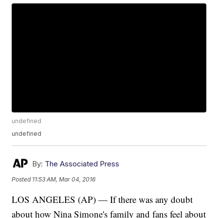
undefined
undefined
By:
The Associated Press
Posted
11:53 AM, Mar 04, 2016
LOS ANGELES (AP) — If there was any doubt
about how Nina Simone's family and fans feel about