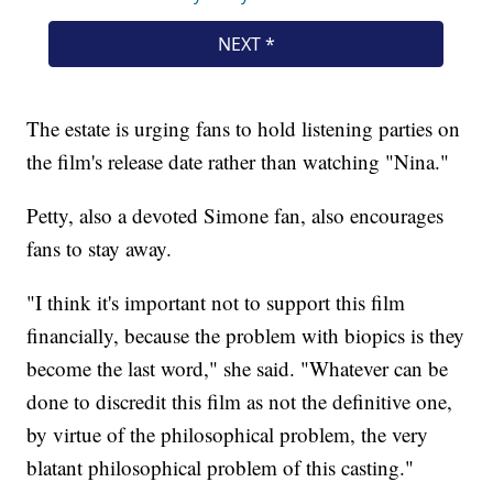
The estate is urging fans to hold listening parties on
the film's release date rather than watching "Nina."
Petty, also a devoted Simone fan, also encourages
fans to stay away.
"I think it's important not to support this film
financially, because the problem with biopics is they
become the last word," she said. "Whatever can be
done to discredit this film as not the definitive one,
by virtue of the philosophical problem, the very
blatant philosophical problem of this casting."