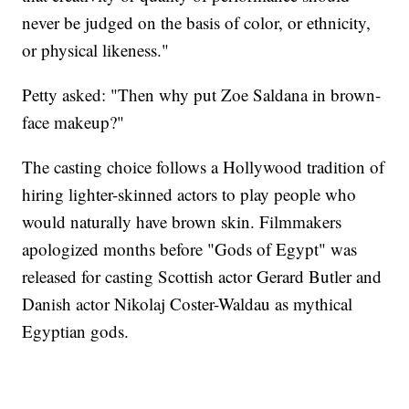
never be judged on the basis of color, or ethnicity,
or physical likeness."
Petty asked: "Then why put Zoe Saldana in brown-
face makeup?"
The casting choice follows a Hollywood tradition of
hiring lighter-skinned actors to play people who
would naturally have brown skin. Filmmakers
apologized months before "Gods of Egypt" was
released for casting Scottish actor Gerard Butler and
Danish actor Nikolaj Coster-Waldau as mythical
Egyptian gods.