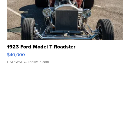
1923 Ford Model T Roadster
$40,000
GATEWAY C.
| sellwild.com