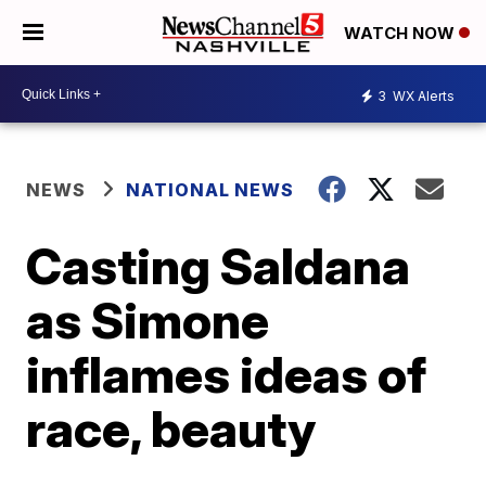
WATCH NOW
3
WX Alerts
NEWS
NATIONAL NEWS
Casting Saldana
as Simone
inflames ideas of
race, beauty