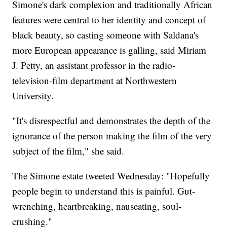
Simone's dark complexion and traditionally African
features were central to her identity and concept of
black beauty, so casting someone with Saldana's
more European appearance is galling, said Miriam
J. Petty, an assistant professor in the radio-
television-film department at Northwestern
University.
"It's disrespectful and demonstrates the depth of the
ignorance of the person making the film of the very
subject of the film," she said.
The Simone estate tweeted Wednesday: "Hopefully
people begin to understand this is painful. Gut-
wrenching, heartbreaking, nauseating, soul-
crushing."