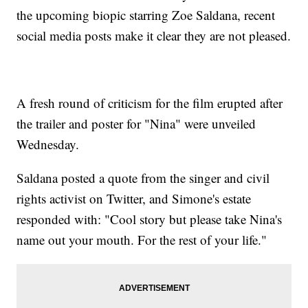
the upcoming biopic starring Zoe Saldana, recent
social media posts make it clear they are not pleased.
A fresh round of criticism for the film erupted after
the trailer and poster for "Nina" were unveiled
Wednesday.
Saldana posted a quote from the singer and civil
rights activist on Twitter, and Simone's estate
responded with: "Cool story but please take Nina's
name out your mouth. For the rest of your life."