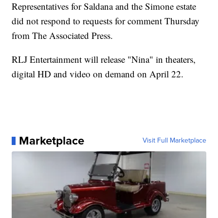
Representatives for Saldana and the Simone estate
did not respond to requests for comment Thursday
from The Associated Press.
RLJ Entertainment will release "Nina" in theaters,
digital HD and video on demand on April 22.
Marketplace
Visit Full Marketplace