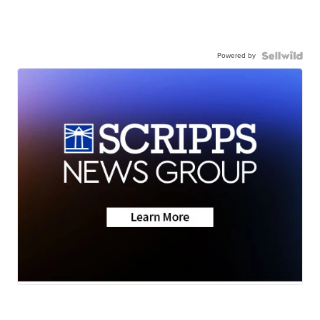
Powered by