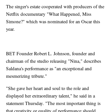
The singer's estate cooperated with producers of the
Netflix documentary "What Happened, Miss
Simone?" which was nominated for an Oscar this
year.
BET Founder Robert L. Johnson, founder and
chairman of the studio releasing "Nina," describes
Saldana's performance as "an exceptional and
mesmerizing tribute."
"She gave her heart and soul to the role and
displayed her extraordinary talent," he said in a
statement Thursday. "The most important thing is
that creativity or quality of performance should