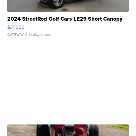
2024 StreetRod Golf Cars LE29 Short Canopy
$31,000
GATEWAY C.
| sellwild.com