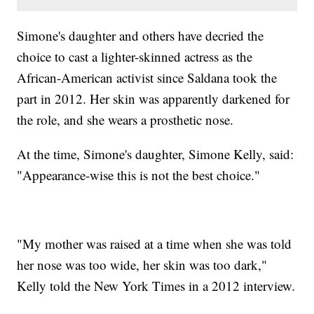
Simone's daughter and others have decried the
choice to cast a lighter-skinned actress as the
African-American activist since Saldana took the
part in 2012. Her skin was apparently darkened for
the role, and she wears a prosthetic nose.
At the time, Simone's daughter, Simone Kelly, said:
"Appearance-wise this is not the best choice."
"My mother was raised at a time when she was told
her nose was too wide, her skin was too dark,"
Kelly told the New York Times in a 2012 interview.