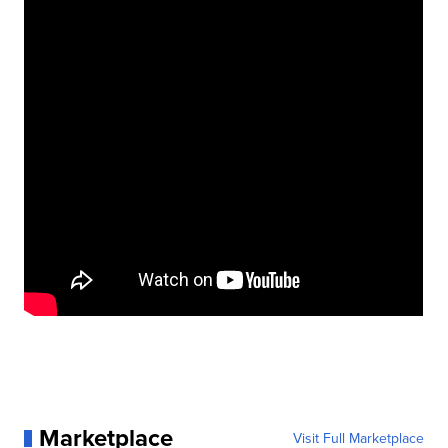
Marketplace
Visit Full Marketplace