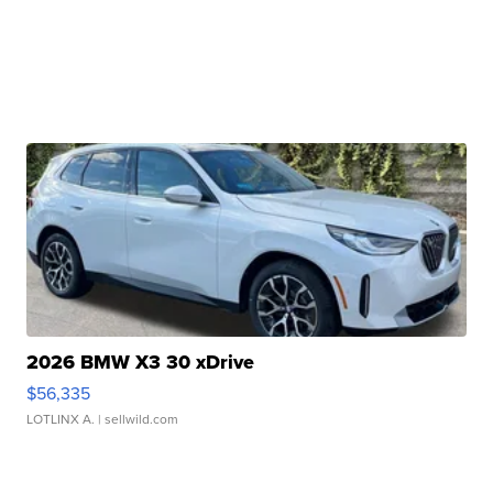
2026 BMW X3 30 xDrive
$56,335
LOTLINX A.
| sellwild.com