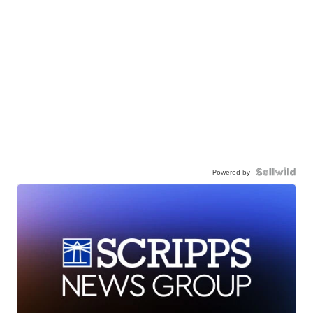
Powered by