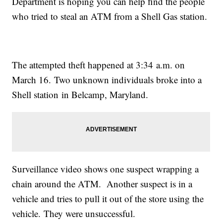
Department is hoping you can help find the people
who tried to steal an ATM from a Shell Gas station.
The attempted theft happened at 3:34 a.m. on
March 16. Two unknown individuals broke into a
Shell station in Belcamp, Maryland.
Surveillance video shows one suspect wrapping a
chain around the ATM. Another suspect is in a
vehicle and tries to pull it out of the store using the
vehicle. They were unsuccessful.