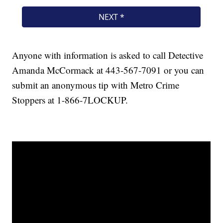
Anyone with information is asked to call Detective
Amanda McCormack at 443-567-7091 or you can
submit an anonymous tip with Metro Crime
Stoppers at 1-866-7LOCKUP.