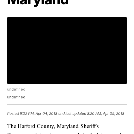
undefined
undefined
Posted
9:02 PM, Apr 04, 2018
and last updated
8:20 AM, Apr 05, 2018
The Harford County, Maryland Sheriff's