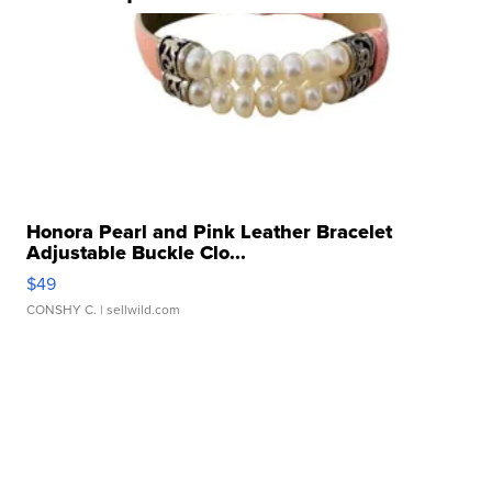
Honora Pearl and Pink Leather Bracelet
Adjustable Buckle Clo...
$49
CONSHY C.
| sellwild.com