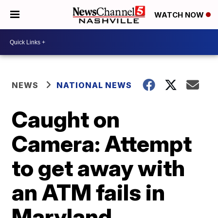
WATCH NOW
NEWS
NATIONAL NEWS
Caught on
Camera: Attempt
to get away with
an ATM fails in
Maryland