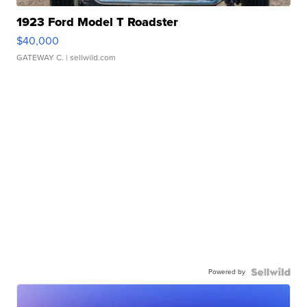
1923 Ford Model T Roadster
$40,000
GATEWAY C.
| sellwild.com
Powered by