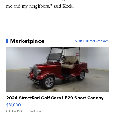
me and my neighbors," said Keck.
Marketplace
Visit Full Marketplace
2024 StreetRod Golf Cars LE29 Short Canopy
$31,000
GATEWAY C.
| sellwild.com