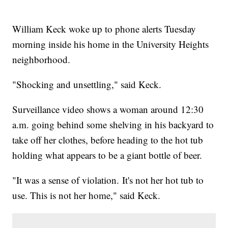
William Keck woke up to phone alerts Tuesday
morning inside his home in the University Heights
neighborhood.
"Shocking and unsettling," said Keck.
Surveillance video shows a woman around 12:30
a.m. going behind some shelving in his backyard to
take off her clothes, before heading to the hot tub
holding what appears to be a giant bottle of beer.
"It was a sense of violation. It's not her hot tub to
use. This is not her home," said Keck.