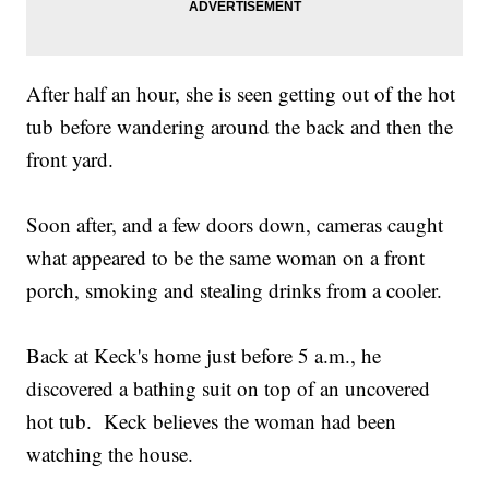
After half an hour, she is seen getting out of the hot
tub before wandering around the back and then the
front yard.
Soon after, and a few doors down, cameras caught
what appeared to be the same woman on a front
porch, smoking and stealing drinks from a cooler.
Back at Keck's home just before 5 a.m., he
discovered a bathing suit on top of an uncovered
hot tub. Keck believes the woman had been
watching the house.