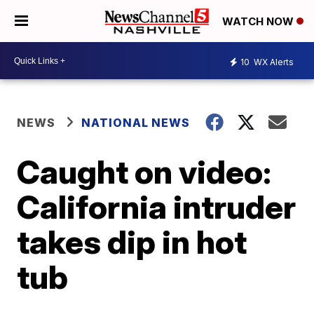
WATCH NOW
10
WX Alerts
NEWS
NATIONAL NEWS
Caught on video:
California intruder
takes dip in hot
tub