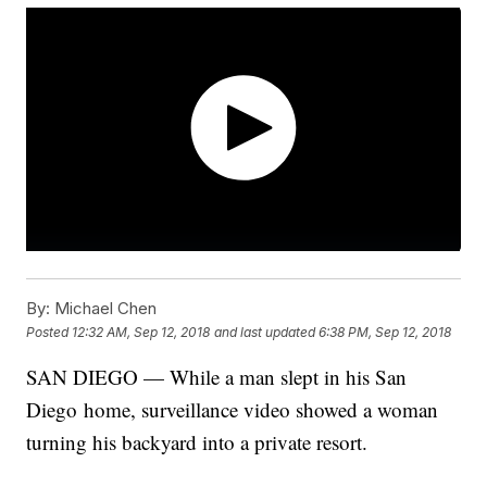
By:
Michael Chen
Posted
12:32 AM, Sep 12, 2018
and last updated
6:38 PM, Sep 12, 2018
SAN DIEGO — While a man slept in his San
Diego home, surveillance video showed a woman
turning his backyard into a private resort.