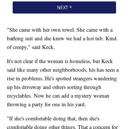
"She came with her own towel. She came with a
bathing suit and she knew we had a hot tub. Kind
of creepy," said Keck.
It's not clear if the woman is homeless, but Keck
said like many other neighborhoods, his has seen a
rise in problems. He's spotted strangers wandering
up his driveway and others sorting through
recyclables. Now he can add a mystery woman
throwing a party for one in his yard.
"If she's comfortable doing that, then she's
comfortable doing other things. That a concern for