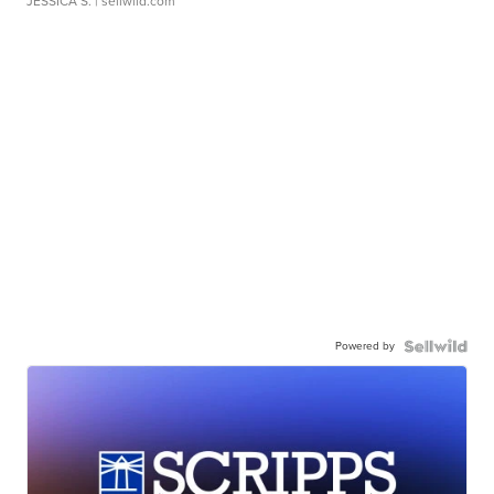
JESSICA S.
| sellwild.com
Powered by