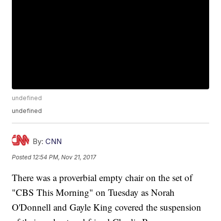
undefined
undefined
By:
CNN
Posted
12:54 PM, Nov 21, 2017
There was a proverbial empty chair on the set of
"CBS This Morning" on Tuesday as Norah
O'Donnell and Gayle King covered the suspension