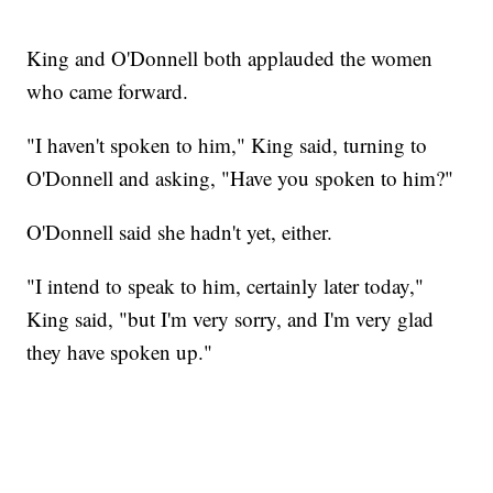
King and O'Donnell both applauded the women
who came forward.
"I haven't spoken to him," King said, turning to
O'Donnell and asking, "Have you spoken to him?"
O'Donnell said she hadn't yet, either.
"I intend to speak to him, certainly later today,"
King said, "but I'm very sorry, and I'm very glad
they have spoken up."