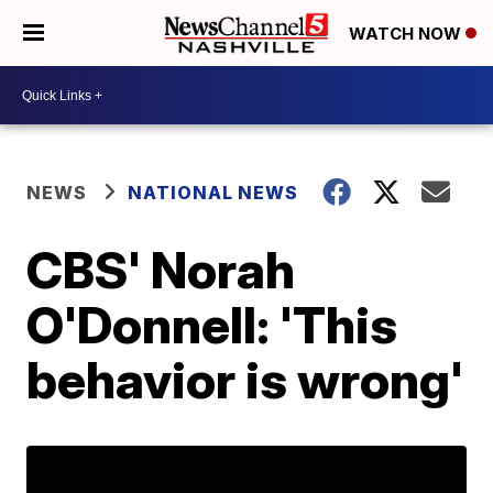
WATCH NOW
NEWS
NATIONAL NEWS
CBS' Norah
O'Donnell: 'This
behavior is wrong'