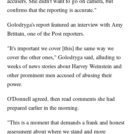
accusers. She didn't want to go on camera, but
confirms that the reporting is accurate."
Golodryga's report featured an interview with Amy
Brittain, one of the Post reporters.
"It's important we cover [this] the same way we
cover the other ones," Golodryga said, alluding to
weeks of news stories about Harvey Weinstein and
other prominent men accused of abusing their
power.
O'Donnell agreed, then read comments she had
prepared earlier in the morning.
"This is a moment that demands a frank and honest
assessment about where we stand and more