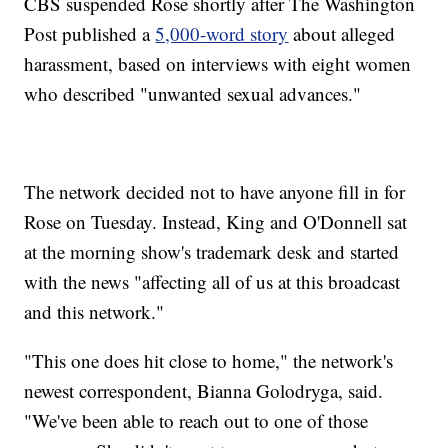
CBS suspended Rose shortly after The Washington
Post published a
5,000-word story
about alleged
harassment, based on interviews with eight women
who described "unwanted sexual advances."
The network decided not to have anyone fill in for
Rose on Tuesday. Instead, King and O'Donnell sat
at the morning show's trademark desk and started
with the news "affecting all of us at this broadcast
and this network."
"This one does hit close to home," the network's
newest correspondent, Bianna Golodryga, said.
"We've been able to reach out to one of those