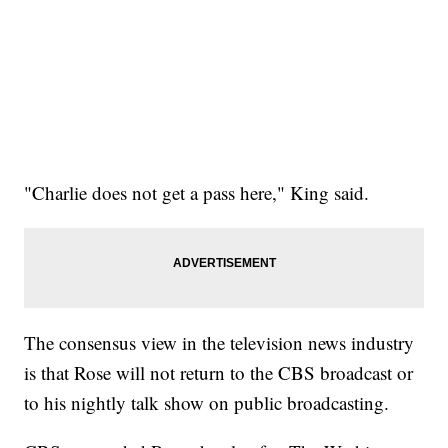
"Charlie does not get a pass here," King said.
The consensus view in the television news industry
is that Rose will not return to the CBS broadcast or
to his nightly talk show on public broadcasting.