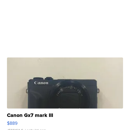
Canon Gx7 mark III
$889