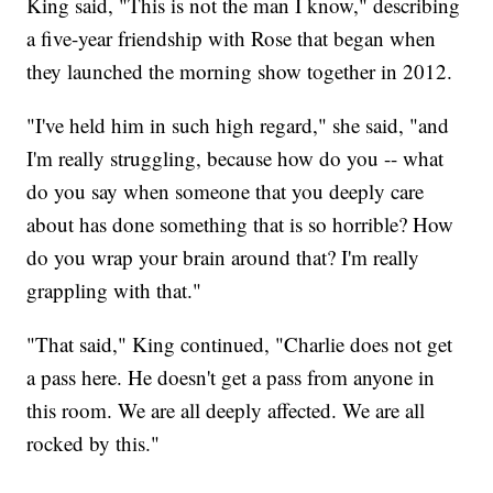
King said, "This is not the man I know," describing
a five-year friendship with Rose that began when
they launched the morning show together in 2012.
"I've held him in such high regard," she said, "and
I'm really struggling, because how do you -- what
do you say when someone that you deeply care
about has done something that is so horrible? How
do you wrap your brain around that? I'm really
grappling with that."
"That said," King continued, "Charlie does not get
a pass here. He doesn't get a pass from anyone in
this room. We are all deeply affected. We are all
rocked by this."