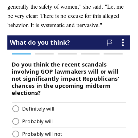
generally the safety of women," she said. "Let me
be very clear: There is no excuse for this alleged
behavior. It is systematic and pervasive."