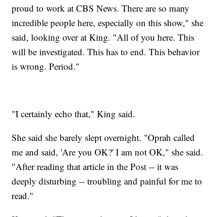
proud to work at CBS News. There are so many
incredible people here, especially on this show," she
said, looking over at King. "All of you here. This
will be investigated. This has to end. This behavior
is wrong. Period."
"I certainly echo that," King said.
She said she barely slept overnight. "Oprah called
me and said, 'Are you OK?' I am not OK," she said.
"After reading that article in the Post -- it was
deeply disturbing -- troubling and painful for me to
read."