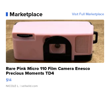
Marketplace
Visit Full Marketplace
Rare Pink Micro 110 Film Camera Enesco
Precious Moments TD4
$14
NICOLE L.
| sellwild.com