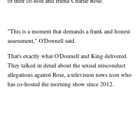
of their co-host and friend Charlie Rose.
"This is a moment that demands a frank and honest
assessment," O'Donnell said.
That's exactly what O'Donnell and King delivered.
They talked in detail about the sexual misconduct
allegations against Rose, a television news icon who
has co-hosted the morning show since 2012.