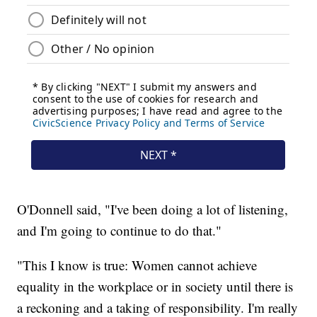
O'Donnell said, "I've been doing a lot of listening,
and I'm going to continue to do that."
"This I know is true: Women cannot achieve
equality in the workplace or in society until there is
a reckoning and a taking of responsibility. I'm really