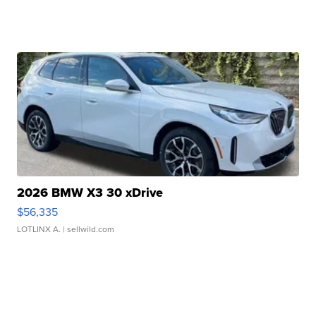
2026 BMW X3 30 xDrive
$56,335
LOTLINX A.
| sellwild.com