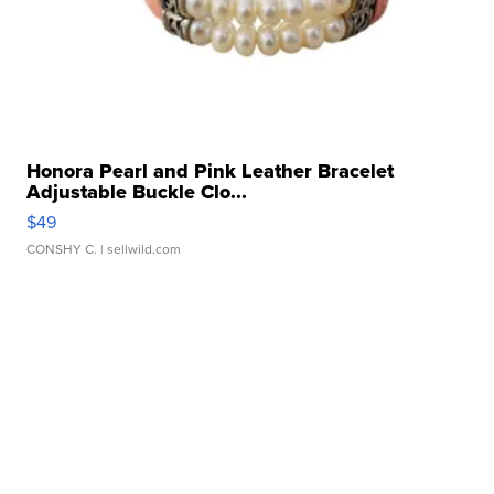
Honora Pearl and Pink Leather Bracelet
Adjustable Buckle Clo...
$49
CONSHY C.
| sellwild.com