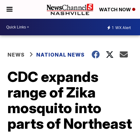
WATCH NOW
1
WX Alert
NEWS
NATIONAL NEWS
CDC expands
range of Zika
mosquito into
parts of Northeast