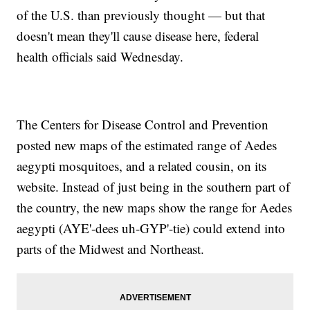
of the U.S. than previously thought — but that
doesn't mean they'll cause disease here, federal
health officials said Wednesday.
The Centers for Disease Control and Prevention
posted new maps of the estimated range of Aedes
aegypti mosquitoes, and a related cousin, on its
website. Instead of just being in the southern part of
the country, the new maps show the range for Aedes
aegypti (AYE'-dees uh-GYP'-tie) could extend into
parts of the Midwest and Northeast.