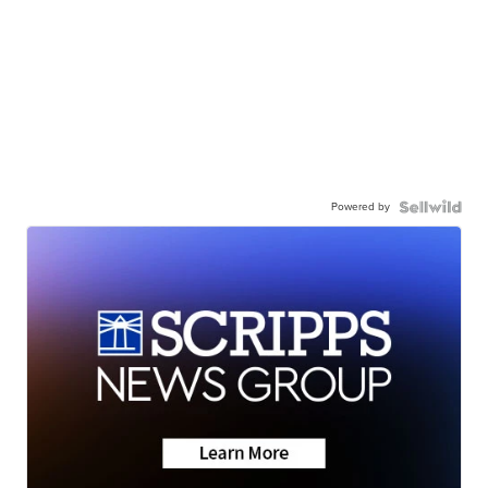
Powered by