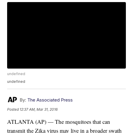
undefined
undefined
By:
The Associated Press
Posted
12:37 AM, Mar 31, 2016
ATLANTA (AP) — The mosquitoes that can
transmit the Zika virus may live in a broader swath