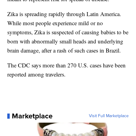
Zika is spreading rapidly through Latin America.
While most people experience mild or no
symptoms, Zika is suspected of causing babies to be
born with abnormally small heads and underlying
brain damage, after a rash of such cases in Brazil.
The CDC says more than 270 U.S. cases have been
reported among travelers.
Marketplace
Visit Full Marketplace