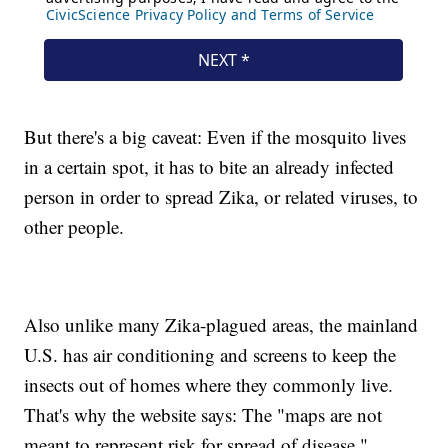
But there's a big caveat: Even if the mosquito lives
in a certain spot, it has to bite an already infected
person in order to spread Zika, or related viruses, to
other people.
Also unlike many Zika-plagued areas, the mainland
U.S. has air conditioning and screens to keep the
insects out of homes where they commonly live.
That's why the website says: The "maps are not
meant to represent risk for spread of disease."