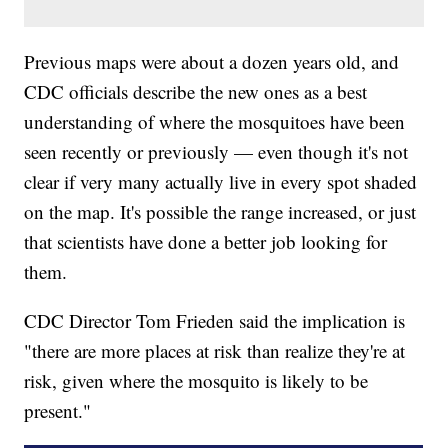
Previous maps were about a dozen years old, and
CDC officials describe the new ones as a best
understanding of where the mosquitoes have been
seen recently or previously — even though it's not
clear if very many actually live in every spot shaded
on the map. It's possible the range increased, or just
that scientists have done a better job looking for
them.
CDC Director Tom Frieden said the implication is
"there are more places at risk than realize they're at
risk, given where the mosquito is likely to be
present."