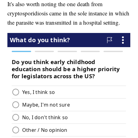
It's also worth noting the one death from
cryptosporidiosis came in the sole instance in which
the parasite was transmitted in a hospital setting.