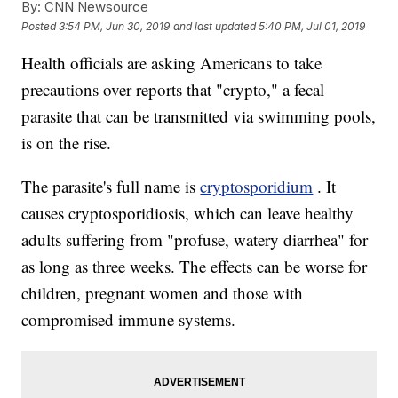
By:
CNN Newsource
Posted
3:54 PM, Jun 30, 2019
and last updated
5:40 PM, Jul 01, 2019
Health officials are asking Americans to take
precautions over reports that "crypto," a fecal
parasite that can be transmitted via swimming pools,
is on the rise.
The parasite's full name is
cryptosporidium
. It
causes cryptosporidiosis, which can leave healthy
adults suffering from "profuse, watery diarrhea" for
as long as three weeks. The effects can be worse for
children, pregnant women and those with
compromised immune systems.