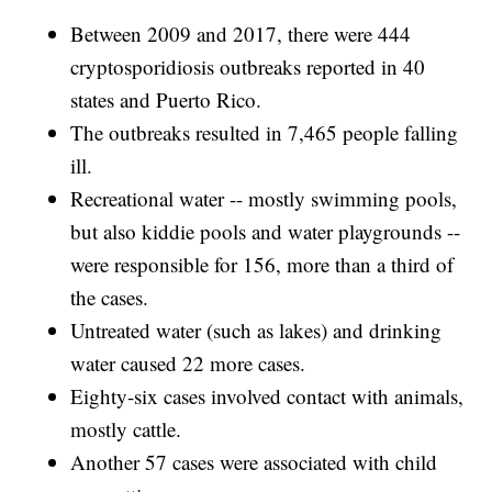
Between 2009 and 2017, there were 444
cryptosporidiosis outbreaks reported in 40
states and Puerto Rico.
The outbreaks resulted in 7,465 people falling
ill.
Recreational water -- mostly swimming pools,
but also kiddie pools and water playgrounds --
were responsible for 156, more than a third of
the cases.
Untreated water (such as lakes) and drinking
water caused 22 more cases.
Eighty-six cases involved contact with animals,
mostly cattle.
Another 57 cases were associated with child