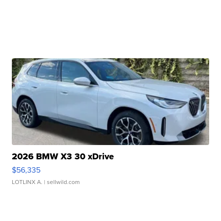
2026 BMW X3 30 xDrive
$56,335
LOTLINX A.
| sellwild.com