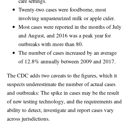
care settings.
Twenty-two cases were foodborne, most
involving unpasteurized milk or apple cider.
Most cases were reported in the months of July
and August, and 2016 was a peak year for
outbreaks with more than 80.
The number of cases increased by an average
of 12.8% annually between 2009 and 2017.
The CDC adds two caveats to the figures, which it
suspects underestimate the number of actual cases
and outbreaks: The spike in cases may be the result
of new testing technology, and the requirements and
ability to detect, investigate and report cases vary
across jurisdictions.