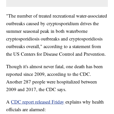
"The number of treated recreational water-associated
outbreaks caused by cryptosporidium drives the
summer seasonal peak in both waterborne
cryptosporidiosis outbreaks and cryptosporidiosis
outbreaks overall," according to a statement from
the US Centers for Disease Control and Prevention.
Though it's almost never fatal, one death has been
reported since 2009, according to the CDC.
Another 287 people were hospitalized between
2009 and 2017, the CDC says.
A
CDC report released Friday
explains why health
officials are alarmed: