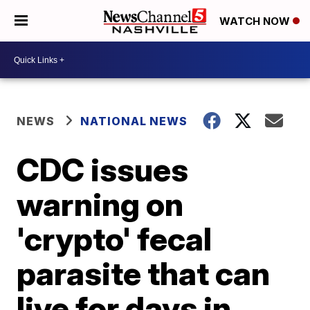
WATCH NOW
NEWS
NATIONAL NEWS
CDC issues
warning on
'crypto' fecal
parasite that can
live for days in