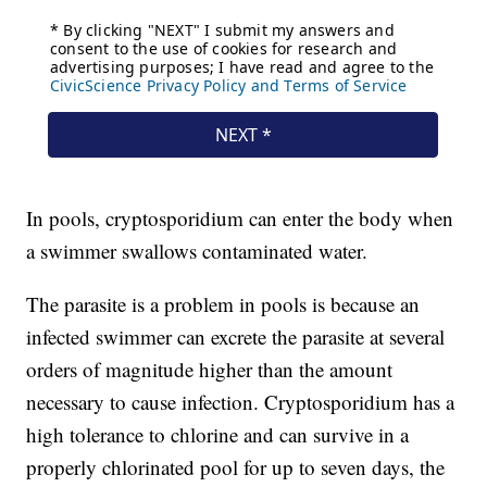
In pools, cryptosporidium can enter the body when
a swimmer swallows contaminated water.
The parasite is a problem in pools is because an
infected swimmer can excrete the parasite at several
orders of magnitude higher than the amount
necessary to cause infection. Cryptosporidium has a
high tolerance to chlorine and can survive in a
properly chlorinated pool for up to seven days, the