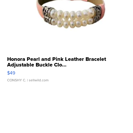
Honora Pearl and Pink Leather Bracelet
Adjustable Buckle Clo...
$49
CONSHY C.
| sellwild.com