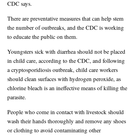
CDC says.
There are preventative measures that can help stem
the number of outbreaks, and the CDC is working
to educate the public on them.
Youngsters sick with diarrhea should not be placed
in child care, according to the CDC, and following
a cryptosporidiosis outbreak, child care workers
should clean surfaces with hydrogen peroxide, as
chlorine bleach is an ineffective means of killing the
parasite.
People who come in contact with livestock should
wash their hands thoroughly and remove any shoes
or clothing to avoid contaminating other