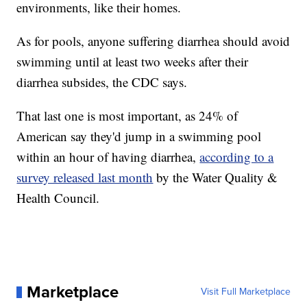
environments, like their homes.
As for pools, anyone suffering diarrhea should avoid
swimming until at least two weeks after their
diarrhea subsides, the CDC says.
That last one is most important, as 24% of
American say they'd jump in a swimming pool
within an hour of having diarrhea,
according to a
survey released last month
by the Water Quality &
Health Council.
Marketplace
Visit Full Marketplace