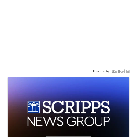
Powered by