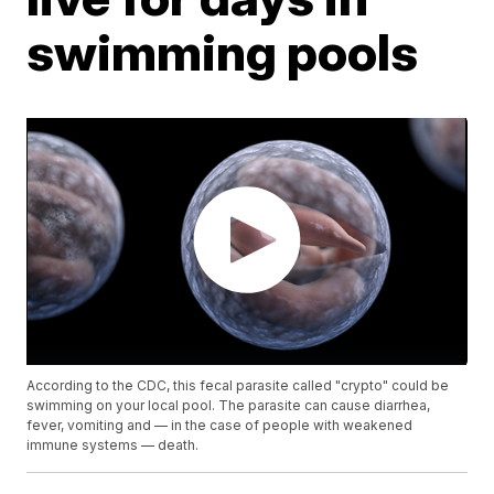
swimming pools
According to the CDC, this fecal parasite called "crypto" could be
swimming on your local pool. The parasite can cause diarrhea,
fever, vomiting and — in the case of people with weakened
immune systems — death.