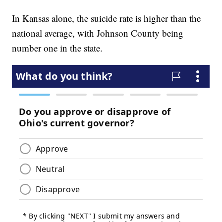
In Kansas alone, the suicide rate is higher than the
national average, with Johnson County being
number one in the state.