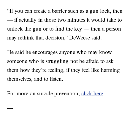
“If you can create a barrier such as a gun lock, then
— if actually in those two minutes it would take to
unlock the gun or to find the key — then a person
may rethink that decision,” DeWeese said.
He said he encourages anyone who may know
someone who is struggling not be afraid to ask
them how they’re feeling, if they feel like harming
themselves, and to listen.
For more on suicide prevention,
click here
.
—