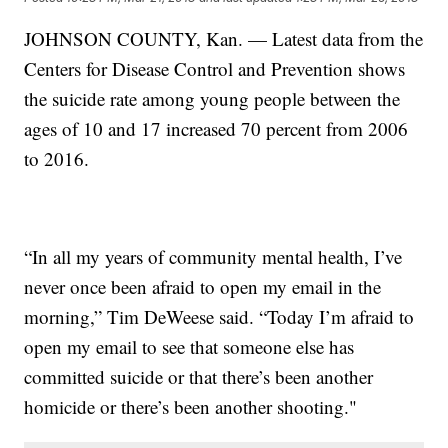
JOHNSON COUNTY, Kan. — Latest data from the
Centers for Disease Control and Prevention shows
the suicide rate among young people between the
ages of 10 and 17 increased 70 percent from 2006
to 2016.
“In all my years of community mental health, I’ve
never once been afraid to open my email in the
morning,” Tim DeWeese said. “Today I’m afraid to
open my email to see that someone else has
committed suicide or that there’s been another
homicide or there’s been another shooting."