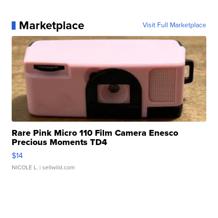
Marketplace
Visit Full Marketplace
Rare Pink Micro 110 Film Camera Enesco
Precious Moments TD4
$14
NICOLE L.
| sellwild.com