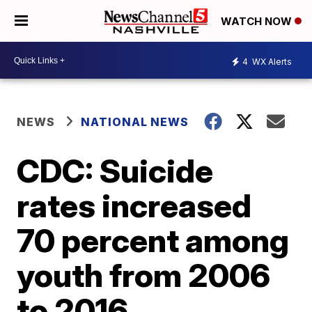
WATCH NOW
4
WX Alerts
NEWS
NATIONAL NEWS
CDC: Suicide
rates increased
70 percent among
youth from 2006
to 2016