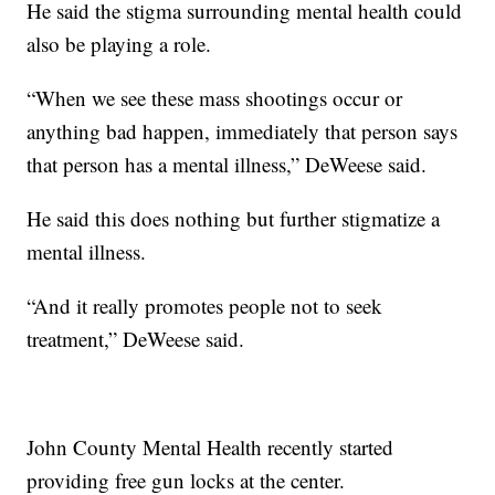
He said the stigma surrounding mental health could
also be playing a role.
“When we see these mass shootings occur or
anything bad happen, immediately that person says
that person has a mental illness,” DeWeese said.
He said this does nothing but further stigmatize a
mental illness.
“And it really promotes people not to seek
treatment,” DeWeese said.
John County Mental Health recently started
providing free gun locks at the center.