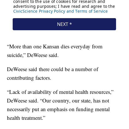
“More than one Kansan dies everyday from
suicide,” DeWeese said.
DeWeese said there could be a number of
contributing factors.
“Lack of availability of mental health resources,”
DeWeese said. “Our country, our state, has not
necessarily put an emphasis on funding mental
health treatment.”