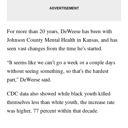
For more than 20 years, DeWeese has been with
Johnson County Mental Health in Kansas, and has
seen vast changes from the time he’s started.
“It seems like we can’t go a week or a couple days
without seeing something, so that’s the hardest
part,” DeWeese said.
CDC data also showed while black youth killed
themselves less than white youth, the increase rate
was higher, 77 percent within that decade.