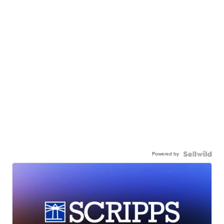
Powered by