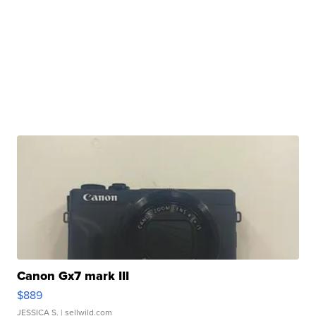
Canon Gx7 mark III
$889
JESSICA S.
| sellwild.com