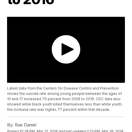
Latest data from the Centers for Disease Control and Prevention
shows the suicide rate among young people between the ages of
10 and 17 increased 70 percent from 2006 to 2016. CDC data also
showed while black youth killed themselves less than white youth,
the increase rate was higher, 77 percent within that decade.
By:
Rae Daniel
Posted
10:28 PM, Mar 21, 2018
and last updated
1:23 PM, Mar 26, 2018