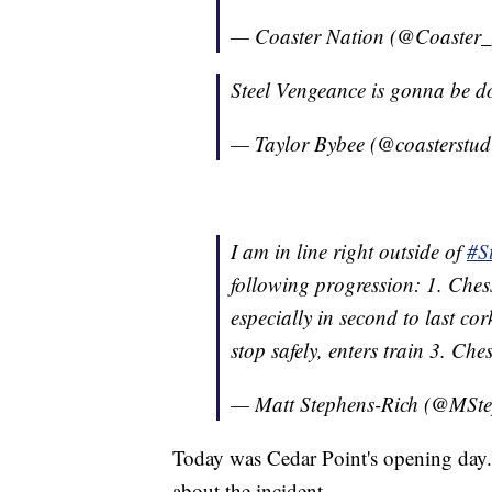
— Coaster Nation (@Coaster
Steel Vengeance is gonna be do
— Taylor Bybee (@coasterstud
I am in line right outside of
#S
following progression: 1. Chess
especially in second to last co
stop safely, enters train 3. Ches
— Matt Stephens-Rich (@MSt
Today was Cedar Point's opening day. P
about the incident.