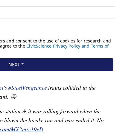
nt
’s
#SteelVengeance
trains collided in the
ard. 😬
he station & it was rolling forward when the
e blown the breake run and rear-ended it. No
er.com/MX2mrc19eD