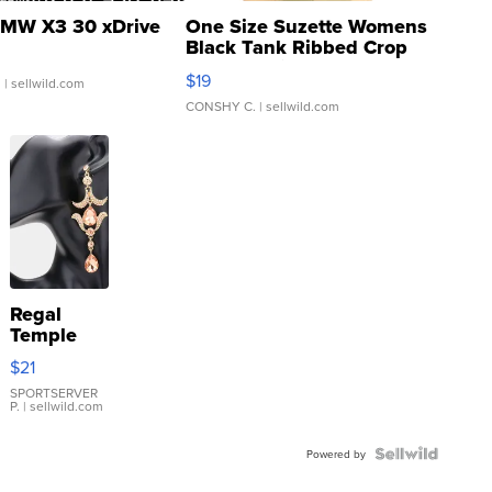
MW X3 30 xDrive
One Size Suzette Womens
Black Tank Ribbed Crop
Asymmetrical ...
$19
.
| sellwild.com
CONSHY C.
| sellwild.com
Regal
Temple
Droplet
$21
Earrings
SPORTSERVER
P.
| sellwild.com
Powered by