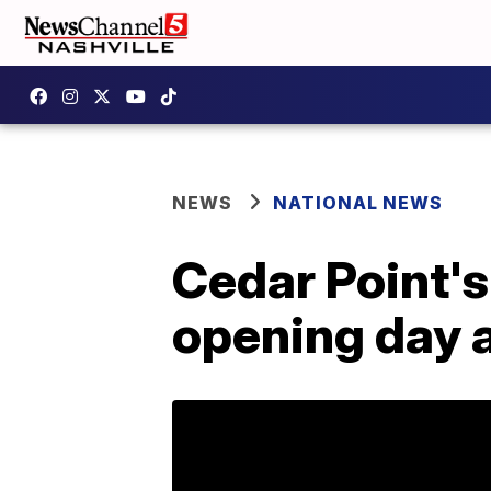
NEWS
NATIONAL NEWS
Cedar Point'
opening day a