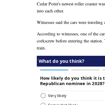
Cedar Point's newest roller coaster w
into each other.
Witnesses said the cars were traveling
According to witnesses, one of the cart
corkscrew before entering the station. 
train.