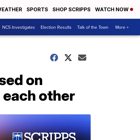
EATHER
SPORTS
SHOP SCRIPPS
WATCH NOW
NC5 Investigates
Election Results
Talk of the Town
More +
osed on
o each other