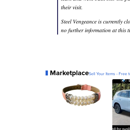
their visit.
Steel Vengeance is currently clo
no further information at this t
Marketplace
Sell Your Items - Free t