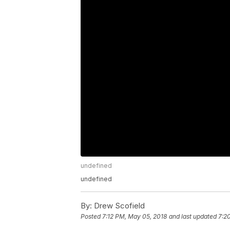
undefined
undefined
By:
Drew Scofield
Posted
7:12 PM, May 05, 2018
and last updated
7:2