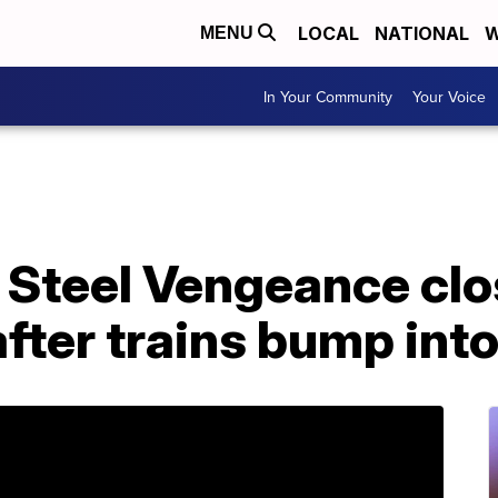
LOCAL
NATIONAL
W
MENU
In Your Community
Your Voice
s Steel Vengeance cl
fter trains bump int