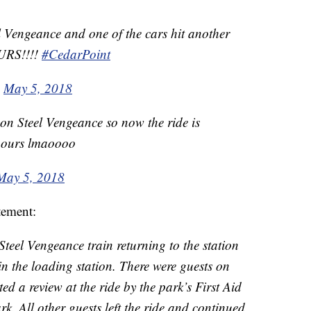
l Vengeance and one of the cars hit another
URS!!!!
#CedarPoint
)
May 5, 2018
on Steel Vengeance so now the ride is
5 hours lmaoooo
May 5, 2018
tement:
teel Vengeance train returning to the station
in the loading station. There were guests on
ed a review at the ride by the park’s First Aid
k. All other guests left the ride and continued