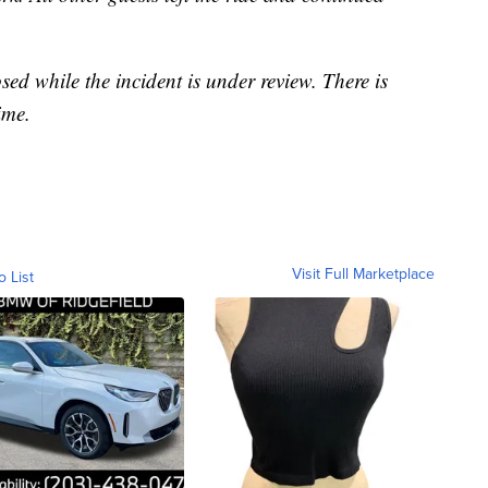
sed while the incident is under review. There is
ime.
Visit Full Marketplace
o List