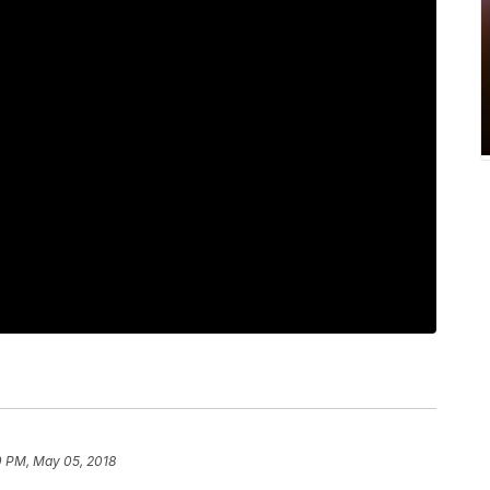
0 PM, May 05, 2018