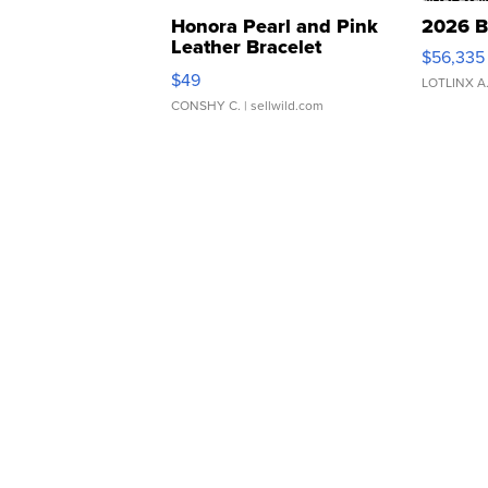
Honora Pearl and Pink
2026 B
Leather Bracelet
$56,335
Adjustable Buckle Clo...
$49
LOTLINX A
CONSHY C.
| sellwild.com