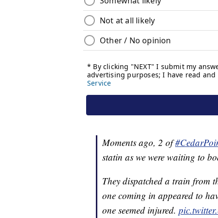
Moments ago, 2 of
#CedarPoi
statin as we were waiting to bo
They dispatched a train from t
one coming in appeared to hav
one seemed injured.
pic.twitt