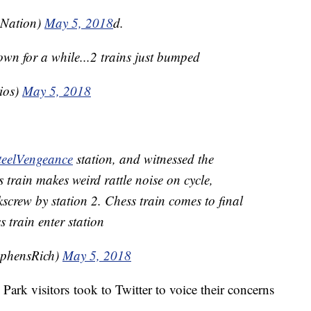
_Nation)
May 5,
2018
d.
wn for a while...2 trains just bumped
ios)
May 5, 2018
teelVengeance
station, and witnessed the
 train makes weird rattle noise on cycle,
rkscrew by station 2. Chess train comes to final
s train enter station
ephensRich)
May 5, 2018
ark visitors took to Twitter to voice their concerns