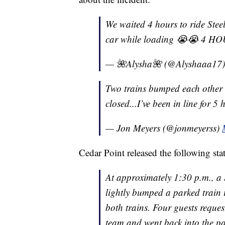
We waited 4 hours to ride Stee
car while loading 😭😭 4 HO
— 🌺Alysha🌺 (@Alyshaaa17
Two trains bumped each other 
closed...I’ve been in line for 
— Jon Meyers (@jonmeyerss)
Cedar Point released the following sta
At approximately 1:30 p.m., a S
lightly bumped a parked train 
both trains. Four guests request
team and went back into the par