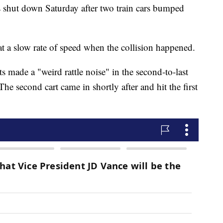
as shut down Saturday after two train cars bumped
 at a slow rate of speed when the collision happened.
s made a "weird rattle noise" in the second-to-last
The second cart came in shortly after and hit the first