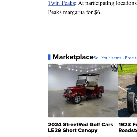
Twin Peaks
: At participating location
Peaks margarita for $6.
Marketplace
Sell Your Items - Free t
2024 StreetRod Golf Cars
1923 F
LE29 Short Canopy
Roadst