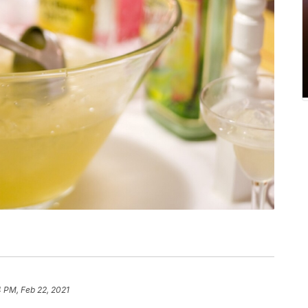
 PM, Feb 22, 2021