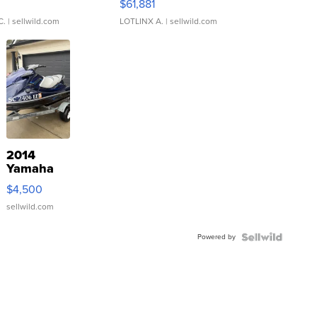
0
$61,881
C.
| sellwild.com
LOTLINX A.
| sellwild.com
2014
Yamaha
VX Deluxe
$4,500
sellwild.com
Powered by