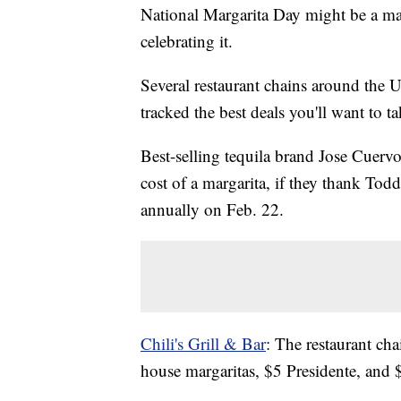
National Margarita Day might be a ma
celebrating it.
Several restaurant chains around the U
tracked the best deals you'll want to t
Best-selling tequila brand Jose Cuervo
cost of a margarita, if they thank To
annually on Feb. 22.
Chili's Grill & Bar
: The restaurant ch
house margaritas, $5 Presidente, and