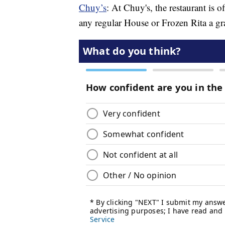
Chuy’s
: At Chuy's, the restaurant is 
any regular House or Frozen Rita a gr