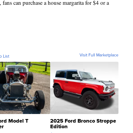
s, fans can purchase a house margarita for $4 or a
Visit Full Marketplace
o List
ord Model T
2025 Ford Bronco Stroppe
er
Edition