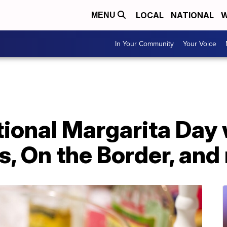
LOCAL
NATIONAL
W
MENU
In Your Community
Your Voice
ional Margarita Day 
's, On the Border, an