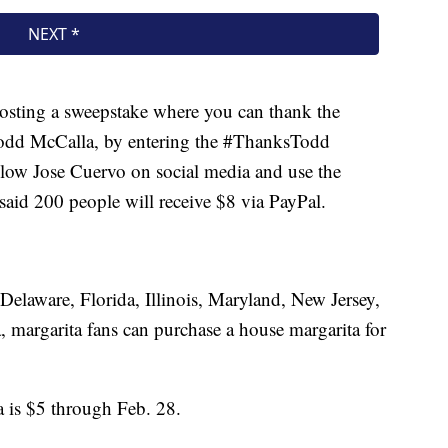
hosting a sweepstake where you can thank the
Todd McCalla, by entering the #ThanksTodd
ollow Jose Cuervo on social media and use the
id 200 people will receive $8 via PayPal.
n Delaware, Florida, Illinois, Maryland, New Jersey,
, margarita fans can purchase a house margarita for
 is $5 through Feb. 28.