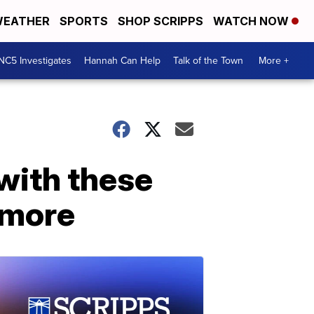
EATHER
SPORTS
SHOP SCRIPPS
WATCH NOW
NC5 Investigates
Hannah Can Help
Talk of the Town
More +
with these
d more