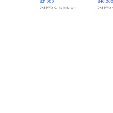
$31,000
$40,00
GATEWAY C.
| sellwild.com
GATEWAY 