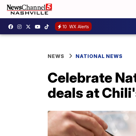
10
WX Alerts
NEWS
NATIONAL NEWS
Celebrate Nat
deals at Chili