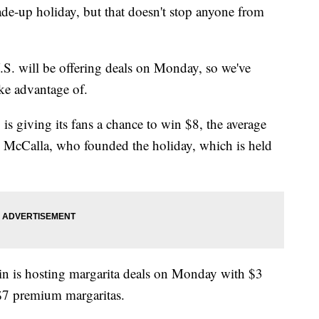
de-up holiday, but that doesn't stop anyone from
.S. will be offering deals on Monday, so we've
ake advantage of.
 is giving its fans a chance to win $8, the average
dd McCalla, who founded the holiday, which is held
ain is hosting margarita deals on Monday with $3
 $7 premium margaritas.