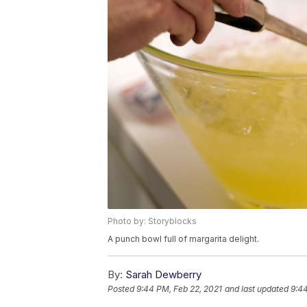
Photo by: Storyblocks
A punch bowl full of margarita delight.
By:
Sarah Dewberry
Posted
9:44 PM, Feb 22, 2021
and last updated
9:44