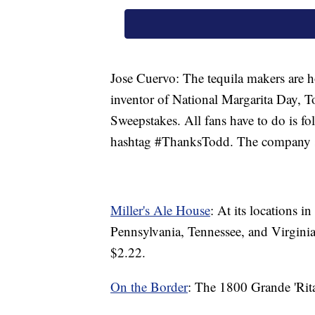
Jose Cuervo: The tequila makers are 
inventor of National Margarita Day, 
Sweepstakes. All fans have to do is f
hashtag #ThanksTodd. The company sa
Miller's Ale House
: At its locations i
Pennsylvania, Tennessee, and Virginia
$2.22.
On the Border
: The 1800 Grande 'Rita