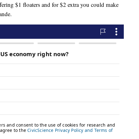
offering $1 floaters and for $2 extra you could make
ande.