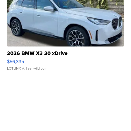
2026 BMW X3 30 xDrive
$56,335
LOTLINX A.
| sellwild.com