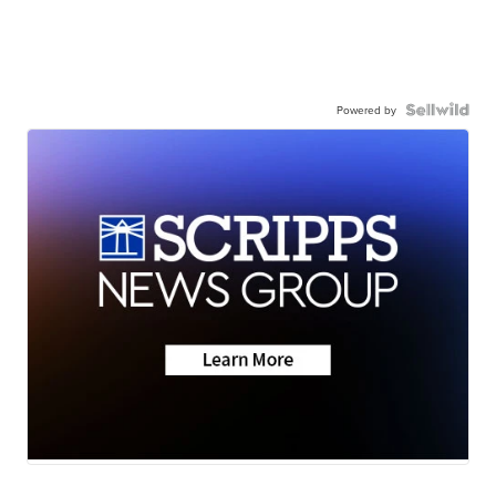
Powered by