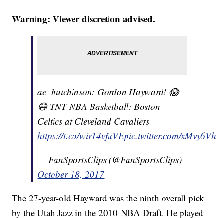
Warning: Viewer discretion advised.
ae_hutchinson: Gordon Hayward! 😱
😷 TNT NBA Basketball: Boston
Celtics at Cleveland Cavaliers
https://t.co/wir14vfuVE
pic.twitter.com/xMvy6Vh
— FanSportsClips (@FanSportsClips)
October 18, 2017
The 27-year-old Hayward was the ninth overall pick
by the Utah Jazz in the 2010 NBA Draft. He played