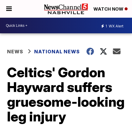
WATCH NOW
1
WX Alert
NEWS
NATIONAL NEWS
Celtics' Gordon
Hayward suffers
gruesome-looking
leg injury