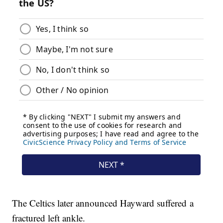
The Celtics later announced Hayward suffered a
fractured left ankle.