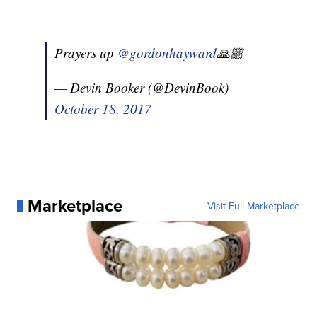
Prayers up
@gordonhayward
🙏🏼
— Devin Booker (@DevinBook)
October 18, 2017
Marketplace
Visit Full Marketplace