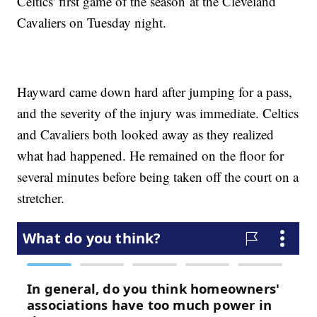
Celtics' first game of the season at the Cleveland
Cavaliers on Tuesday night.
Hayward came down hard after jumping for a pass,
and the severity of the injury was immediate. Celtics
and Cavaliers both looked away as they realized
what had happened. He remained on the floor for
several minutes before being taken off the court on a
stretcher.