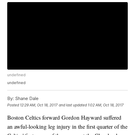
undefined
undefined
By:
Shane Dale
Posted
12:29 AM, Oct 18, 2017
and last updated
1:02 AM, Oct 18, 2017
Boston Celtics forward Gordon Hayward suffered
an awful-looking leg injury in the first quarter of the