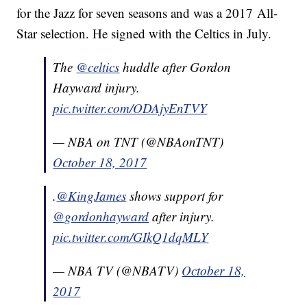
for the Jazz for seven seasons and was a 2017 All-
Star selection. He signed with the Celtics in July.
The
@celtics
huddle after Gordon
Hayward injury.
pic.twitter.com/ODAjyEnTVY
— NBA on TNT (@NBAonTNT)
October 18, 2017
.
@KingJames
shows support for
@gordonhayward
after injury.
pic.twitter.com/GIkQ1dqMLY
— NBA TV (@NBATV)
October 18,
2017