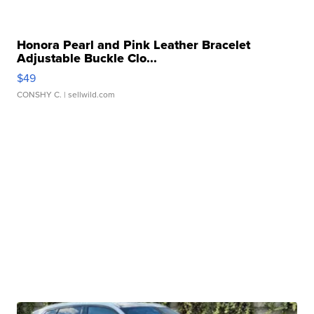
Honora Pearl and Pink Leather Bracelet
Adjustable Buckle Clo...
$49
CONSHY C.
| sellwild.com