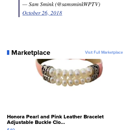
— Sam Smink (@samsminkWPTV)
October 26, 2018
Marketplace
Visit Full Marketplace
Honora Pearl and Pink Leather Bracelet
Adjustable Buckle Clo...