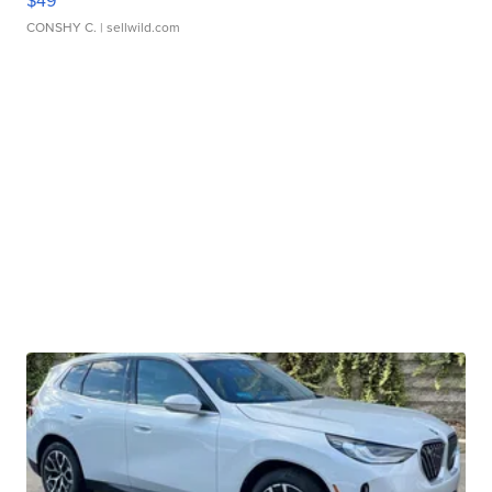
$49
CONSHY C.
| sellwild.com