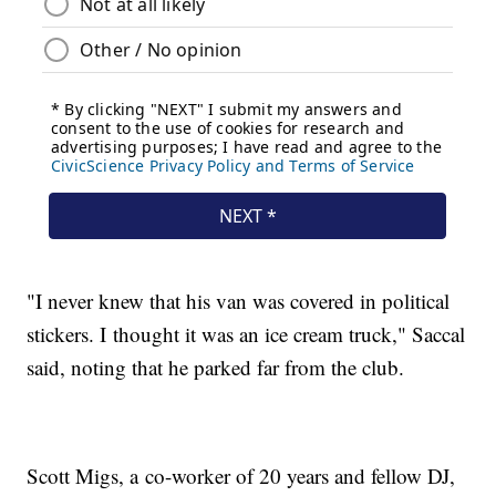
"I never knew that his van was covered in political
stickers. I thought it was an ice cream truck," Saccal
said, noting that he parked far from the club.
Scott Migs, a co-worker of 20 years and fellow DJ,