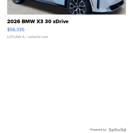
2026 BMW X3 30 xDrive
$56,335
LOTLINX A.
| sellwild.com
Powered by