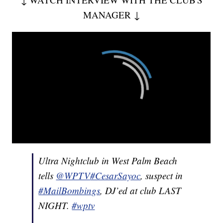
MANAGER ↓
Ultra Nightclub in West Palm Beach
tells
@WPTV
#CesarSayoc
, suspect in
#MailBombings
, DJ’ed at club LAST
NIGHT.
#wptv