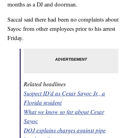
months as a DJ and doorman.
Saccal said there had been no complaints about
Sayoc from other employees prior to his arrest
Friday.
Related headlines
Suspect ID'd as Cesar Sayoc Jr., a
Florida resident
What we know so far about Cesar
Sayoc
DOJ explains charges against pipe