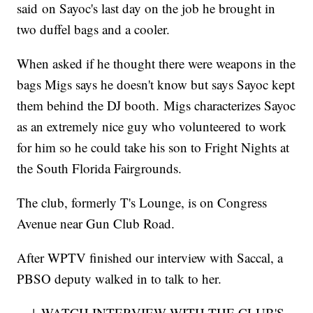
said on Sayoc's last day on the job he brought in
two duffel bags and a cooler.
When asked if he thought there were weapons in the
bags Migs says he doesn't know but says Sayoc kept
them behind the DJ booth. Migs characterizes Sayoc
as an extremely nice guy who volunteered to work
for him so he could take his son to Fright Nights at
the South Florida Fairgrounds.
The club, formerly T's Lounge, is on Congress
Avenue near Gun Club Road.
After WPTV finished our interview with Saccal, a
PBSO deputy walked in to talk to her.
↓ WATCH INTERVIEW WITH THE CLUB'S