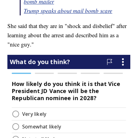
bomb mailer
Trump speaks about mail bomb scare
She said that they are in "shock and disbelief" after
learning about the arrest and described him as a
"nice guy."