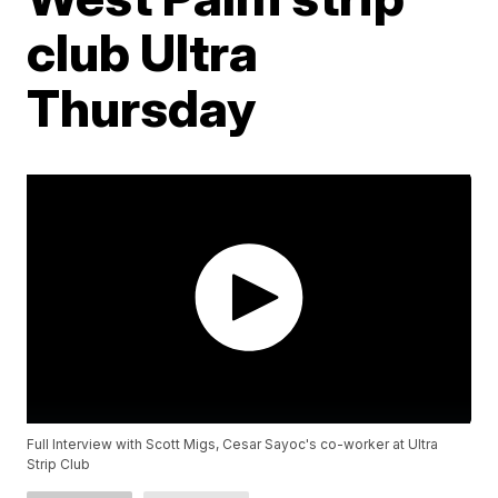
club Ultra
Thursday
Full Interview with Scott Migs, Cesar Sayoc's co-worker at Ultra
Strip Club