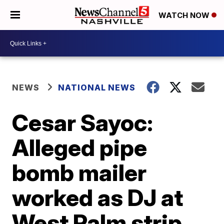
WATCH NOW
NEWS
NATIONAL NEWS
Cesar Sayoc:
Alleged pipe
bomb mailer
worked as DJ at
West Palm strip