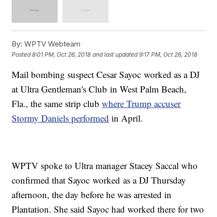
By:
WPTV Webteam
Posted
8:01 PM, Oct 26, 2018
and last updated
9:17 PM, Oct 26, 2018
Mail bombing suspect Cesar Sayoc worked as a DJ
at Ultra Gentleman's Club in West Palm Beach,
Fla., the same strip club
where Trump accuser
Stormy Daniels performed
in April.
WPTV spoke to Ultra manager Stacey Saccal who
confirmed that Sayoc worked as a DJ Thursday
afternoon, the day before he was arrested in
Plantation. She said Sayoc had worked there for two