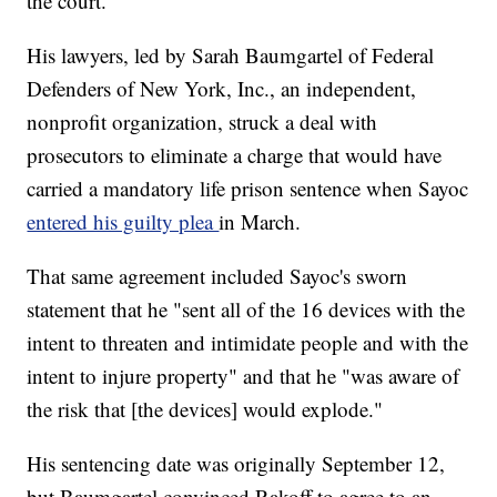
the court.
His lawyers, led by Sarah Baumgartel of Federal
Defenders of New York, Inc., an independent,
nonprofit organization, struck a deal with
prosecutors to eliminate a charge that would have
carried a mandatory life prison sentence when Sayoc
entered his guilty plea
in March.
That same agreement included Sayoc's sworn
statement that he "sent all of the 16 devices with the
intent to threaten and intimidate people and with the
intent to injure property" and that he "was aware of
the risk that [the devices] would explode."
His sentencing date was originally September 12,
but Baumgartel convinced Rakoff to agree to an