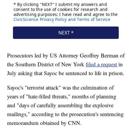
Prosecutors led by US Attorney Geoffrey Berman of
the Southern District of New York
filed a request
in
July asking that Sayoc be sentenced to life in prison.
Sayoc's "terrorist attack" was the culmination of
years of "hate-filled threats," months of planning
and "days of carefully assembling the explosive
mailings," according to the prosecution's sentencing
memorandum obtained by CNN.