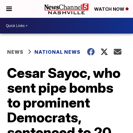
WATCH NOW
NEWS
NATIONAL NEWS
Cesar Sayoc, who
sent pipe bombs
to prominent
Democrats,
sentenced to 20