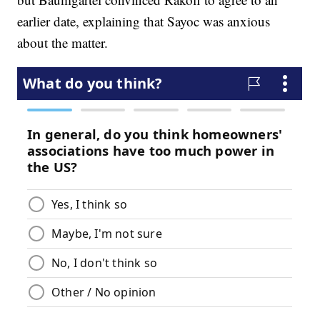
earlier date, explaining that Sayoc was anxious
about the matter.