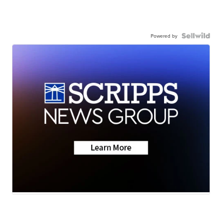
Powered by