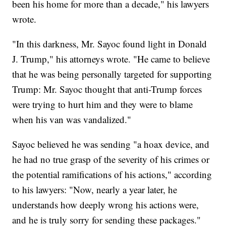
been his home for more than a decade," his lawyers
wrote.
"In this darkness, Mr. Sayoc found light in Donald
J. Trump," his attorneys wrote. "He came to believe
that he was being personally targeted for supporting
Trump: Mr. Sayoc thought that anti-Trump forces
were trying to hurt him and they were to blame
when his van was vandalized."
Sayoc believed he was sending "a hoax device, and
he had no true grasp of the severity of his crimes or
the potential ramifications of his actions," according
to his lawyers: "Now, nearly a year later, he
understands how deeply wrong his actions were,
and he is truly sorry for sending these packages."