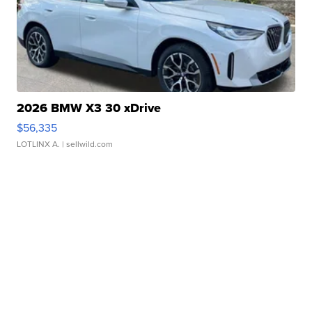
2026 BMW X3 30 xDrive
$56,335
LOTLINX A.
| sellwild.com