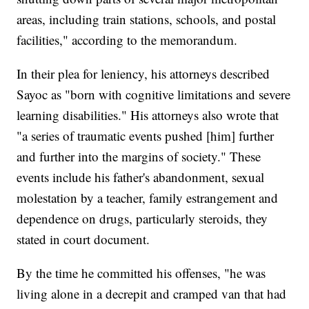
areas, including train stations, schools, and postal
facilities," according to the memorandum.
In their plea for leniency, his attorneys described
Sayoc as "born with cognitive limitations and severe
learning disabilities." His attorneys also wrote that
"a series of traumatic events pushed [him] further
and further into the margins of society." These
events include his father's abandonment, sexual
molestation by a teacher, family estrangement and
dependence on drugs, particularly steroids, they
stated in court document.
By the time he committed his offenses, "he was
living alone in a decrepit and cramped van that had