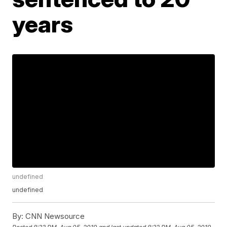
years
undefined
undefined
By:
CNN Newsource