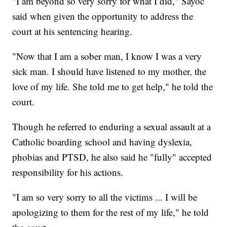
"I am beyond so very sorry for what I did," Sayoc
said when given the opportunity to address the
court at his sentencing hearing.
"Now that I am a sober man, I know I was a very
sick man. I should have listened to my mother, the
love of my life. She told me to get help," he told the
court.
Though he referred to enduring a sexual assault at a
Catholic boarding school and having dyslexia,
phobias and PTSD, he also said he "fully" accepted
responsibility for his actions.
"I am so very sorry to all the victims ... I will be
apologizing to them for the rest of my life," he told