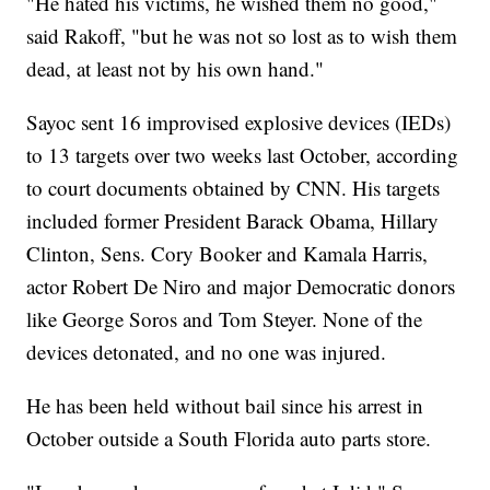
"He hated his victims, he wished them no good,"
said Rakoff, "but he was not so lost as to wish them
dead, at least not by his own hand."
Sayoc sent 16 improvised explosive devices (IEDs)
to 13 targets over two weeks last October, according
to court documents obtained by CNN. His targets
included former President Barack Obama, Hillary
Clinton, Sens. Cory Booker and Kamala Harris,
actor Robert De Niro and major Democratic donors
like George Soros and Tom Steyer. None of the
devices detonated, and no one was injured.
He has been held without bail since his arrest in
October outside a South Florida auto parts store.