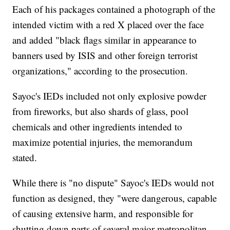
Each of his packages contained a photograph of the
intended victim with a red X placed over the face
and added "black flags similar in appearance to
banners used by ISIS and other foreign terrorist
organizations," according to the prosecution.
Sayoc's IEDs included not only explosive powder
from fireworks, but also shards of glass, pool
chemicals and other ingredients intended to
maximize potential injuries, the memorandum
stated.
While there is "no dispute" Sayoc's IEDs would not
function as designed, they "were dangerous, capable
of causing extensive harm, and responsible for
shutting down parts of several major metropolitan