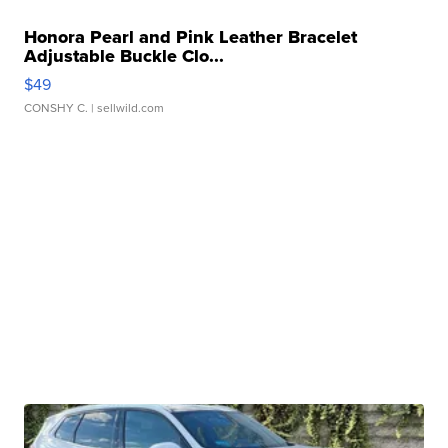
Honora Pearl and Pink Leather Bracelet
Adjustable Buckle Clo...
$49
CONSHY C.
| sellwild.com