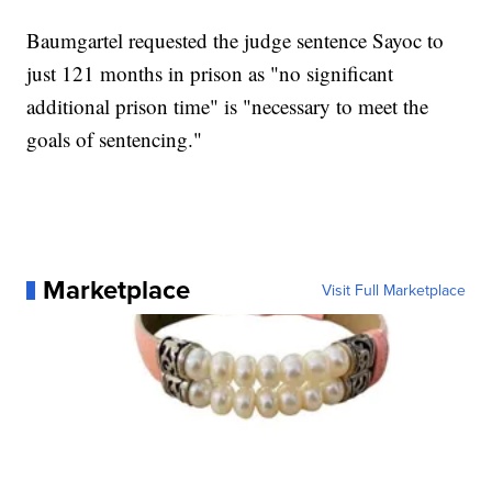
Baumgartel requested the judge sentence Sayoc to
just 121 months in prison as "no significant
additional prison time" is "necessary to meet the
goals of sentencing."
Marketplace
Visit Full Marketplace