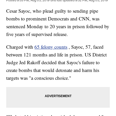
Posted
8:33 PM, Aug 05, 2019
and last updated
8:32 PM, Aug 05, 2019
Cesar Sayoc, who plead guilty to sending pipe
bombs to prominent Democrats and CNN, was
sentenced Monday
to 20 years in prison followed by
five years of supervised release.
Charged with
65 felony counts
, Sayoc, 57, faced
between 121 months and life in prison. US District
Judge Jed Rakoff decided that Sayoc's failure to
create bombs that would detonate and harm his
targets was "a conscious choice."