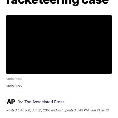
undefined
undefined
By:
The Associated Press
Posted
4:40 PM, Jun 21, 2016
and last updated
5:49 PM, Jun 21, 2016