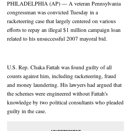
PHILADELPHIA (AP) — A veteran Pennsylvania
congressman was convicted Tuesday in a
racketeering case that largely centered on various
efforts to repay an illegal $1 million campaign loan
related to his unsuccessful 2007 mayoral bid.
U.S. Rep. Chaka Fattah was found guilty of all
counts against him, including racketeering, fraud
and money laundering. His lawyers had argued that
the schemes were engineered without Fattah's
knowledge by two political consultants who pleaded
guilty in the case.