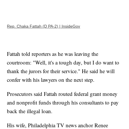
Rep. Chaka Fattah (D PA-2) | InsideGov
Fattah told reporters as he was leaving the
courtroom: "Well, it's a tough day, but I do want to
thank the jurors for their service." He said he will
confer with his lawyers on the next step.
Prosecutors said Fattah routed federal grant money
and nonprofit funds through his consultants to pay
back the illegal loan.
His wife, Philadelphia TV news anchor Renee