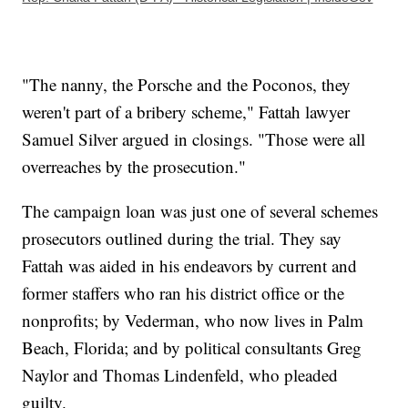
"The nanny, the Porsche and the Poconos, they
weren't part of a bribery scheme," Fattah lawyer
Samuel Silver argued in closings. "Those were all
overreaches by the prosecution."
The campaign loan was just one of several schemes
prosecutors outlined during the trial. They say
Fattah was aided in his endeavors by current and
former staffers who ran his district office or the
nonprofits; by Vederman, who now lives in Palm
Beach, Florida; and by political consultants Greg
Naylor and Thomas Lindenfeld, who pleaded
guilty.