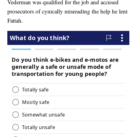
Vederman was qualified for the job and accused
prosecutors of cynically misreading the help he lent
Fattah.