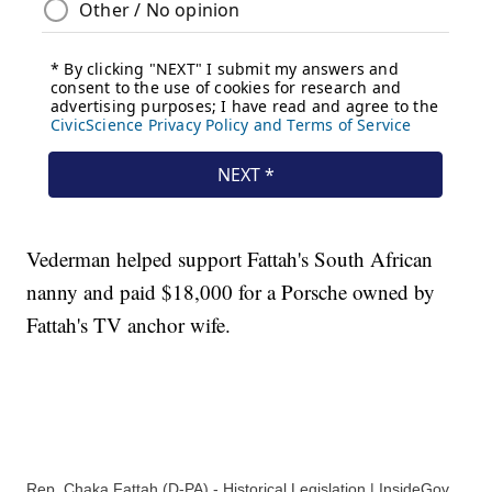
Vederman helped support Fattah's South African
nanny and paid $18,000 for a Porsche owned by
Fattah's TV anchor wife.
Rep. Chaka Fattah (D-PA) - Historical Legislation | InsideGov