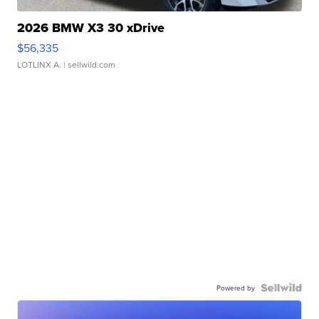
2026 BMW X3 30 xDrive
$56,335
LOTLINX A.
| sellwild.com
Powered by