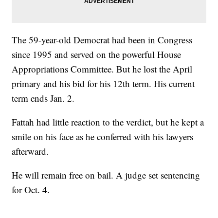
The 59-year-old Democrat had been in Congress
since 1995 and served on the powerful House
Appropriations Committee. But he lost the April
primary and his bid for his 12th term. His current
term ends Jan. 2.
Fattah had little reaction to the verdict, but he kept a
smile on his face as he conferred with his lawyers
afterward.
He will remain free on bail. A judge set sentencing
for Oct. 4.