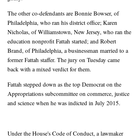
The other co-defendants are Bonnie Bowser, of
Philadelphia, who ran his district office; Karen
Nicholas, of Williamstown, New Jersey, who ran the
education nonprofit Fattah started; and Robert
Brand, of Philadelphia, a businessman married to a
former Fattah staffer. The jury on Tuesday came
back with a mixed verdict for them.
Fattah stepped down as the top Democrat on the
Appropriations subcommittee on commerce, justice
and science when he was indicted in July 2015.
Under the House's Code of Conduct, a lawmaker