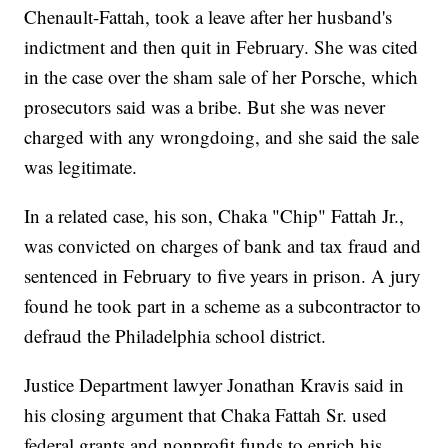
Chenault-Fattah, took a leave after her husband's
indictment and then quit in February. She was cited
in the case over the sham sale of her Porsche, which
prosecutors said was a bribe. But she was never
charged with any wrongdoing, and she said the sale
was legitimate.
In a related case, his son, Chaka "Chip" Fattah Jr.,
was convicted on charges of bank and tax fraud and
sentenced in February to five years in prison. A jury
found he took part in a scheme as a subcontractor to
defraud the Philadelphia school district.
Justice Department lawyer Jonathan Kravis said in
his closing argument that Chaka Fattah Sr. used
federal grants and nonprofit funds to enrich his