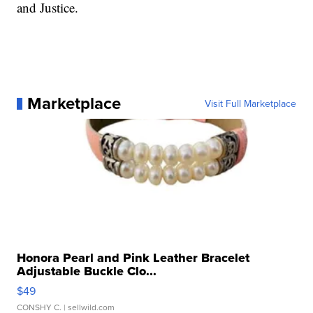
and Justice.
Marketplace
Visit Full Marketplace
Honora Pearl and Pink Leather Bracelet
Adjustable Buckle Clo...
$49
CONSHY C.
| sellwild.com