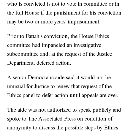
who is convicted is not to vote in committee or in
the full House if the punishment for his conviction
may be two or more years' imprisonment.
Prior to Fattah's conviction, the House Ethics
committee had impaneled an investigative
subcommittee and, at the request of the Justice
Department, deferred action.
A senior Democratic aide said it would not be
unusual for Justice to renew that request of the
Ethics panel to defer action until appeals are over.
The aide was not authorized to speak publicly and
spoke to The Associated Press on condition of
anonymity to discuss the possible steps by Ethics