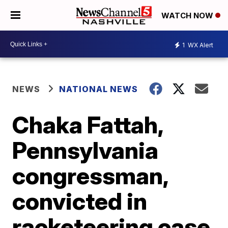
WATCH NOW
1
WX Alert
NEWS
NATIONAL NEWS
Chaka Fattah,
Pennsylvania
congressman,
convicted in
racketeering case