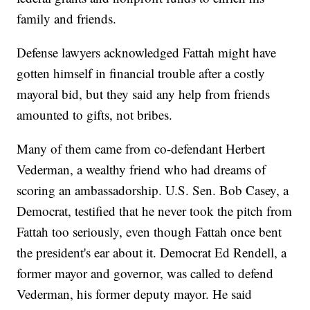
family and friends.
Defense lawyers acknowledged Fattah might have
gotten himself in financial trouble after a costly
mayoral bid, but they said any help from friends
amounted to gifts, not bribes.
Many of them came from co-defendant Herbert
Vederman, a wealthy friend who had dreams of
scoring an ambassadorship. U.S. Sen. Bob Casey, a
Democrat, testified that he never took the pitch from
Fattah too seriously, even though Fattah once bent
the president's ear about it. Democrat Ed Rendell, a
former mayor and governor, was called to defend
Vederman, his former deputy mayor. He said