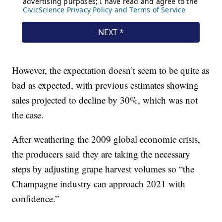
However, the expectation doesn’t seem to be quite as
bad as expected, with previous estimates showing
sales projected to decline by 30%, which was not
the case.
After weathering the 2009 global economic crisis,
the producers said they are taking the necessary
steps by adjusting grape harvest volumes so “the
Champagne industry can approach 2021 with
confidence.”