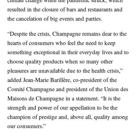
resulted in the closure of bars and restaurants and
the cancelation of big events and parties.
“Despite the crisis, Champagne remains dear to the
hearts of consumers who feel the need to keep
something exceptional in their everyday lives and to
choose quality products when so many other
pleasures are unavailable due to the health crisis,”
added Jean-Marie Barillère, co-president of the
Comité Champagne and president of the Union des
Maisons de Champagne in a statement. “It is the
strength and power of our appellation to be the
champion of prestige and, above all, quality among
our consumers.”