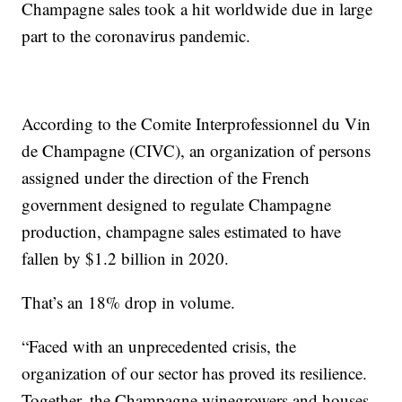
Champagne sales took a hit worldwide due in large
part to the coronavirus pandemic.
According to the Comite Interprofessionnel du Vin
de Champagne (CIVC), an organization of persons
assigned under the direction of the French
government designed to regulate Champagne
production, champagne sales estimated to have
fallen by $1.2 billion in 2020.
That’s an 18% drop in volume.
“Faced with an unprecedented crisis, the
organization of our sector has proved its resilience.
Together, the Champagne winegrowers and houses