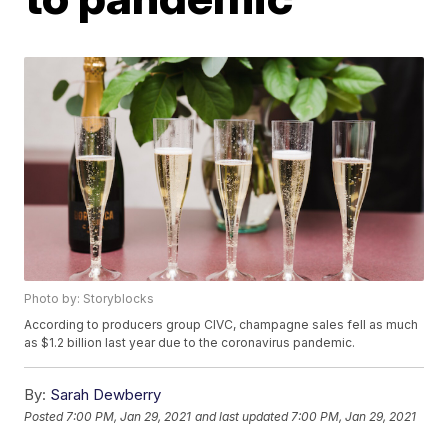
Photo by: Storyblocks
According to producers group CIVC, champagne sales fell as much
as $1.2 billion last year due to the coronavirus pandemic.
By:
Sarah Dewberry
Posted
7:00 PM, Jan 29, 2021
and last updated
7:00 PM, Jan 29, 2021