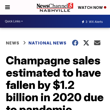
WATCH NOW
3
WX Alerts
NEWS
NATIONAL NEWS
Champagne sales
estimated to have
fallen by $1.2
billion in 2020 due
to pandemic