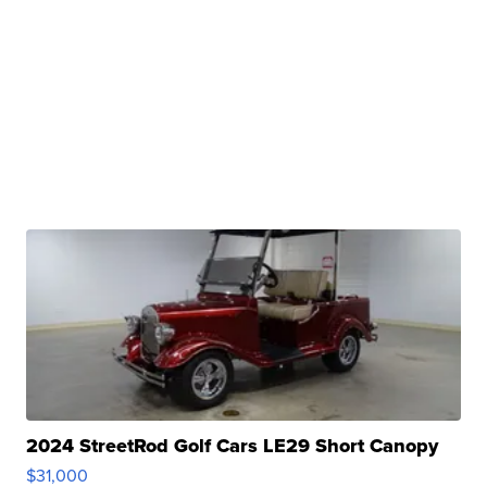
2024 StreetRod Golf Cars LE29 Short Canopy
$31,000