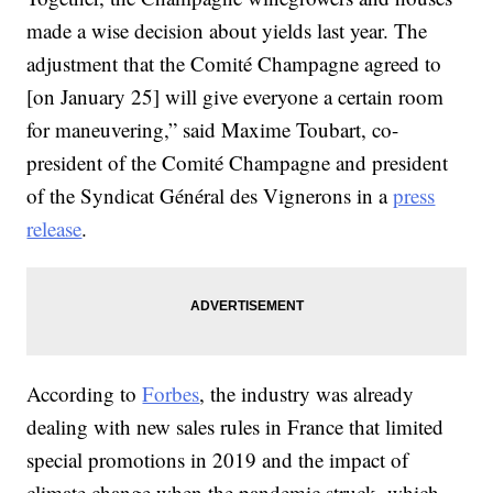
made a wise decision about yields last year. The
adjustment that the Comité Champagne agreed to
[on January 25] will give everyone a certain room
for maneuvering,” said Maxime Toubart, co-
president of the Comité Champagne and president
of the Syndicat Général des Vignerons in a
press
release
.
According to
Forbes
, the industry was already
dealing with new sales rules in France that limited
special promotions in 2019 and the impact of
climate change when the pandemic struck, which