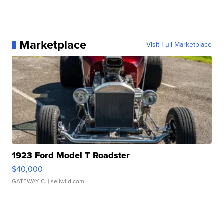
Marketplace
Visit Full Marketplace
1923 Ford Model T Roadster
$40,000
GATEWAY C.
| sellwild.com