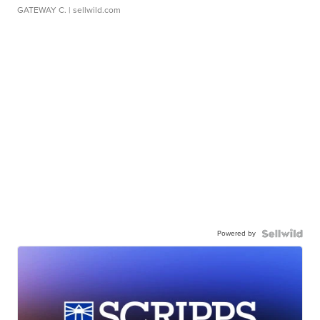
GATEWAY C.
| sellwild.com
Powered by