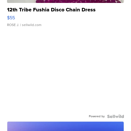
12th Tribe Fushia Disco Chain Dress
$55
ROSE J.
| sellwild.com
Powered by