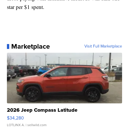
star per $1 spent.
Marketplace
Visit Full Marketplace
2026 Jeep Compass Latitude
$34,280
LOTLINX A.
| sellwild.com