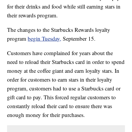
for their drinks and food while still earning stars in
their rewards program.
The changes to the Starbucks Rewards loyalty
program
begin Tuesday,
September 15.
Customers have complained for years about the
need to reload their Starbucks card in order to spend
money at the coffee giant and earn loyalty stars. In
order for customers to earn stars in their loyalty
program, customers had to use a Starbucks card or
gift card to pay. This forced regular customers to
constantly reload their card to ensure there was
enough money for their purchases.