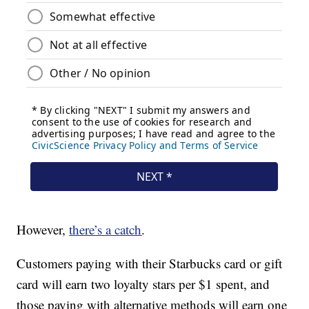
However,
there’s a catch
.
Customers paying with their Starbucks card or gift
card will earn two loyalty stars per $1 spent, and
those paying with alternative methods will earn one