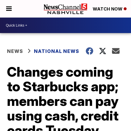
WATCH NOW
NEWS
NATIONAL NEWS
Changes coming
to Starbucks app;
members can pay
using cash, credit
cards Tuesday