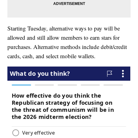
Starting Tuesday, alternative ways to pay will be
allowed and still allow members to earn stars for
purchases. Alternative methods include debit/credit
cards, cash, and select mobile wallets.