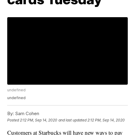
undefined
undefined
By:
Sam Cohen
Posted
2:12 PM, Sep 14, 2020
and last updated
2:12 PM, Sep 14, 2020
Customers at Starbucks will have new ways to pay