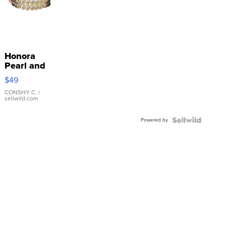
Honora
Pearl and
Pink
$49
Leather
Bracelet
CONSHY C.
|
sellwild.com
Adjustable
Buckle
Powered by
Clo...