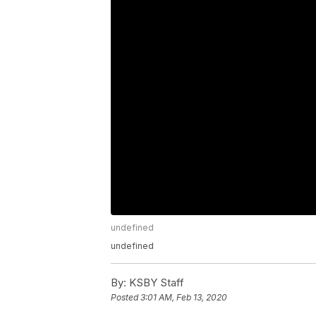
undefined
undefined
By:
KSBY Staff
Posted
3:01 AM, Feb 13, 2020