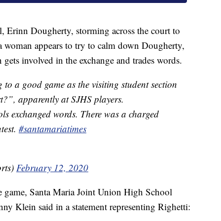
l, Erinn Dougherty, storming across the court to
e a woman appears to try to calm down Dougherty,
n gets involved in the exchange and trades words.
 to a good game as the visiting student section
t?”, apparently at SJHS players.
ols exchanged words. There was a charged
test.
#santamariatimes
rts)
February 12, 2020
the game, Santa Maria Joint Union High School
nny Klein said in a statement representing Righetti: