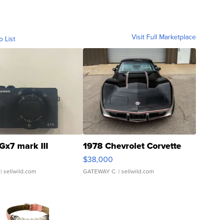
Visit Full Marketplace
o List
Gx7 mark III
1978 Chevrolet Corvette
$38,000
| sellwild.com
GATEWAY C.
| sellwild.com