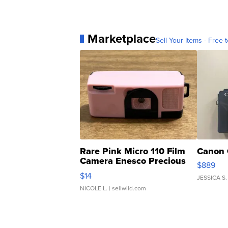
Marketplace
Sell Your Items - Free t
Rare Pink Micro 110 Film
Canon 
Camera Enesco Precious
$889
Moments TD4
$14
JESSICA S.
NICOLE L.
| sellwild.com