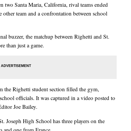
 two Santa Maria, California, rival teams ended
he other team and a confrontation between school
nal buzzer, the matchup between Righetti and St.
e than just a game.
 the Righetti student section filled the gym,
chool officials. It was captured in a video posted to
ditor Joe Bailey.
t. Joseph High School has three players on the
co and one from France.