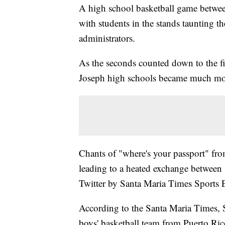
A high school basketball game between
with students in the stands taunting t
administrators.
As the seconds counted down to the fi
Joseph high schools became much mor
Chants of "where's your passport" from
leading to a heated exchange between s
Twitter by Santa Maria Times Sports E
According to the Santa Maria Times, S
boys' basketball team from Puerto Ri