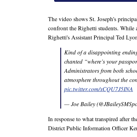
The video shows St. Joseph's principa
confront the Righetti students. Whil
Righetti's Assistant Principal Ted Lyo
Kind of a disappointing ending
chanted “where’s your passpor
Administrators from both scho
atmosphere throughout the con
pic.twitter.com/xCQU7J5INA
— Joe Bailey (@JBaileySMSpo
In response to what transpired after 
District Public Information Officer Ke