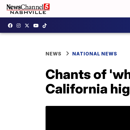
NEWS
NATIONAL NEWS
Chants of 'wh
California hi