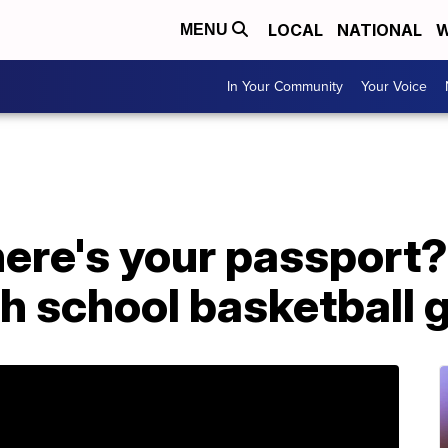
LOCAL
NATIONAL
W
MENU
In Your Community
Your Voice
ere's your passport?'
gh school basketball