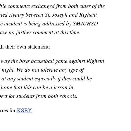
ble comments exchanged from both sides of the
ated rivalry between St. Joseph and Righetti
he incident is being addressed by SMJUHSD
ave no further comment at this time.
h their own statement:
way the boys basketball game against Righetti
night. We do not tolerate any type of
t any student especially if they could be
 hope that this can be a lesson in
ct for students from both schools.
rres for
KSBY
.