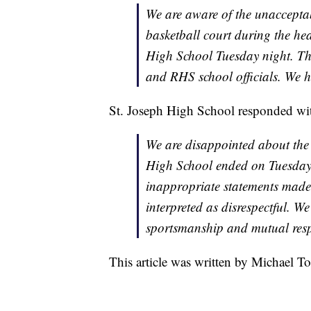
We are aware of the unaccepta
basketball court during the he
High School Tuesday night. T
and RHS school officials. We h
St. Joseph High School responded wit
We are disappointed about the 
High School ended on Tuesday 
inappropriate statements made a
interpreted as disrespectful. We
sportsmanship and mutual respe
This article was written by Michael To