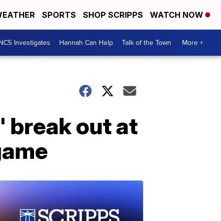
EATHER
SPORTS
SHOP SCRIPPS
WATCH NOW
NC5 Investigates
Hannah Can Help
Talk of the Town
More +
 break out at
 game