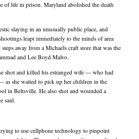
of life in prison. Maryland abolished the death
tic slaying in an unusually public place, and
hootings leapt immediately to the minds of area
st steps away from a Michaels craft store that was the
Muhammad and Lee Boyd Malvo.
he shot and killed his estranged wife — who had
— as she waited to pick up her children in the
ol in Beltsville. He also shot and wounded a
e said.
trying to use cellphone technology to pinpoint