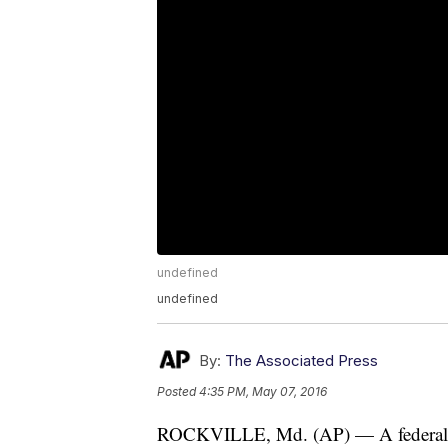
undefined
undefined
By:
The Associated Press
Posted
4:35 PM, May 07, 2016
ROCKVILLE, Md. (AP) — A federal sec