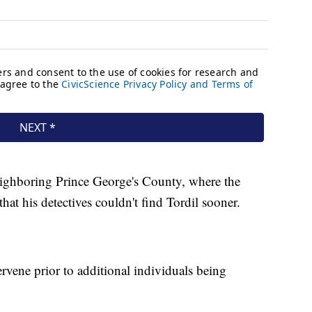
eighboring Prince George's County, where the
hat his detectives couldn't find Tordil sooner.
tervene prior to additional individuals being