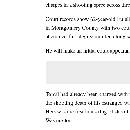
charges in a shooting spree across thre
Court records show 62-year-old Eulal
in Montgomery County with two count
attempted first-degree murder, along w
He will make an initial court appear
Tordil had already been charged with 
the shooting death of his estranged wi
Hers was the first in a string of shoo
Washington.