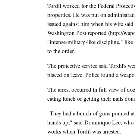
Tordil worked for the Federal Protecti
properties. He was put on administrati
issued against him when his wife said 
Washington Post reported (http://wapo
"intense-military-like discipline," lik
to the order.
The protective service said Tordil's 
placed on leave. Police found a weapon 
The arrest occurred in full view of d
eating lunch or getting their nails don
"They had a bunch of guns pointed at
hands up," said Dominique Lee, who 
works when Tordil was arrested.