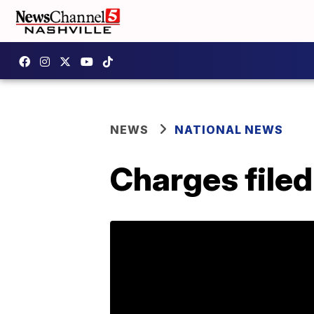
NEWS
NATIONAL NEWS
Charges filed