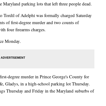
e Maryland parking lots that left three people dead.
io Tordil of Adelphi was formally charged Saturday
s of first-degree murder and two counts of
ith four firearms charges.
ance Monday.
first-degree murder in Prince George's County for
fe, Gladys, in a high-school parking lot Thursday.
tings Thursday and Friday in the Maryland suburbs of