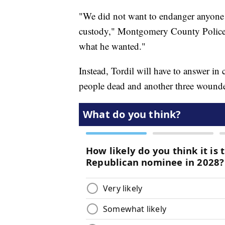
"We did not want to endanger anyone
custody," Montgomery County Police
what he wanted."
Instead, Tordil will have to answer in c
people dead and another three wound