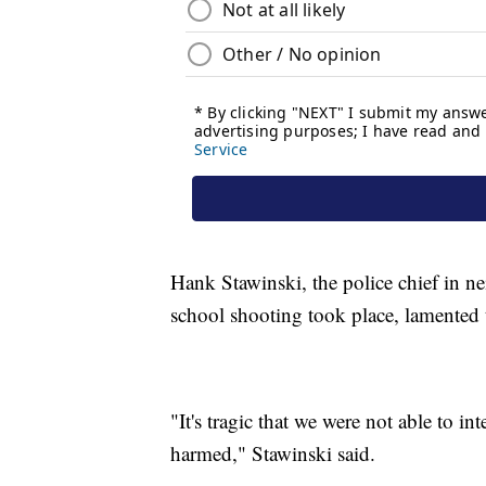
Hank Stawinski, the police chief in n
school shooting took place, lamented t
"It's tragic that we were not able to in
harmed," Stawinski said.