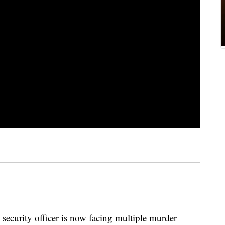
urity officer is now facing multiple murder