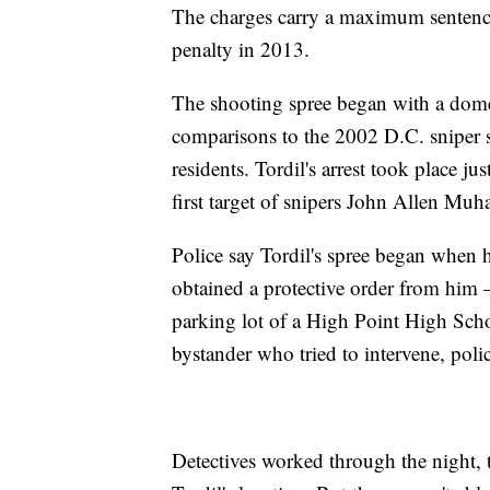
The charges carry a maximum sentence 
penalty in 2013.
The shooting spree began with a domes
comparisons to the 2002 D.C. sniper s
residents. Tordil's arrest took place ju
first target of snipers John Allen 
Police say Tordil's spree began when 
obtained a protective order from him 
parking lot of a High Point High Scho
bystander who tried to intervene, polic
Detectives worked through the night, 