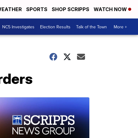
EATHER
SPORTS
SHOP SCRIPPS
WATCH NOW
NC5 Investigates
Election Results
Talk of the Town
More +
rders