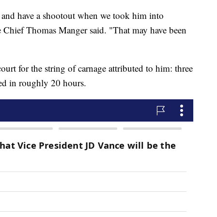
 and have a shootout when we took him into
 Chief Thomas Manger said. "That may have been
ourt for the string of carnage attributed to him: three
ed in roughly 20 hours.