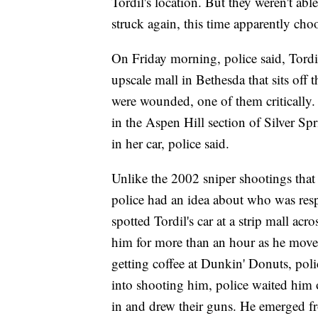
Tordil's location. But they weren't abl
struck again, this time apparently cho
On Friday morning, police said, Tord
upscale mall in Bethesda that sits off
were wounded, one of them critically.
in the Aspen Hill section of Silver S
in her car, police said.
Unlike the 2002 sniper shootings that 
police had an idea about who was respo
spotted Tordil's car at a strip mall ac
him for more than an hour as he moved
getting coffee at Dunkin' Donuts, poli
into shooting him, police waited him 
in and drew their guns. He emerged fr