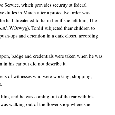
ve Service, which provides security at federal
ve duties in March after a protective order was
he had threatened to harm her if she left him, The
.st/1WOrwyg). Tordil subjected their children to
e push-ups and detention in a dark closet, according
weapon, badge and credentials were taken when he was
in his car but did not describe it.
ozens of witnesses who were working, shopping,
e.
 him, and he was coming out of the car with his
was walking out of the flower shop where she