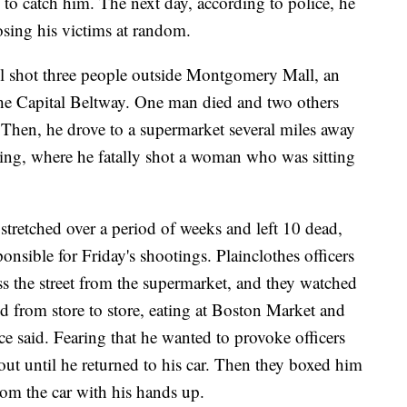
e to catch him. The next day, according to police, he
osing his victims at random.
il shot three people outside Montgomery Mall, an
 the Capital Beltway. One man died and two others
 Then, he drove to a supermarket several miles away
pring, where he fatally shot a woman who was sitting
stretched over a period of weeks and left 10 dead,
nsible for Friday's shootings. Plainclothes officers
ross the street from the supermarket, and they watched
 from store to store, eating at Boston Market and
ce said. Fearing that he wanted to provoke officers
out until he returned to his car. Then they boxed him
om the car with his hands up.