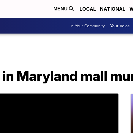
LOCAL
NATIONAL
W
MENU
In Your Community
Your Voice
 in Maryland mall mu