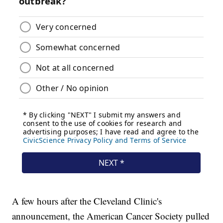
A few hours after the Cleveland Clinic's
announcement, the American Cancer Society pulled