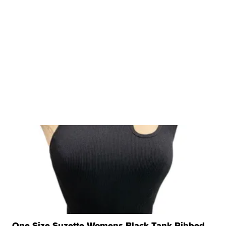
One Size Suzette Womens Black Tank Ribbed