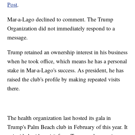
Post
.
Mar-a-Lago declined to comment. The Trump
Organization did not immediately respond to a
message.
Trump retained an ownership interest in his business
when he took office, which means he has a personal
stake in Mar-a-Lago's success. As president, he has
raised the club's profile by making repeated visits
there.
The health organization last hosted its gala in
Trump's Palm Beach club in February of this year. It