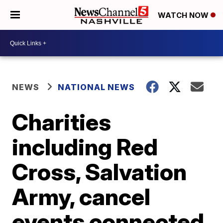
WATCH NOW
NEWS
NATIONAL NEWS
Charities
including Red
Cross, Salvation
Army, cancel
events connected