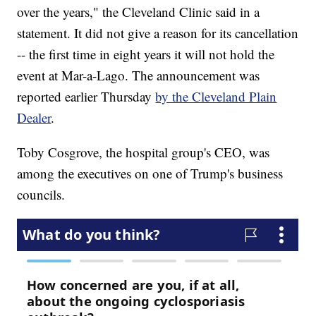
over the years," the Cleveland Clinic said in a
statement. It did not give a reason for its cancellation
-- the first time in eight years it will not hold the
event at Mar-a-Lago. The announcement was
reported earlier Thursday
by the Cleveland Plain
Dealer
.
Toby Cosgrove, the hospital group's CEO, was
among the executives on one of Trump's business
councils.