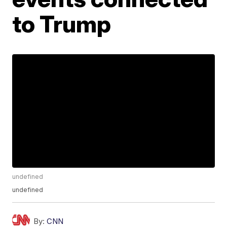
to Trump
undefined
undefined
By:
CNN