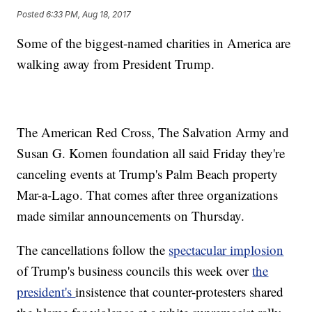
Posted
6:33 PM, Aug 18, 2017
Some of the biggest-named charities in America are
walking away from President Trump.
The American Red Cross, The Salvation Army and
Susan G. Komen foundation all said Friday they're
canceling events at Trump's Palm Beach property
Mar-a-Lago. That comes after three organizations
made similar announcements on Thursday.
The cancellations follow the
spectacular implosion
of Trump's business councils this week over
the
president's
insistence that counter-protesters shared