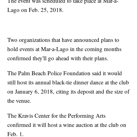
The event was scheduled to take place at Mar-a-
Lago on Feb. 25, 2018.
Two organizations that have announced plans to
hold events at Mar-a-Lago in the coming months
confirmed they'll go ahead with their plans.
The Palm Beach Police Foundation said it would
still host its annual black-tie dinner dance at the club
on January 6, 2018, citing its deposit and the size of
the venue.
The Kravis Center for the Performing Arts
confirmed it will host a wine auction at the club on
Feb. 1.