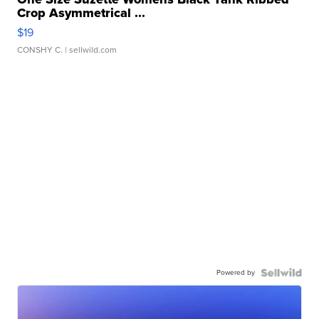
Crop Asymmetrical ...
$19
CONSHY C.
| sellwild.com
Powered by