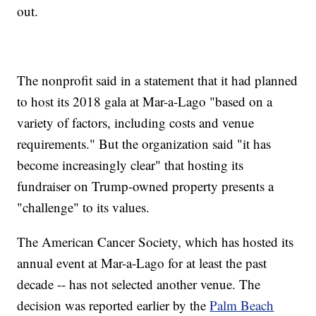
out.
The nonprofit said in a statement that it had planned
to host its 2018 gala at Mar-a-Lago "based on a
variety of factors, including costs and venue
requirements." But the organization said "it has
become increasingly clear" that hosting its
fundraiser on Trump-owned property presents a
"challenge" to its values.
The American Cancer Society, which has hosted its
annual event at Mar-a-Lago for at least the past
decade -- has not selected another venue. The
decision was reported earlier by the
Palm Beach