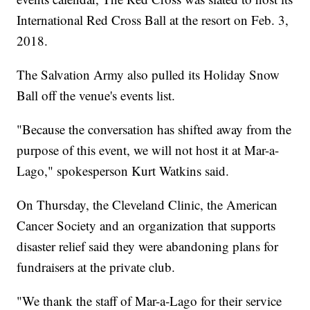
International Red Cross Ball at the resort on Feb. 3,
2018.
The Salvation Army also pulled its Holiday Snow
Ball off the venue's events list.
"Because the conversation has shifted away from the
purpose of this event, we will not host it at Mar-a-
Lago," spokesperson Kurt Watkins said.
On Thursday, the Cleveland Clinic, the American
Cancer Society and an organization that supports
disaster relief said they were abandoning plans for
fundraisers at the private club.
"We thank the staff of Mar-a-Lago for their service