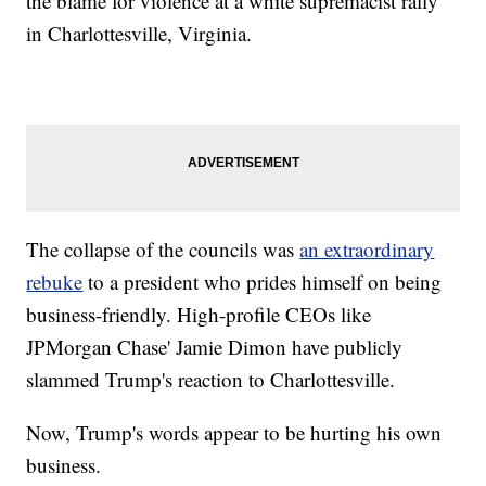
the blame for violence at a white supremacist rally
in Charlottesville, Virginia.
The collapse of the councils was
an extraordinary
rebuke
to a president who prides himself on being
business-friendly. High-profile CEOs like
JPMorgan Chase' Jamie Dimon have publicly
slammed Trump's reaction to Charlottesville.
Now, Trump's words appear to be hurting his own
business.