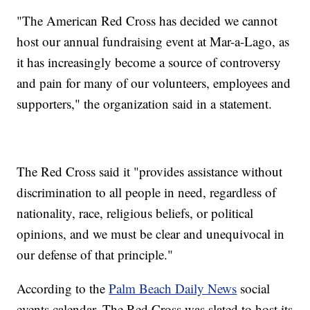
"The American Red Cross has decided we cannot
host our annual fundraising event at Mar-a-Lago, as
it has increasingly become a source of controversy
and pain for many of our volunteers, employees and
supporters," the organization said in a statement.
The Red Cross said it "provides assistance without
discrimination to all people in need, regardless of
nationality, race, religious beliefs, or political
opinions, and we must be clear and unequivocal in
our defense of that principle."
According to the
Palm Beach Daily News
social
events calendar, The Red Cross was slated to host its