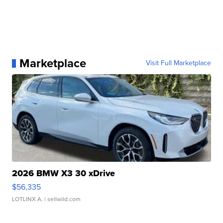
Marketplace
Visit Full Marketplace
2026 BMW X3 30 xDrive
$56,335
LOTLINX A.
| sellwild.com