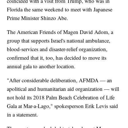
coincided with a visit from Trump, who was in
Florida the same weekend to meet with Japanese
Prime Minister Shinzo Abe.
The American Friends of Magen David Adom, a
group that supports Israel's national ambulance,
blood-services and disaster-relief organization,
confirmed that it, too, has decided to move its
annual gala to another location.
"After considerable deliberation, AFMDA — an
apolitical and humanitarian aid organization — will
not hold its 2018 Palm Beach Celebration of Life
Gala at Mar-a-Lago," spokesperson Erik Levis said
in a statement.