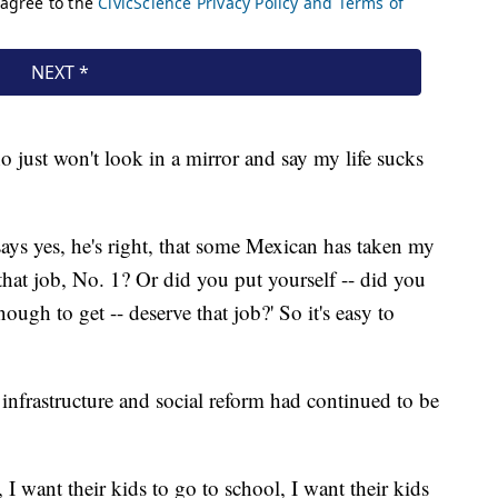
 just won't look in a mirror and say my life sucks
says yes, he's right, that some Mexican has taken my
 that job, No. 1? Or did you put yourself -- did you
ugh to get -- deserve that job?' So it's easy to
infrastructure and social reform had continued to be
I want their kids to go to school, I want their kids