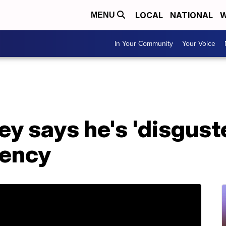
LOCAL
NATIONAL
W
MENU
In Your Community
Your Voice
ey says he's 'disgust
dency