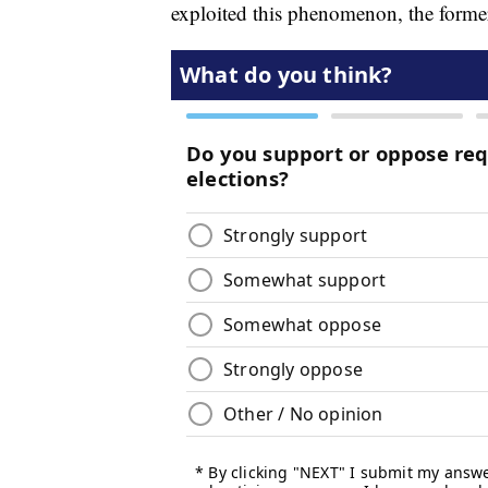
exploited this phenomenon, the former 