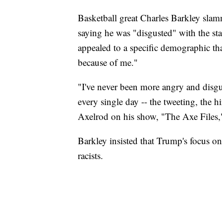
Basketball great Charles Barkley sl
saying he was "disgusted" with the sta
appealed to a specific demographic tha
because of me."
"I've never been more angry and disgus
every single day -- the tweeting, the 
Axelrod on his show, "The Axe Files,
Barkley insisted that Trump's focus 
racists.