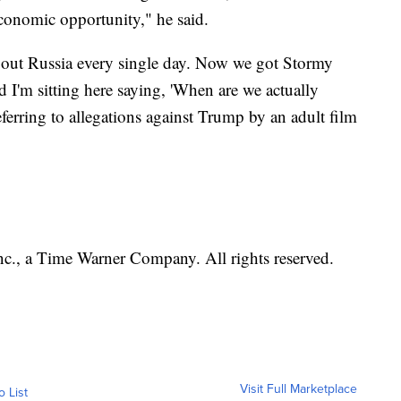
economic opportunity," he said.
about Russia every single day. Now we got Stormy
d I'm sitting here saying, 'When are we actually
eferring to allegations against Trump by an adult film
, a Time Warner Company. All rights reserved.
Visit Full Marketplace
o List