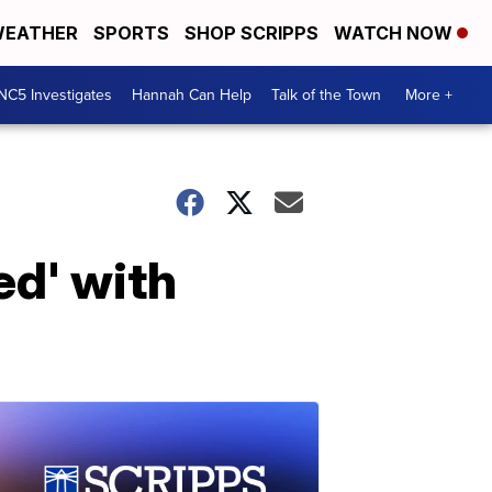
EATHER
SPORTS
SHOP SCRIPPS
WATCH NOW
NC5 Investigates
Hannah Can Help
Talk of the Town
More +
ed' with