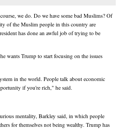
 course, we do. Do we have some bad Muslims? Of
ity of the Muslim people in this country are
sident has done an awful job of trying to be
e wants Trump to start focusing on the issues
system in the world. People talk about economic
ortunity if you're rich," he said.
curious mentality, Barkley said, in which people
hers for themselves not being wealthy. Trump has