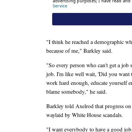
"I think he reached a demographic who
because of me," Barkley said.
"So every person who can't get a job 
job. I'm like well wait, 'Did you want
work hard enough, educate yourself eno
blame somebody," he said.
Barkley told Axelrod that progress on 
waylaid by White House scandals.
"I want everybody to have a good job, 