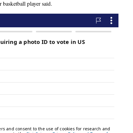
basketball player said.