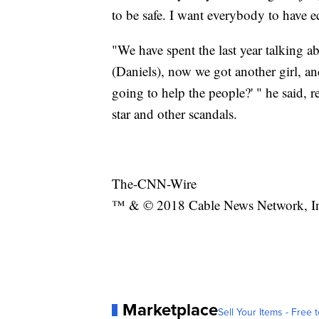
to be safe. I want everybody to have 
"We have spent the last year talking 
(Daniels), now we got another girl, an
going to help the people?' " he said, r
star and other scandals.
The-CNN-Wire
™ & © 2018 Cable News Network, Inc.
Marketplace
Sell Your Items - Free t