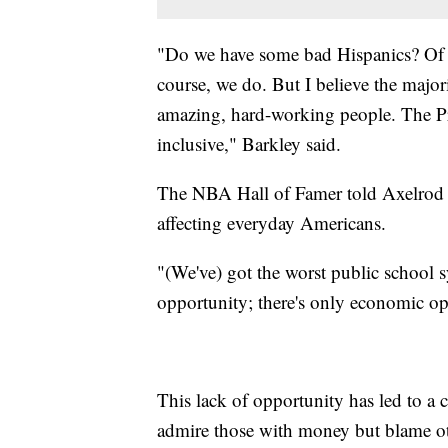
"Do we have some bad Hispanics? Of
course, we do. But I believe the major
amazing, hard-working people. The Pre
inclusive," Barkley said.
The NBA Hall of Famer told Axelrod h
affecting everyday Americans.
"(We've) got the worst public school 
opportunity; there's only economic opp
This lack of opportunity has led to a 
admire those with money but blame ot