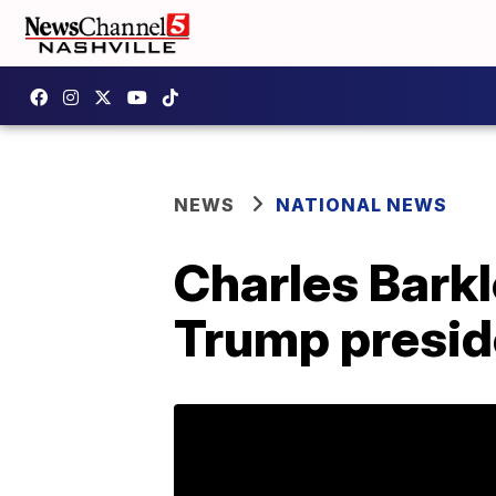
NEWS
NATIONAL NEWS
Charles Barkl
Trump presi