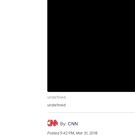
undefined
undefined
By:
CNN
Posted
5:42 PM, Mar 31, 2018