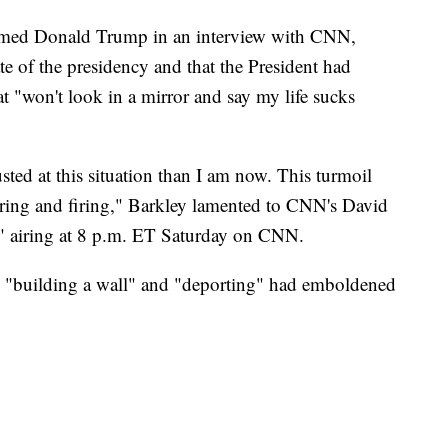
ammed Donald Trump in an interview with CNN,
te of the presidency and that the President had
t "won't look in a mirror and say my life sucks
ted at this situation than I am now. This turmoil
hiring and firing," Barkley lamented to CNN's David
" airing at 8 p.m. ET Saturday on CNN.
on "building a wall" and "deporting" had emboldened