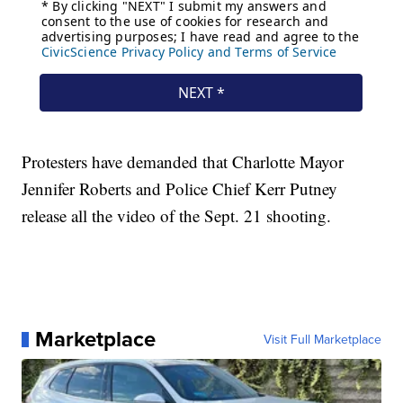
Protesters have demanded that Charlotte Mayor
Jennifer Roberts and Police Chief Kerr Putney
release all the video of the Sept. 21 shooting.
Marketplace
Visit Full Marketplace