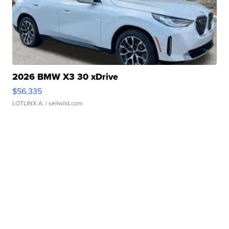
2026 BMW X3 30 xDrive
$56,335
LOTLINX A.
| sellwild.com