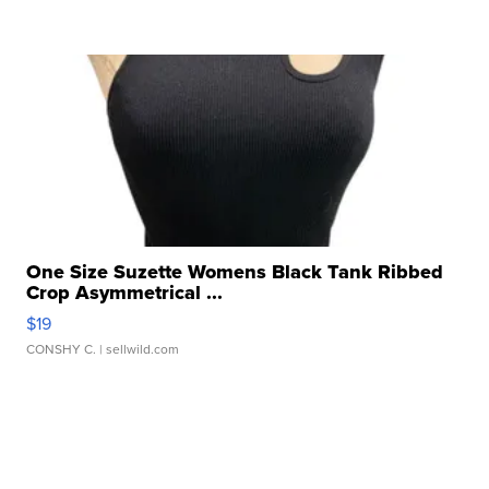
One Size Suzette Womens Black Tank Ribbed
Crop Asymmetrical ...
$19
CONSHY C.
| sellwild.com