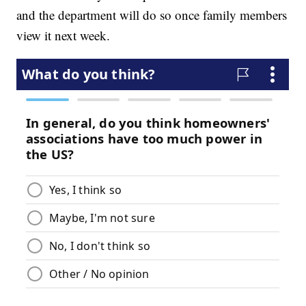
and the department will do so once family members
view it next week.