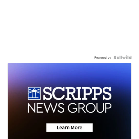
Powered by