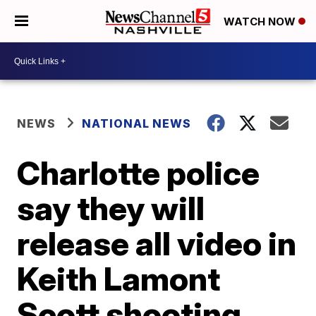
WATCH NOW
NEWS
NATIONAL NEWS
Charlotte police
say they will
release all video in
Keith Lamont
Scott shooting