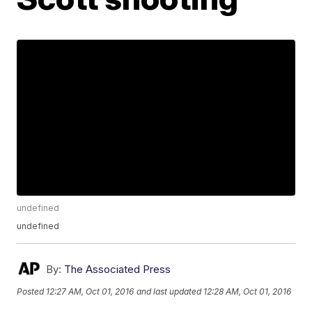
undefined
undefined
By:
The Associated Press
Posted
12:27 AM, Oct 01, 2016
and last updated
12:28 AM, Oct 01, 2016