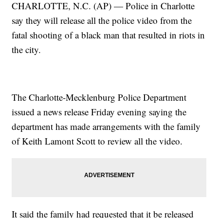
CHARLOTTE, N.C. (AP) — Police in Charlotte
say they will release all the police video from the
fatal shooting of a black man that resulted in riots in
the city.
The Charlotte-Mecklenburg Police Department
issued a news release Friday evening saying the
department has made arrangements with the family
of Keith Lamont Scott to review all the video.
It said the family had requested that it be released