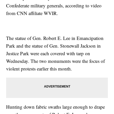
Confederate military generals, according to video
from CNN affiliate WVIR.
The statue of Gen. Robert E. Lee in Emancipation
Park and the statue of Gen. Stonewall Jackson in
Justice Park were each covered with tarp on
Wednesday. The two monuments were the focus of
violent protests earlier this month.
Hunting down fabric swaths large enough to drape