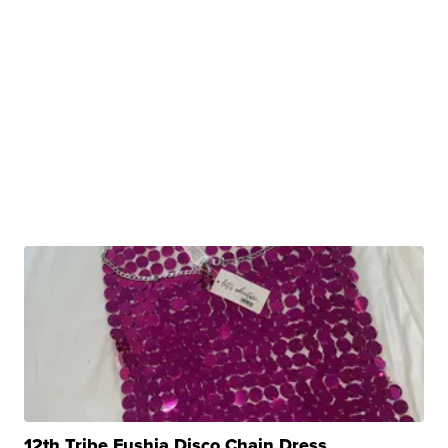
12th Tribe Fushia Disco Chain Dress