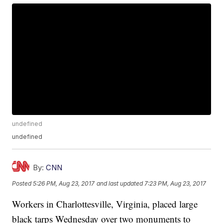
undefined
undefined
By:
CNN
Posted
5:26 PM, Aug 23, 2017
and last updated
7:23 PM, Aug 23, 2017
Workers in Charlottesville, Virginia, placed large
black tarps Wednesday over two monuments to