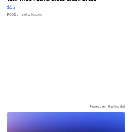
$55
ROSE J.
| sellwild.com
Powered by