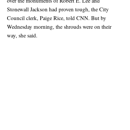
over the monuments of Robert E. Lee and
Stonewall Jackson had proven tough, the City
Council clerk, Paige Rice, told CNN. But by
Wednesday morning, the shrouds were on their
way, she said.