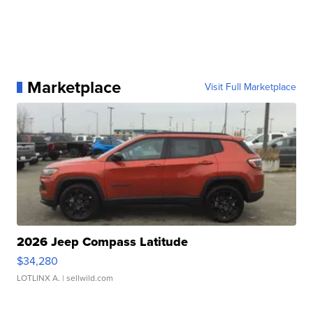
Marketplace
Visit Full Marketplace
2026 Jeep Compass Latitude
$34,280
LOTLINX A.
| sellwild.com