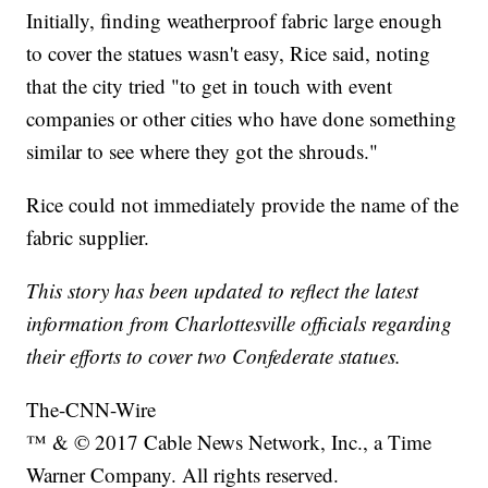
Initially, finding weatherproof fabric large enough
to cover the statues wasn't easy, Rice said, noting
that the city tried "to get in touch with event
companies or other cities who have done something
similar to see where they got the shrouds."
Rice could not immediately provide the name of the
fabric supplier.
This story has been updated to reflect the latest
information from Charlottesville officials regarding
their efforts to cover two Confederate statues.
The-CNN-Wire
™ & © 2017 Cable News Network, Inc., a Time
Warner Company. All rights reserved.