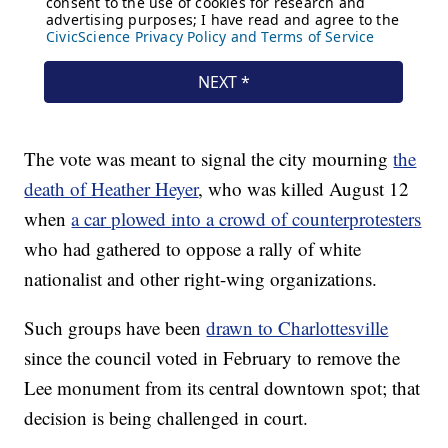
The vote was meant to signal the city mourning
the
death of Heather Heyer
, who was killed August 12
when
a car plowed into a crowd of counterprotesters
who had gathered to oppose a rally of white
nationalist and other right-wing organizations.
Such groups have been
drawn to Charlottesville
since the council voted in February to remove the
Lee monument from its central downtown spot; that
decision is being challenged in court.