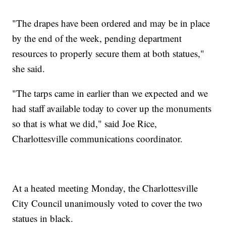
"The drapes have been ordered and may be in place
by the end of the week, pending department
resources to properly secure them at both statues,"
she said.
"The tarps came in earlier than we expected and we
had staff available today to cover up the monuments
so that is what we did," said Joe Rice,
Charlottesville communications coordinator.
At a heated meeting Monday, the Charlottesville
City Council unanimously voted to cover the two
statues in black.