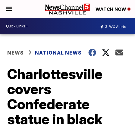
WATCH NOW
3
WX Alerts
NEWS
NATIONAL NEWS
Charlottesville
covers
Confederate
statue in black