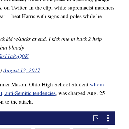
, on Twitter. In the clip, white supremacist marchers
ear -- beat Harris with signs and poles while he
k kid w/sticks at end. I kick one in back 2 help
 but bloody
m/kr11a8zQ0K
1)
August 12, 2017
former Mason, Ohio High School Student
whom
t, anti-Semitic tendencies
, was charged Aug. 25
n to the attack.