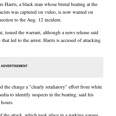
rris, a black man whose brutal beating at the
acists was captured on video, is now wanted on
ection to the Aug. 12 incident.
t, issued the warrant, although a news release said
 that led to the arrest. Harris is accused of attacking
ed the charge a "clearly retaliatory" effort from white
edia to identify suspects in the beating, said his
 hours.
 the attack, which took place in a parking garage