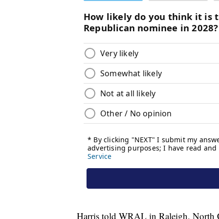
Harris told WRAL in Raleigh, North Car