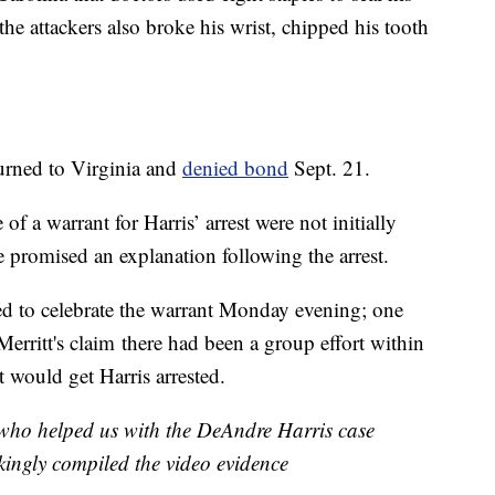
 the attackers also broke his wrist, chipped his tooth
urned to Virginia and
denied bond
Sept. 21.
f a warrant for Harris’ arrest were not initially
e promised an explanation following the arrest.
ed to celebrate the warrant Monday evening; one
Merritt's claim there had been a group effort within
 would get Harris arrested.
 who helped us with the DeAndre Harris case
kingly compiled the video evidence