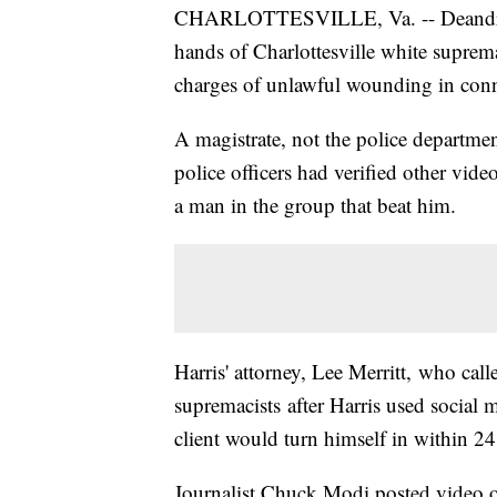
CHARLOTTESVILLE, Va. -- Deandre Ha
hands of Charlottesville white suprem
charges of unlawful wounding in conn
A magistrate, not the police departmen
police officers had verified other video
a man in the group that beat him.
Harris' attorney, Lee Merritt, who call
supremacists after Harris used social m
client would turn himself in within 24
Journalist Chuck Modi posted video of