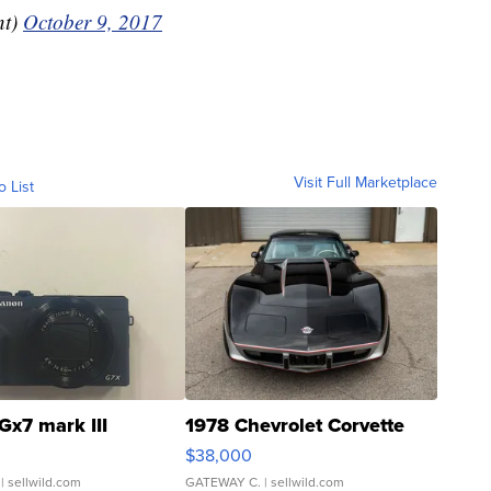
nt)
October 9, 2017
Visit Full Marketplace
o List
Gx7 mark III
1978 Chevrolet Corvette
$38,000
| sellwild.com
GATEWAY C.
| sellwild.com