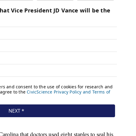
olina that doctors used eight staples to seal his