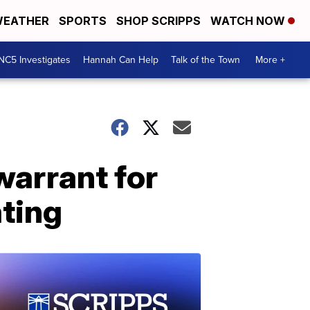
EATHER
SPORTS
SHOP SCRIPPS
WATCH NOW
NC5 Investigates
Hannah Can Help
Talk of the Town
More +
warrant for
ating