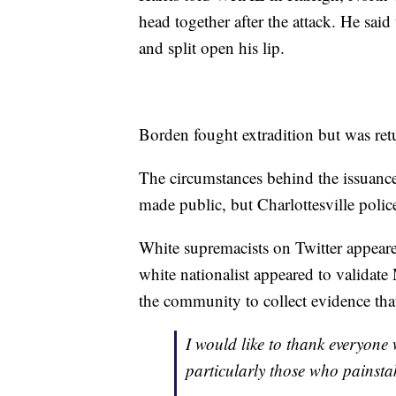
head together after the attack. He said
and split open his lip.
Borden fought extradition but was ret
The circumstances behind the issuance o
made public, but Charlottesville polic
White supremacists on Twitter appear
white nationalist appeared to validate 
the community to collect evidence that
I would like to thank everyone
particularly those who painsta