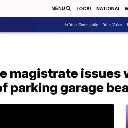
LOCAL
NATIONAL
W
MENU
In Your Community
Your Voice
le magistrate issues 
of parking garage be