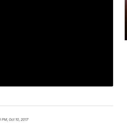
5 PM, Oct 10, 2017