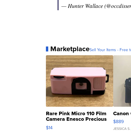
— Hunter Wallace (@occdisse
Marketplace
Sell Your Items - Free t
Rare Pink Micro 110 Film
Canon 
Camera Enesco Precious
$889
Moments TD4
$14
JESSICA S.