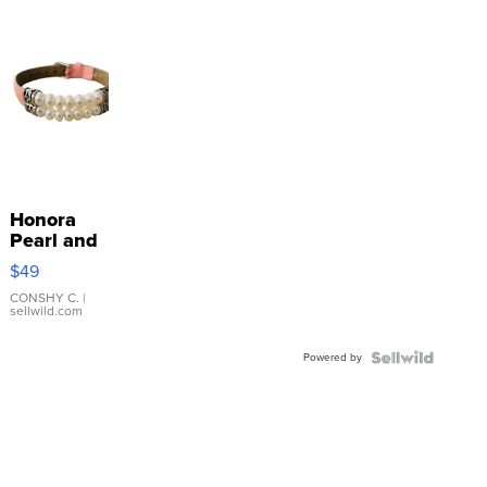
Honora
Pearl and
Pink
$49
Leather
Bracelet
CONSHY C.
|
sellwild.com
Adjustable
Buckle
Powered by
Clo...