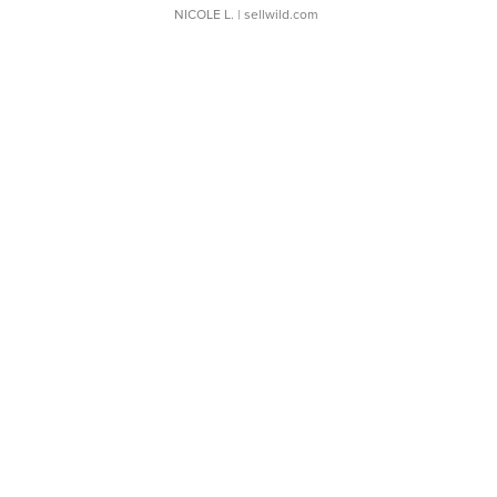
NICOLE L.
| sellwild.com