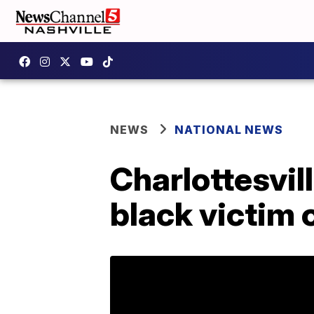
NEWS
NATIONAL NEWS
Charlottesvil
black victim 