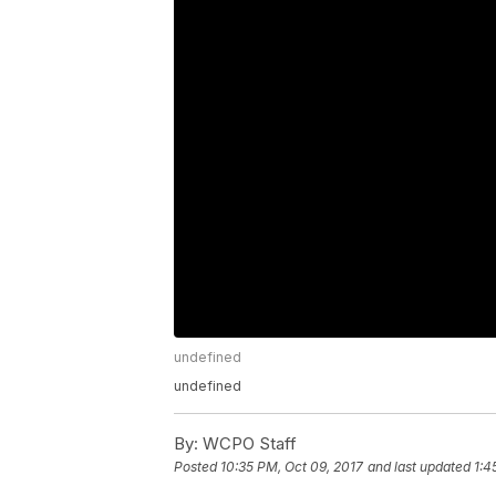
undefined
undefined
By:
WCPO Staff
Posted
10:35 PM, Oct 09, 2017
and last updated
1:4