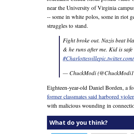
near the University of Virginia campus
-- some in white polos, some in riot g
struggles to stand.
Fight broke out. Nazis beat blac
& he runs after me. Kid is safe
#Charlottesville
pic.twitter.co
— ChuckModi (@ChuckModi
Eighteen-year-old Daniel Borden, a 
former classmates said harbored violen
with malicious wounding in connectio