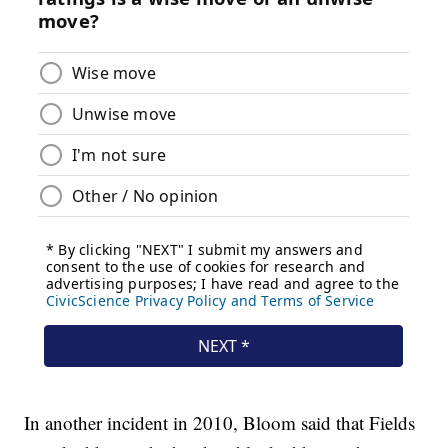
In another incident in 2010, Bloom said that Fields