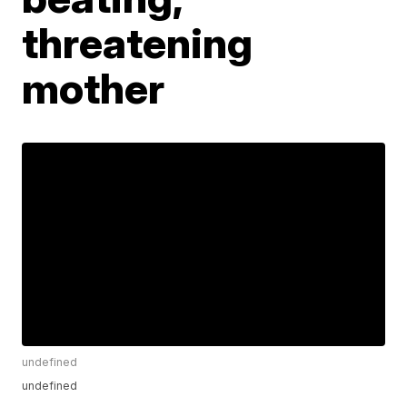
threatening
mother
undefined
undefined