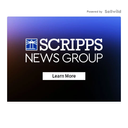
Powered by