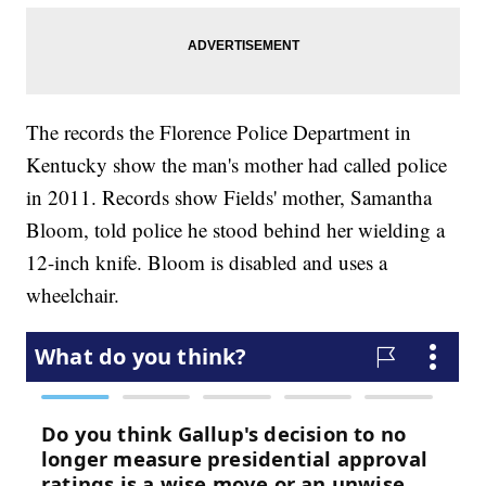
The records the Florence Police Department in
Kentucky show the man's mother had called police
in 2011. Records show Fields' mother, Samantha
Bloom, told police he stood behind her wielding a
12-inch knife. Bloom is disabled and uses a
wheelchair.