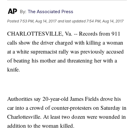
By:
The Associated Press
Posted
7:53 PM, Aug 14, 2017
and last updated
7:54 PM, Aug 14, 2017
CHARLOTTESVILLE, Va. -- Records from 911
calls show the driver charged with killing a woman
at a white supremacist rally was previously accused
of beating his mother and threatening her with a
knife.
Authorities say 20-year-old James Fields drove his
car into a crowd of counter-protesters on Saturday in
Charlottesville. At least two dozen were wounded in
addition to the woman killed.