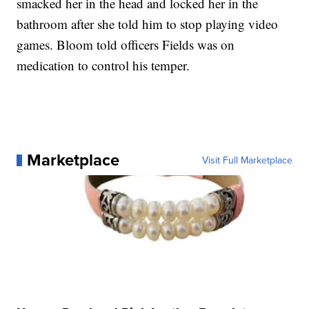
smacked her in the head and locked her in the
bathroom after she told him to stop playing video
games. Bloom told officers Fields was on
medication to control his temper.
Marketplace
Visit Full Marketplace