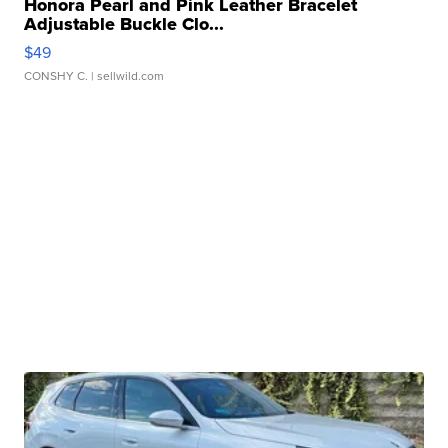
Honora Pearl and Pink Leather Bracelet
Adjustable Buckle Clo...
$49
CONSHY C.
| sellwild.com