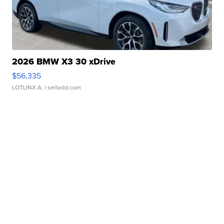
2026 BMW X3 30 xDrive
$56,335
LOTLINX A.
| sellwild.com