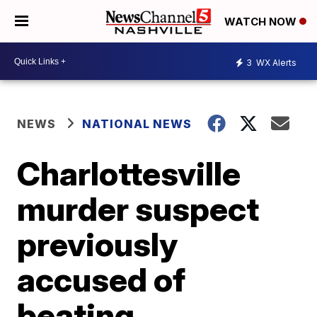
WATCH NOW
3
WX Alerts
NEWS
NATIONAL NEWS
Charlottesville
murder suspect
previously
accused of
beating,