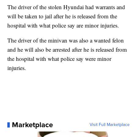
The driver of the stolen Hyundai had warrants and
will be taken to jail after he is released from the
hospital with what police say are minor injuries.
The driver of the minivan was also a wanted felon
and he will also be arrested after he is released from
the hospital with what police say were minor
injuries.
Marketplace
Visit Full Marketplace