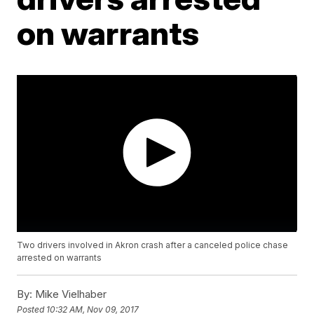
on warrants
Two drivers involved in Akron crash after a canceled police chase
arrested on warrants
By:
Mike Vielhaber
Posted
10:32 AM, Nov 09, 2017