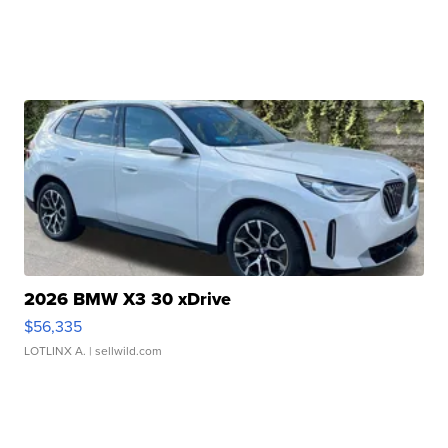
2026 BMW X3 30 xDrive
$56,335
LOTLINX A.
| sellwild.com