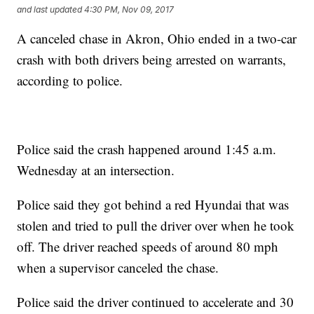
and last updated
4:30 PM, Nov 09, 2017
A canceled chase in Akron, Ohio ended in a two-car
crash with both drivers being arrested on warrants,
according to police.
Police said the crash happened around 1:45 a.m.
Wednesday at an intersection.
Police said they got behind a red Hyundai that was
stolen and tried to pull the driver over when he took
off. The driver reached speeds of around 80 mph
when a supervisor canceled the chase.
Police said the driver continued to accelerate and 30