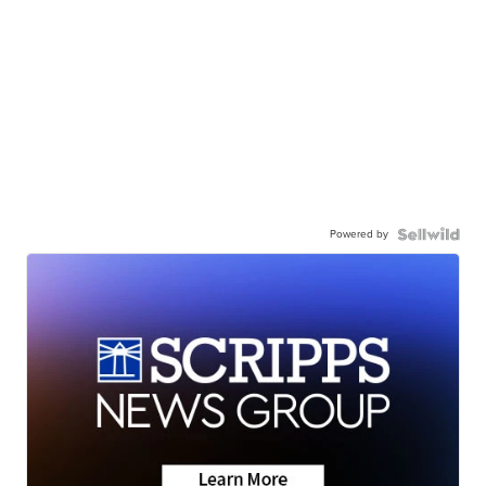
Powered by