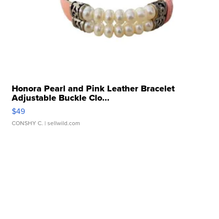
Honora Pearl and Pink Leather Bracelet
Adjustable Buckle Clo...
$49
CONSHY C.
| sellwild.com