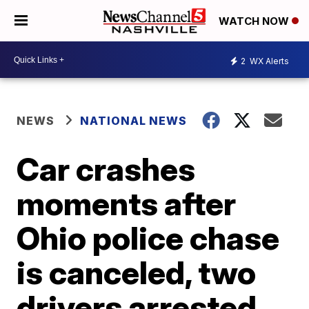
WATCH NOW
2
WX Alerts
NEWS
NATIONAL NEWS
Car crashes
moments after
Ohio police chase
is canceled, two
drivers arrested