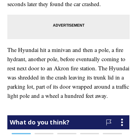
seconds later they found the car crashed.
The Hyundai hit a minivan and then a pole, a fire
hydrant, another pole, before eventually coming to
rest next door to an Akron fire station. The Hyundai
was shredded in the crash leaving its trunk lid in a
parking lot, part of its door wrapped around a traffic
light pole and a wheel a hundred feet away.