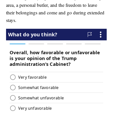
area, a personal butler, and the freedom to leave
their belongings and come and go during extended
stays.