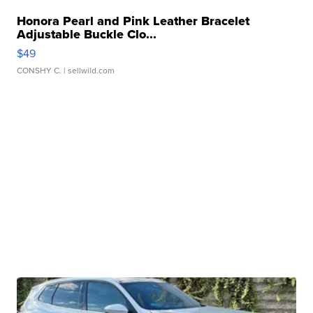
Honora Pearl and Pink Leather Bracelet
Adjustable Buckle Clo...
$49
CONSHY C.
| sellwild.com