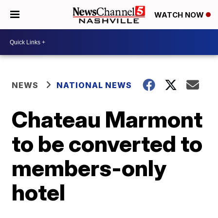
WATCH NOW
NEWS
NATIONAL NEWS
Chateau Marmont
to be converted to
members-only
hotel