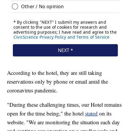
According to the hotel, they are still taking
reservations only by phone or email amid the
coronavirus pandemic.
"During these challenging times, our Hotel remains
open for the time being," the hotel
stated
on its
website. "We are monitoring the situation each day
and continue our operation on a smaller scale and