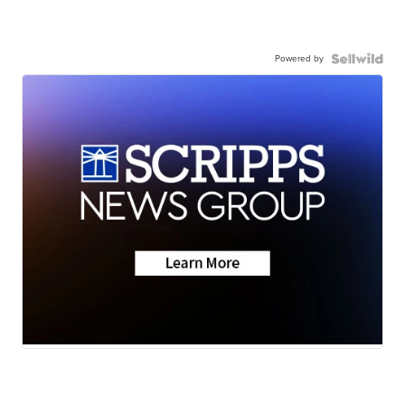
Powered by