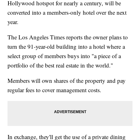
Hollywood hotspot for nearly a century, will be
converted into a members-only hotel over the next
year.
The Los Angeles Times reports the owner plans to
turn the 91-year-old building into a hotel where a
select group of members buys into "a piece of a
portfolio of the best real estate in the world."
Members will own shares of the property and pay
regular fees to cover management costs.
In exchange, they'll get the use of a private dining