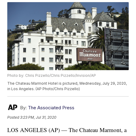
Photo by: Chris Pizzello/Chris Pizzello/Invision/AP
The Chateau Marmont Hotel is pictured, Wednesday, July 29, 2020,
in Los Angeles. (AP Photo/Chris Pizzello)
By:
The Associated Press
Posted
3:23 PM, Jul 31, 2020
LOS ANGELES (AP) — The Chateau Marmont, a