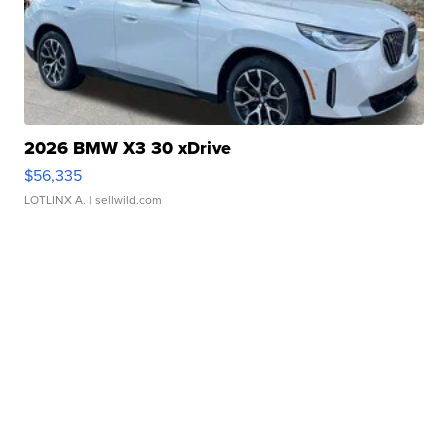
2026 BMW X3 30 xDrive
$56,335
LOTLINX A.
| sellwild.com