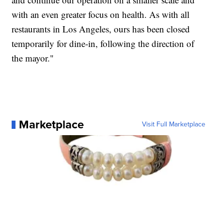
with an even greater focus on health. As with all
restaurants in Los Angeles, ours has been closed
temporarily for dine-in, following the direction of
the mayor."
Marketplace
Visit Full Marketplace