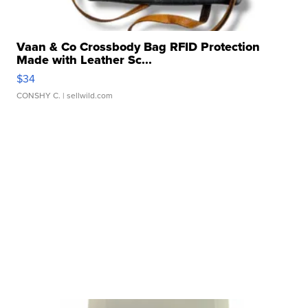
Vaan & Co Crossbody Bag RFID Protection
Made with Leather Sc...
$34
CONSHY C.
| sellwild.com