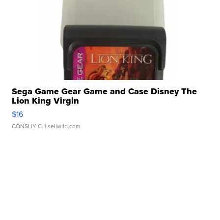
Sega Game Gear Game and Case Disney The
Lion King Virgin
$16
CONSHY C.
| sellwild.com