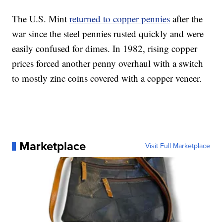
The U.S. Mint
returned to copper pennies
after the
war since the steel pennies rusted quickly and were
easily confused for dimes. In 1982, rising copper
prices forced another penny overhaul with a switch
to mostly zinc coins covered with a copper veneer.
Marketplace
Visit Full Marketplace