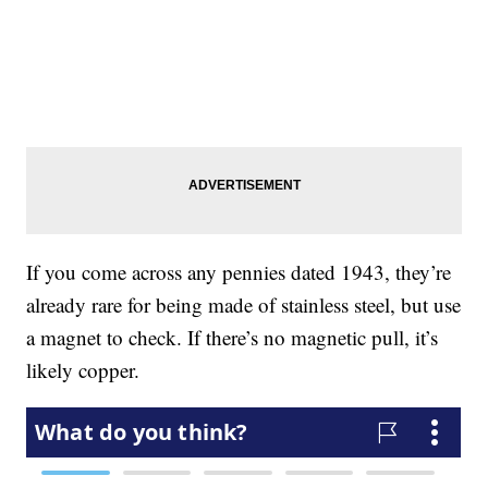
If you come across any pennies dated 1943, they’re
already rare for being made of stainless steel, but use
a magnet to check. If there’s no magnetic pull, it’s
likely copper.