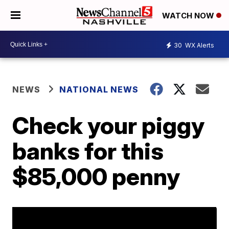
WATCH NOW
30
WX Alerts
NEWS
NATIONAL NEWS
Check your piggy
banks for this
$85,000 penny