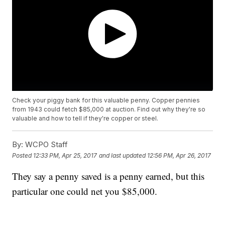
Check your piggy bank for this valuable penny. Copper pennies
from 1943 could fetch $85,000 at auction. Find out why they're so
valuable and how to tell if they're copper or steel.
By:
WCPO Staff
Posted
12:33 PM, Apr 25, 2017
and last updated
12:56 PM, Apr 26, 2017
They say a penny saved is a penny earned, but this
particular one could net you $85,000.