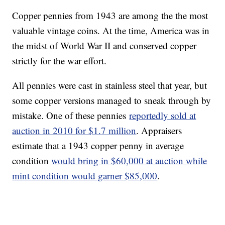
Copper pennies from 1943 are among the the most
valuable vintage coins. At the time, America was in
the midst of World War II and conserved copper
strictly for the war effort.
All pennies were cast in stainless steel that year, but
some copper versions managed to sneak through by
mistake. One of these pennies
reportedly sold at
auction in 2010 for $1.7 million
. Appraisers
estimate that a 1943 copper penny in average
condition
would bring in $60,000 at auction while
mint condition would garner $85,000
.