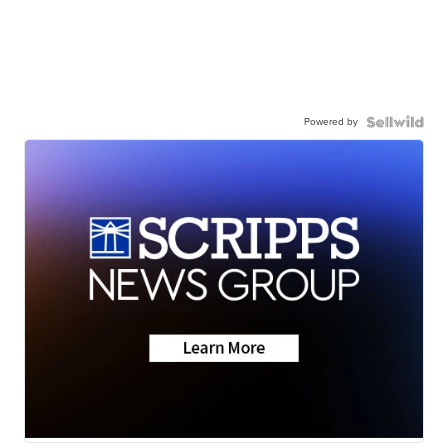
Powered by