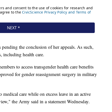
 pending the conclusion of her appeals. As such,
s, including health care.
embers to access transgender health care benefits
pproved for gender reassignment surgery in military
o medical care while on excess leave in an active
eview," the Army said in a statement Wednesday.