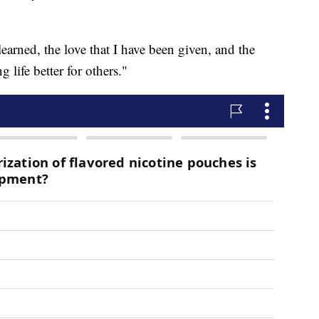
 learned, the love that I have been given, and the
life better for others."