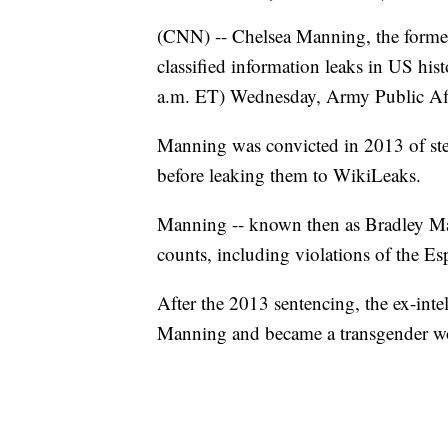
(CNN) -- Chelsea Manning, the former 
classified information leaks in US hist
a.m. ET) Wednesday, Army Public Affa
Manning was convicted in 2013 of st
before leaking them to WikiLeaks.
Manning -- known then as Bradley Man
counts, including violations of the E
After the 2013 sentencing, the ex-int
Manning and became a transgender 