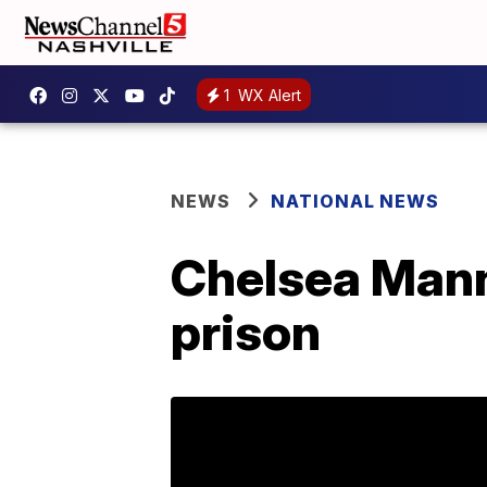
1
WX Alert
NEWS
NATIONAL NEWS
Chelsea Manni
prison