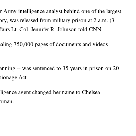
Army intelligence analyst behind one of the largest
ory, was released from military prison at 2 a.m. (3
irs Lt. Col. Jennifer R. Johnson told CNN.
ealing 750,000 pages of documents and videos
ning -- was sentenced to 35 years in prison on 20
spionage Act.
elligence agent changed her name to Chelsea
woman.