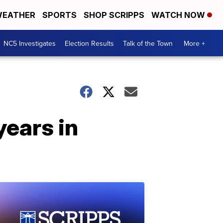
EATHER
SPORTS
SHOP SCRIPPS
WATCH NOW
NC5 Investigates
Election Results
Talk of the Town
More +
years in