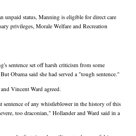
an unpaid status, Manning is eligible for direct care
ssary privileges, Morale Welfare and Recreation
s sentence set off harsh criticism from some
s. But Obama said she had served a "tough sentence."
 and Vincent Ward agreed.
t sentence of any whistleblower in the history of this
 severe, too draconian," Hollander and Ward said in a