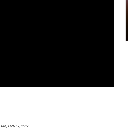
 PM, May 17, 2017