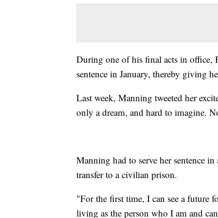
During one of his final acts in offi
sentence in January, thereby giving her
Last week, Manning tweeted her exci
only a dream, and hard to imagine. No
Manning had to serve her sentence in a
transfer to a civilian prison.
"For the first time, I can see a future
living as the person who I am and can 