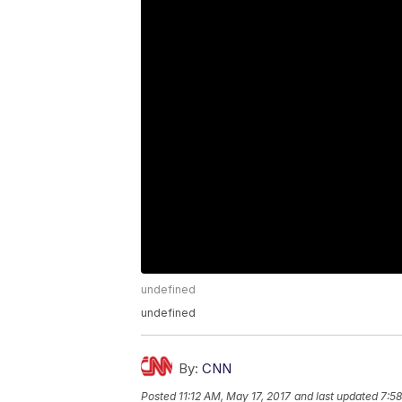
undefined
undefined
By:
CNN
Posted
11:12 AM, May 17, 2017
and last updated
7:58