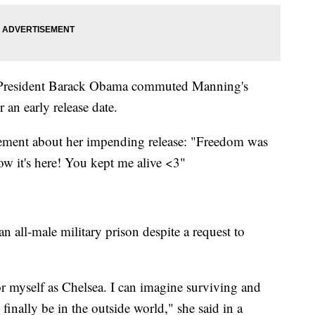
ce, President Barack Obama commuted Manning's
 an early release date.
tement about her impending release: "Freedom was
w it's here! You kept me alive <3"
n all-male military prison despite a request to
 for myself as Chelsea. I can imagine surviving and
finally be in the outside world," she said in a