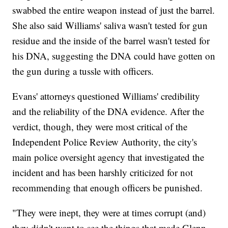
swabbed the entire weapon instead of just the barrel.
She also said Williams' saliva wasn't tested for gun
residue and the inside of the barrel wasn't tested for
his DNA, suggesting the DNA could have gotten on
the gun during a tussle with officers.
Evans' attorneys questioned Williams' credibility
and the reliability of the DNA evidence. After the
verdict, though, they were most critical of the
Independent Police Review Authority, the city's
main police oversight agency that investigated the
incident and has been harshly criticized for not
recommending that enough officers be punished.
"They were inept, they were at times corrupt (and)
they didn't want to see the things that made Glenn