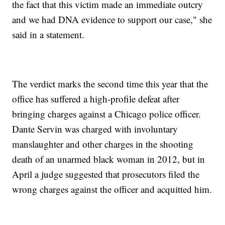
the fact that this victim made an immediate outcry
and we had DNA evidence to support our case," she
said in a statement.
The verdict marks the second time this year that the
office has suffered a high-profile defeat after
bringing charges against a Chicago police officer.
Dante Servin was charged with involuntary
manslaughter and other charges in the shooting
death of an unarmed black woman in 2012, but in
April a judge suggested that prosecutors filed the
wrong charges against the officer and acquitted him.