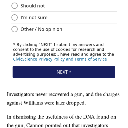
Investigators never recovered a gun, and the charges
against Williams were later dropped.
In dismissing the usefulness of the DNA found on
the gun, Cannon pointed out that investigators