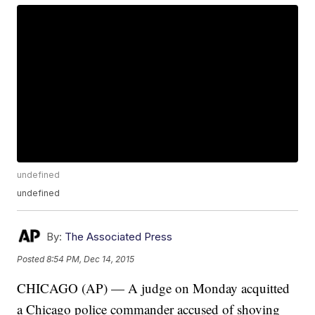
undefined
undefined
By:
The Associated Press
Posted
8:54 PM, Dec 14, 2015
CHICAGO (AP) — A judge on Monday acquitted
a Chicago police commander accused of shoving