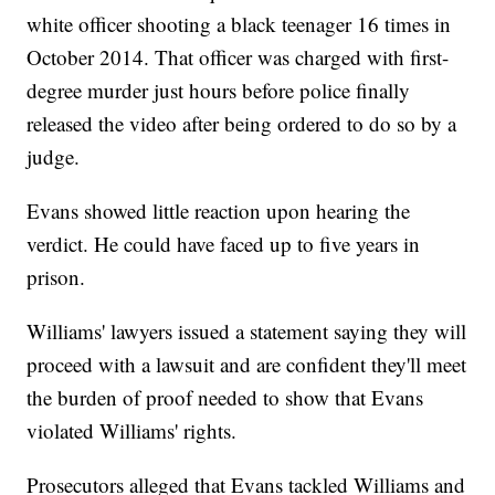
white officer shooting a black teenager 16 times in
October 2014. That officer was charged with first-
degree murder just hours before police finally
released the video after being ordered to do so by a
judge.
Evans showed little reaction upon hearing the
verdict. He could have faced up to five years in
prison.
Williams' lawyers issued a statement saying they will
proceed with a lawsuit and are confident they'll meet
the burden of proof needed to show that Evans
violated Williams' rights.
Prosecutors alleged that Evans tackled Williams and