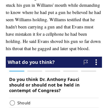
stuck his gun in Williams' mouth while demanding
to know where he had put a gun he believed he had
seen Williams holding. Williams testified that he
hadn't been carrying a gun and that Evans must
have mistaken it for a cellphone he had been
holding. He said Evans shoved his gun so far down
his throat that he gagged and later spat blood.