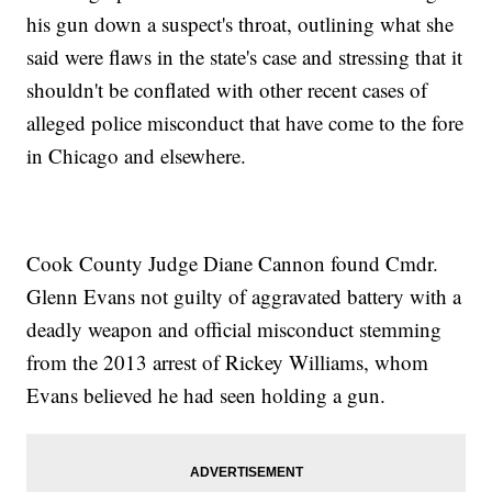
his gun down a suspect's throat, outlining what she
said were flaws in the state's case and stressing that it
shouldn't be conflated with other recent cases of
alleged police misconduct that have come to the fore
in Chicago and elsewhere.
Cook County Judge Diane Cannon found Cmdr.
Glenn Evans not guilty of aggravated battery with a
deadly weapon and official misconduct stemming
from the 2013 arrest of Rickey Williams, whom
Evans believed he had seen holding a gun.