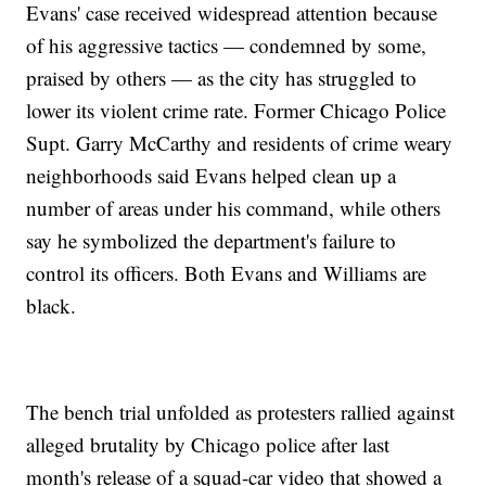
Evans' case received widespread attention because
of his aggressive tactics — condemned by some,
praised by others — as the city has struggled to
lower its violent crime rate. Former Chicago Police
Supt. Garry McCarthy and residents of crime weary
neighborhoods said Evans helped clean up a
number of areas under his command, while others
say he symbolized the department's failure to
control its officers. Both Evans and Williams are
black.
The bench trial unfolded as protesters rallied against
alleged brutality by Chicago police after last
month's release of a squad-car video that showed a