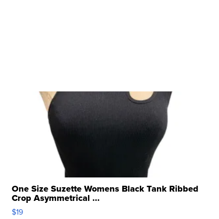
One Size Suzette Womens Black Tank Ribbed
Crop Asymmetrical ...
$19