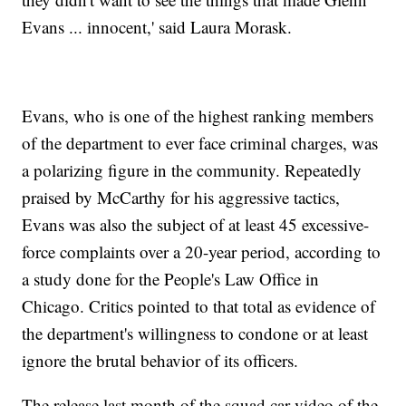
Evans ... innocent,' said Laura Morask.
Evans, who is one of the highest ranking members
of the department to ever face criminal charges, was
a polarizing figure in the community. Repeatedly
praised by McCarthy for his aggressive tactics,
Evans was also the subject of at least 45 excessive-
force complaints over a 20-year period, according to
a study done for the People's Law Office in
Chicago. Critics pointed to that total as evidence of
the department's willingness to condone or at least
ignore the brutal behavior of its officers.
The release last month of the squad car video of the