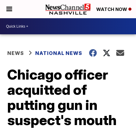
WATCH NOW
NEWS
NATIONAL NEWS
Chicago officer
acquitted of
putting gun in
suspect's mouth