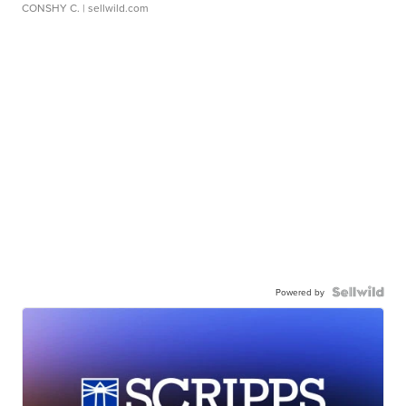
CONSHY C.
| sellwild.com
Powered by