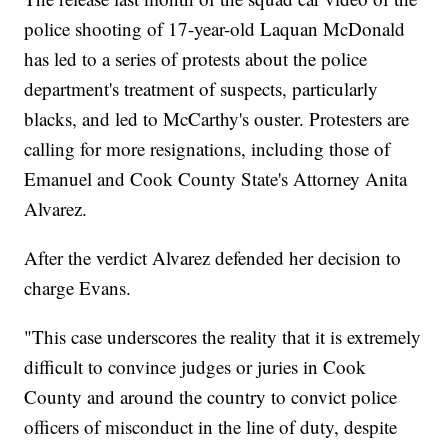
police shooting of 17-year-old Laquan McDonald
has led to a series of protests about the police
department's treatment of suspects, particularly
blacks, and led to McCarthy's ouster. Protesters are
calling for more resignations, including those of
Emanuel and Cook County State's Attorney Anita
Alvarez.
After the verdict Alvarez defended her decision to
charge Evans.
"This case underscores the reality that it is extremely
difficult to convince judges or juries in Cook
County and around the country to convict police
officers of misconduct in the line of duty, despite