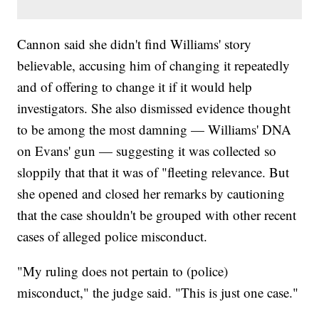
Cannon said she didn't find Williams' story
believable, accusing him of changing it repeatedly
and of offering to change it if it would help
investigators. She also dismissed evidence thought
to be among the most damning — Williams' DNA
on Evans' gun — suggesting it was collected so
sloppily that that it was of "fleeting relevance. But
she opened and closed her remarks by cautioning
that the case shouldn't be grouped with other recent
cases of alleged police misconduct.
"My ruling does not pertain to (police)
misconduct," the judge said. "This is just one case."