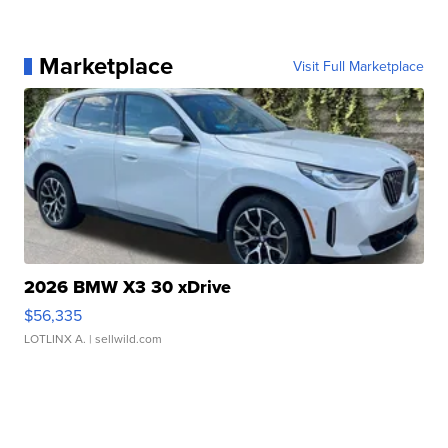
Marketplace
Visit Full Marketplace
2026 BMW X3 30 xDrive
$56,335
LOTLINX A.
| sellwild.com