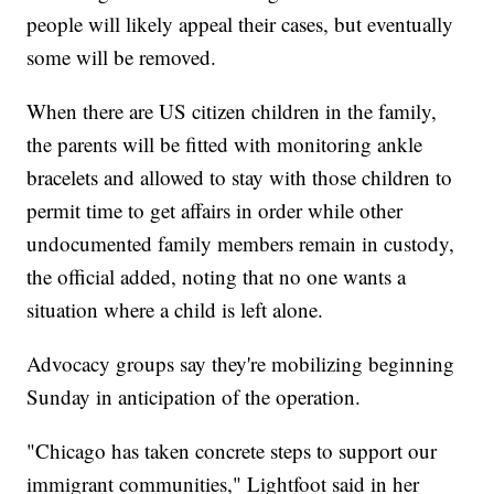
people will likely appeal their cases, but eventually
some will be removed.
When there are US citizen children in the family,
the parents will be fitted with monitoring ankle
bracelets and allowed to stay with those children to
permit time to get affairs in order while other
undocumented family members remain in custody,
the official added, noting that no one wants a
situation where a child is left alone.
Advocacy groups say they're mobilizing beginning
Sunday in anticipation of the operation.
"Chicago has taken concrete steps to support our
immigrant communities," Lightfoot said in her