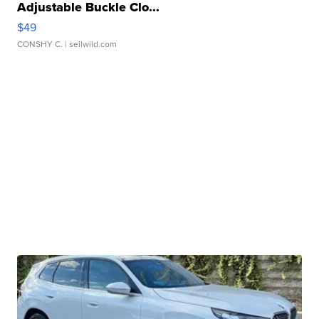
Adjustable Buckle Clo...
$49
CONSHY C.
| sellwild.com