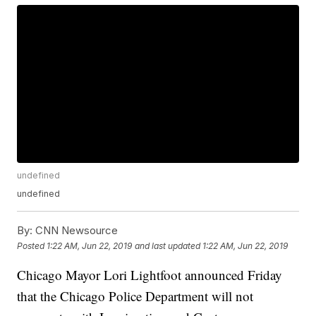
undefined
undefined
By:
CNN Newsource
Posted
1:22 AM, Jun 22, 2019
and last updated
1:22 AM, Jun 22, 2019
Chicago Mayor Lori Lightfoot announced Friday
that the Chicago Police Department will not