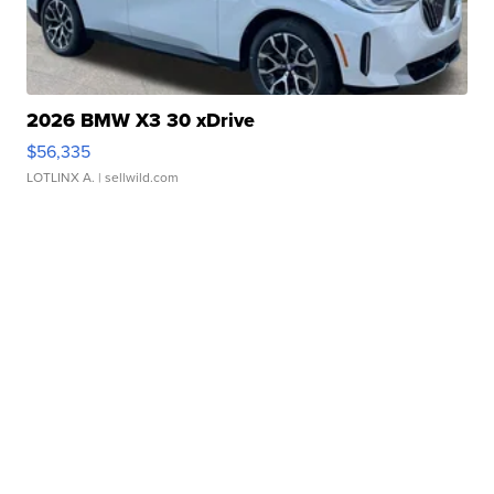
2026 BMW X3 30 xDrive
$56,335
LOTLINX A.
| sellwild.com