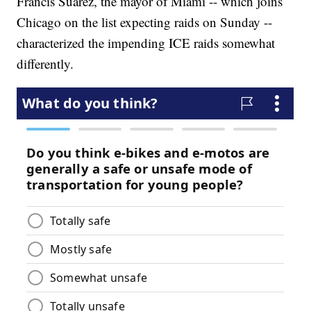
Francis Suarez, the mayor of Miami -- which joins
Chicago on the list expecting raids on Sunday --
characterized the impending ICE raids somewhat
differently.