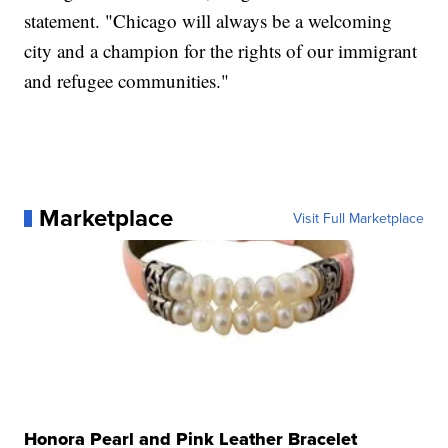
statement. "Chicago will always be a welcoming
city and a champion for the rights of our immigrant
and refugee communities."
Marketplace
Visit Full Marketplace
Honora Pearl and Pink Leather Bracelet