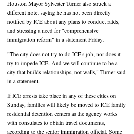
Houston Mayor Sylvester Turner also struck a
different note, saying he has not been directly
notified by ICE about any plans to conduct raids,
and stressing a need for "comprehensive
immigration reform" in a statement Friday.
"The city does not try to do ICE's job, nor does it
try to impede ICE. And we will continue to be a
city that builds relationships, not walls," Turner said
in a statement.
If ICE arrests take place in any of these cities on
Sunday, families will likely be moved to ICE family
residential detention centers as the agency works
with consulates to obtain travel documents,
according to the senior immigration official. Some