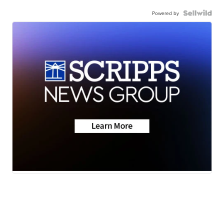
Powered by