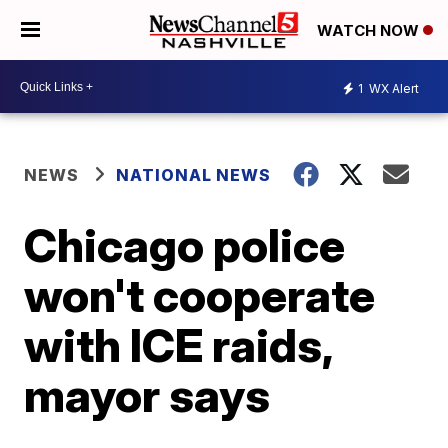
WATCH NOW
1
WX Alert
NEWS
NATIONAL NEWS
Chicago police
won't cooperate
with ICE raids,
mayor says