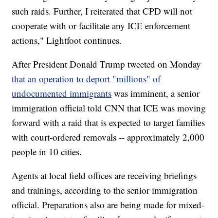
such raids. Further, I reiterated that CPD will not
cooperate with or facilitate any ICE enforcement
actions," Lightfoot continues.
After President Donald Trump tweeted on Monday
that an operation to deport "millions" of
undocumented immigrants
was imminent, a senior
immigration official told CNN that ICE was moving
forward with a raid that is expected to target families
with court-ordered removals -- approximately 2,000
people in 10 cities.
Agents at local field offices are receiving briefings
and trainings, according to the senior immigration
official. Preparations also are being made for mixed-