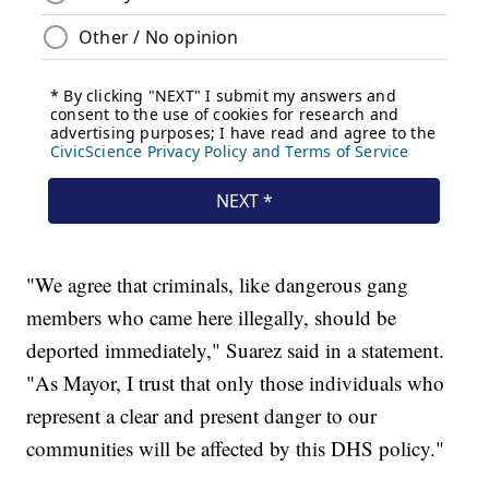
"We agree that criminals, like dangerous gang
members who came here illegally, should be
deported immediately," Suarez said in a statement.
"As Mayor, I trust that only those individuals who
represent a clear and present danger to our
communities will be affected by this DHS policy."