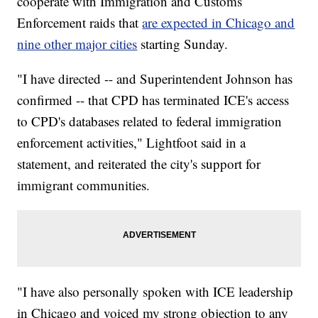
cooperate with Immigration and Customs
Enforcement raids that
are expected in Chicago and
nine other major cities
starting Sunday.
"I have directed -- and Superintendent Johnson has
confirmed -- that CPD has terminated ICE's access
to CPD's databases related to federal immigration
enforcement activities," Lightfoot said in a
statement, and reiterated the city's support for
immigrant communities.
"I have also personally spoken with ICE leadership
in Chicago and voiced my strong objection to any