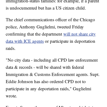
immigration-status families: for example, if a parent
is undocumented but has a US citizen child.
The chief communications officer of the Chicago
police, Anthony Guglielmi, tweeted Friday
confirming that the department
will not share city
data with ICE agents
or participate in deportation
raids.
"No city data - including all CPD law enforcement
data & records - will be shared with federal
Immigration & Customs Enforcement agents. Supt.
Eddie Johnson has also ordered CPD not to
participate in any deportation raids," Guglielmi
wrote.