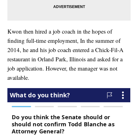
Kwon then hired a job coach in the hopes of
finding full-time employment, In the summer of
2014, he and his job coach entered a Chick-Fil-A
restaurant in Orland Park, Illinois and asked for a
job application. However, the manager was not
available.