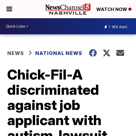
WATCH NOW
1
WX Alert
NEWS
NATIONAL NEWS
Chick-Fil-A
discriminated
against job
applicant with
autism, lawsuit