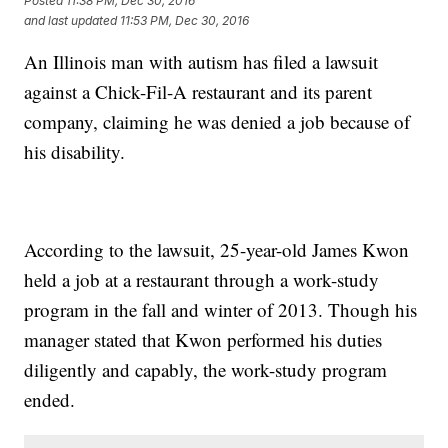
Posted
11:38 PM, Dec 30, 2016
and last updated
11:53 PM, Dec 30, 2016
An Illinois man with autism has filed a lawsuit
against a Chick-Fil-A restaurant and its parent
company, claiming he was denied a job because of
his disability.
According to the lawsuit, 25-year-old James Kwon
held a job at a restaurant through a work-study
program in the fall and winter of 2013. Though his
manager stated that Kwon performed his duties
diligently and capably, the work-study program
ended.