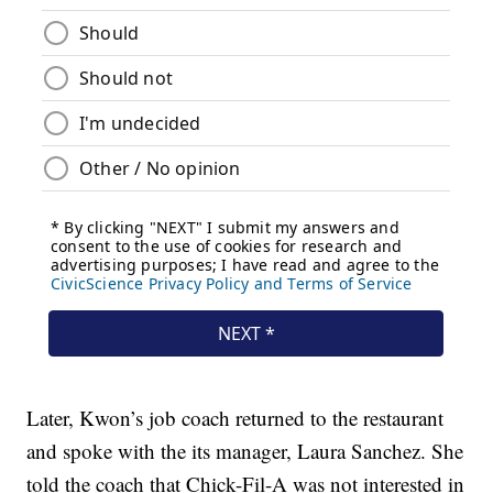
Later, Kwon’s job coach returned to the restaurant
and spoke with the its manager, Laura Sanchez. She
told the coach that Chick-Fil-A was not interested in