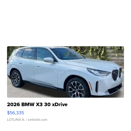
2026 BMW X3 30 xDrive
$56,335
LOTLINX A.
| sellwild.com