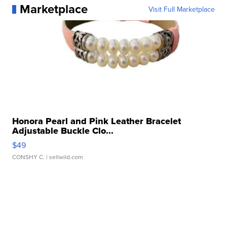
Marketplace
Visit Full Marketplace
Honora Pearl and Pink Leather Bracelet
Adjustable Buckle Clo...
$49
CONSHY C.
| sellwild.com