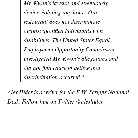
Mr. Kwon's lawsuit and strenuously
denies violating any laws. Our
restaurant does not discriminate
against qualified individuals with
disabilities. The United States Equal
Employment Opportunity Commission
investigated Mr. Kwon’s allegations and
did not find cause to believe that
discrimination occurred."
Alex Hider is a writer for the E.W. Scripps National
Desk. Follow him on Twitter @alexhider.