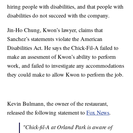
hiring people with disabilities, and that people with
disabilities do not succeed with the company.
Jin-Ho Chung, Kwon’s lawyer, claims that
Sanchez’s statements violate the American
Disabilities Act. He says the Chick-Fil-A failed to
make an assesment of Kwon’s ability to perform
work, and failed to investigate any accommodations
they could make to allow Kwon to perform the job.
Kevin Bulmann, the owner of the restaurant,
released the following statement to
Fox News
.
"Chick-fil-A at Orland Park is aware of