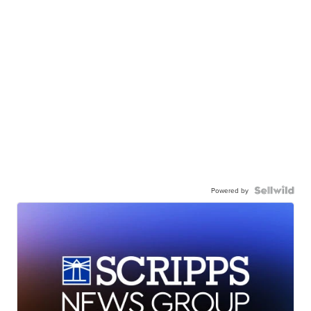
Powered by