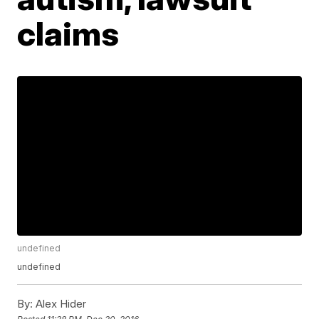
claims
undefined
undefined
By:
Alex Hider