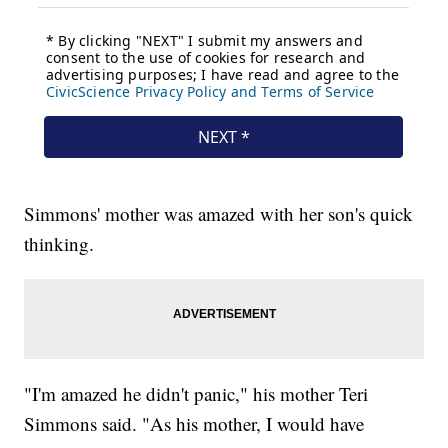
Simmons' mother was amazed with her son's quick
thinking.
"I'm amazed he didn't panic," his mother Teri
Simmons said. "As his mother, I would have