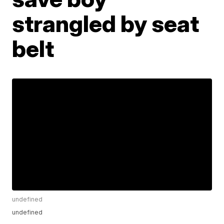
strangled by seat
belt
undefined
undefined