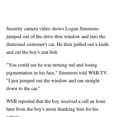
Security camera video shows Logan Simmons
jumped out of the drive thru window and into the
distressed customer's car. He then pulled out a knife
and cut the boy's seat belt.
"You could see he was turning red and losing
pigmentation in his face," Simmons told WSB-TV.
"I just jumped out the window and ran straight
down to the car."
WSB reported that the boy received a call an hour
later from the boy's mom thanking him for his
actions.