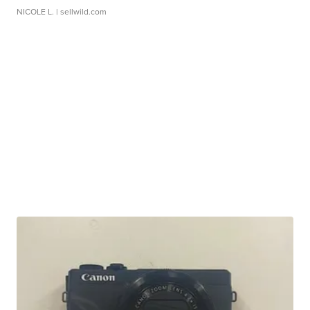
NICOLE L.
| sellwild.com