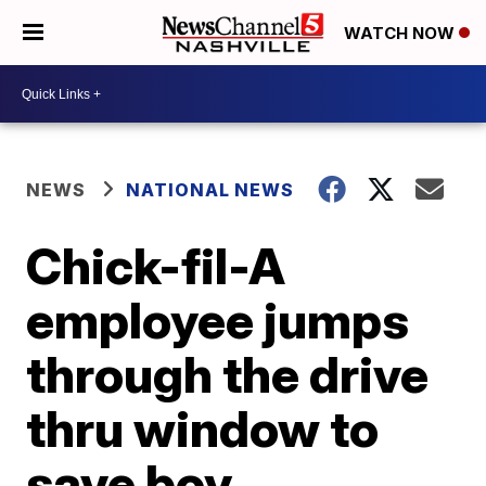
WATCH NOW
NEWS
NATIONAL NEWS
Chick-fil-A
employee jumps
through the drive
thru window to
save boy