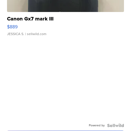
Canon Gx7 mark III
$889
JESSICA S.
| sellwild.com
Powered by