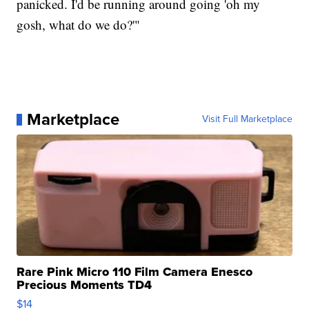
panicked. I'd be running around going 'oh my
gosh, what do we do?'"
Marketplace
Visit Full Marketplace
Rare Pink Micro 110 Film Camera Enesco
Precious Moments TD4
$14