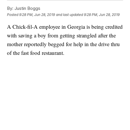
By:
Justin Boggs
Posted
9:28 PM, Jun 28, 2019
and last updated
9:28 PM, Jun 28, 2019
A Chick-fil-A employee in Georgia is being credited
with saving a boy from getting strangled after the
mother reportedly begged for help in the drive thru
of the fast food restaurant.