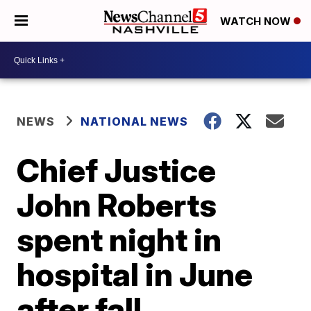
WATCH NOW
NEWS
NATIONAL NEWS
Chief Justice
John Roberts
spent night in
hospital in June
after fall