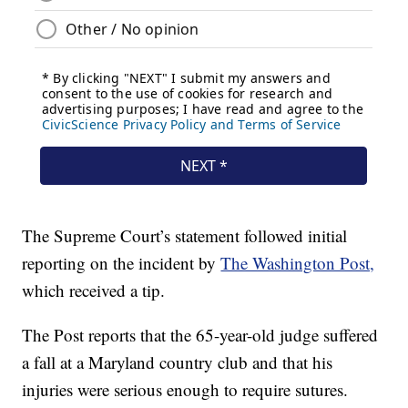
The Supreme Court’s statement followed initial
reporting on the incident by
The Washington Post,
which received a tip.
The Post reports that the 65-year-old judge suffered
a fall at a Maryland country club and that his
injuries were serious enough to require sutures.