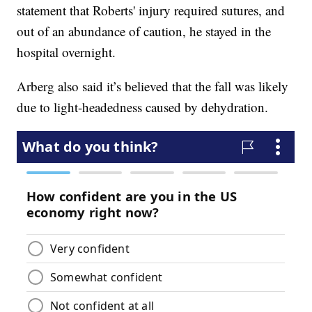
statement that Roberts' injury required sutures, and
out of an abundance of caution, he stayed in the
hospital overnight.
Arberg also said it’s believed that the fall was likely
due to light-headedness caused by dehydration.