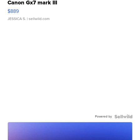
Canon Gx7 mark III
$889
JESSICA S.
| sellwild.com
Powered by