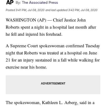
By:
The Associated Press
Posted
3:41 PM, Jul 08, 2020
and last updated
3:42 PM, Jul 08, 2020
WASHINGTON (AP) — Chief Justice John
Roberts spent a night in a hospital last month after
he fell and injured his forehead.
A Supreme Court spokeswoman confirmed Tuesday
night that Roberts was treated at a hospital on June
21 for an injury sustained in a fall while walking for
exercise near his home.
The spokeswoman, Kathleen L. Arberg, said in a