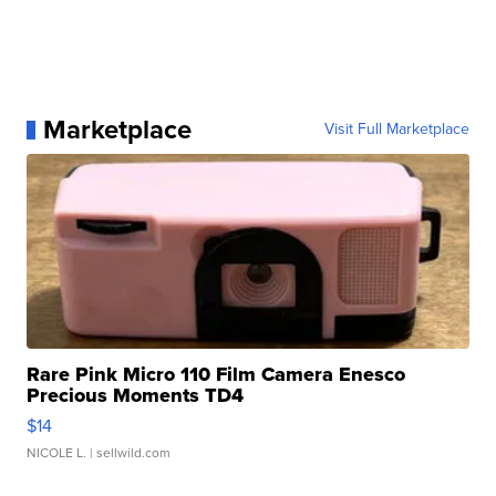
Marketplace
Visit Full Marketplace
Rare Pink Micro 110 Film Camera Enesco
Precious Moments TD4
$14
NICOLE L.
| sellwild.com