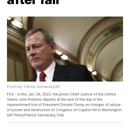
Photo by: Patrick Semansky/AP
FILE - In this Jan. 29, 2020, file photo Chief Justice of the United
States John Roberts departs at the end of the day in the
impeachment trial of President Donald Trump on charges of abuse
of power and obstruction of Congress on Capitol Hill in Washington.
(AP Photo/Patrick Semansky, File)