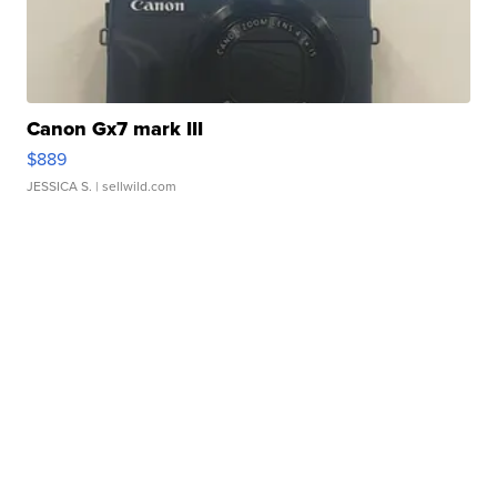
Canon Gx7 mark III
$889
JESSICA S.
| sellwild.com