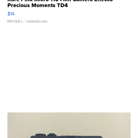
Precious Moments TD4
$14
NICOLE L.
| sellwild.com