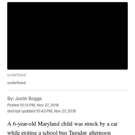
undefined
undefined
By:
Justin Boggs
Posted
10:13 PM, Nov 27, 2018
and last updated
10:43 PM, Nov 27, 2018
A 6-year-old Maryland child was struck by a car
while exiting a school bus Tuesday afternoon