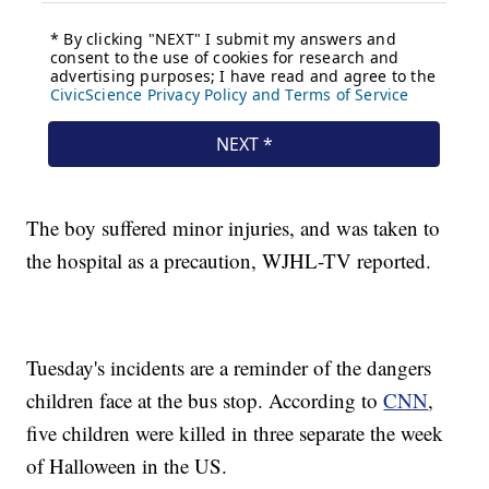
The boy suffered minor injuries, and was taken to
the hospital as a precaution, WJHL-TV reported.
Tuesday's incidents are a reminder of the dangers
children face at the bus stop. According to
CNN
,
five children were killed in three separate the week
of Halloween in the US.