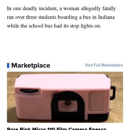
In one deadly incident, a woman allegedly fatally
ran over three students boarding a bus in Indiana
while the school bus had its stop lights on.
Marketplace
Visit Full Marketplace
Rare Pink Micro 110 Film Camera Enesco