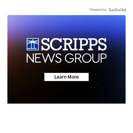
Powered by