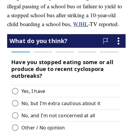
illegal passing of a school bus or failure to yield to
a stopped school bus after striking a 10-year-old
child boarding a school bus,
WJHL
-TV reported.