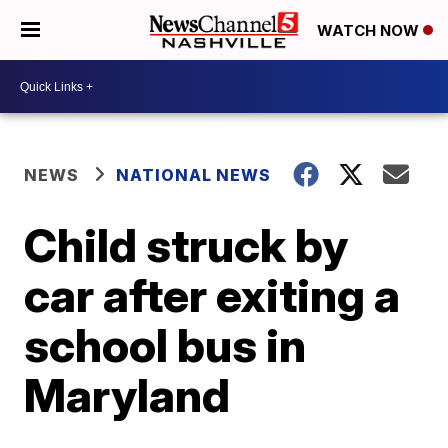
WATCH NOW
NEWS
NATIONAL NEWS
Child struck by
car after exiting a
school bus in
Maryland