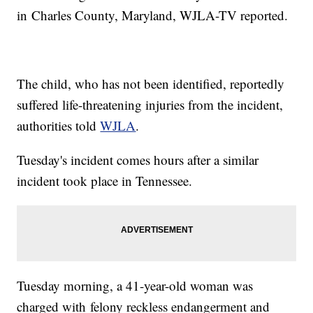
in Charles County, Maryland, WJLA-TV reported.
The child, who has not been identified, reportedly
suffered life-threatening injuries from the incident,
authorities told
WJLA
.
Tuesday's incident comes hours after a similar
incident took place in Tennessee.
Tuesday morning, a 41-year-old woman was
charged with felony reckless endangerment and