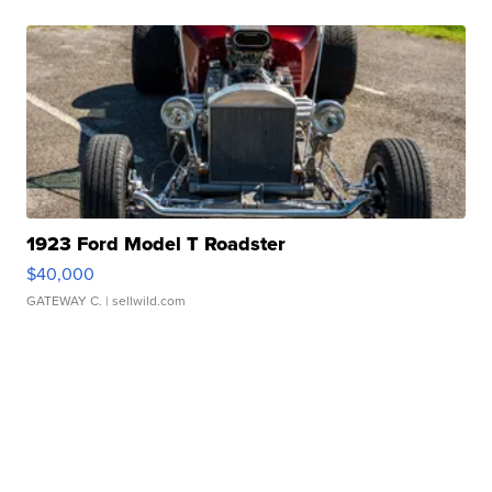
1923 Ford Model T Roadster
$40,000
GATEWAY C.
| sellwild.com