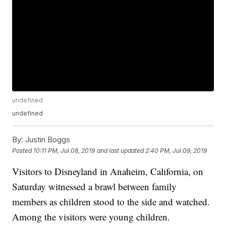
undefined
undefined
By:
Justin Boggs
Posted
10:11 PM, Jul 08, 2019
and last updated
2:40 PM, Jul 09, 2019
Visitors to Disneyland in Anaheim, California, on
Saturday witnessed a brawl between family
members as children stood to the side and watched.
Among the visitors were young children.