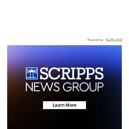
Powered by