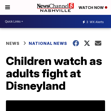
WATCH NOW
3
WX Alerts
NEWS
NATIONAL NEWS
Children watch as
adults fight at
Disneyland