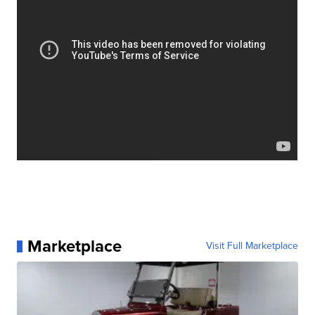
Marketplace
Visit Full Marketplace