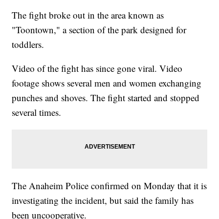
The fight broke out in the area known as
"Toontown," a section of the park designed for
toddlers.
Video of the fight has since gone viral. Video
footage shows several men and women exchanging
punches and shoves. The fight started and stopped
several times.
The Anaheim Police confirmed on Monday that it is
investigating the incident, but said the family has
been uncooperative.