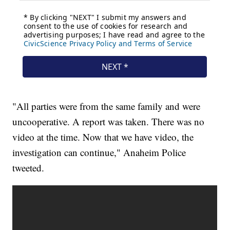
"All parties were from the same family and were
uncooperative. A report was taken. There was no
video at the time. Now that we have video, the
investigation can continue," Anaheim Police
tweeted.