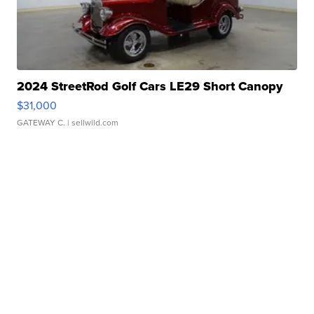
2024 StreetRod Golf Cars LE29 Short Canopy
$31,000
GATEWAY C.
| sellwild.com