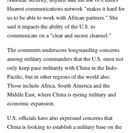
Huawei communications network "makes it hard for
us to be able to work with African partners." She
said it impacts the ability of the U.S. to
communicate on a "clear and secure channel."
The comments underscore longstanding concerns
among military commanders that the U.S. must not
only keep pace militarily with China in the Indo-
Pacific, but in other regions of the world also.
Those include Africa, South America and the
Middle East, where China is eyeing military and
economic expansion.
U.S. officials have also expressed concerns that
China is looking to establish a military base on the