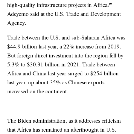
high-quality infrastructure projects in Africa?"
Adeyemo said at the U.S. Trade and Development
Agency.
Trade between the U.S. and sub-Saharan Africa was
$44.9 billion last year, a 22% increase from 2019.
But foreign direct investment into the region fell by
5.3% to $30.31 billion in 2021. Trade between
Africa and China last year surged to $254 billion
last year, up about 35% as Chinese exports
increased on the continent.
The Biden administration, as it addresses criticism
that Africa has remained an afterthought in U.S.