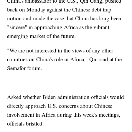
China's ambassador to the U.S., Qin Gang, pushed
back on Monday against the Chinese debt trap
notion and made the case that China has long been
"sincere" in approaching Africa as the vibrant
emerging market of the future.
"We are not interested in the views of any other
countries on China's role in Africa," Qin said at the
Semafor forum.
Asked whether Biden administration officials would
directly approach U.S. concerns about Chinese
involvement in Africa during this week's meetings,
officials bristled.