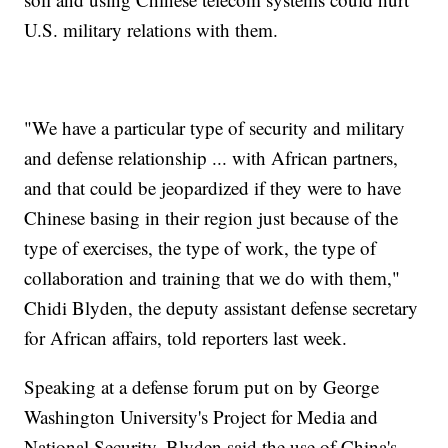
U.S. military relations with them.
"We have a particular type of security and military
and defense relationship ... with African partners,
and that could be jeopardized if they were to have
Chinese basing in their region just because of the
type of exercises, the type of work, the type of
collaboration and training that we do with them,"
Chidi Blyden, the deputy assistant defense secretary
for African affairs, told reporters last week.
Speaking at a defense forum put on by George
Washington University's Project for Media and
National Security, Blyden said the use of China's