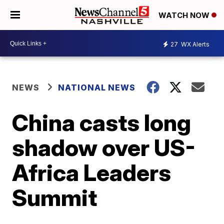
WATCH NOW
27
WX Alerts
NEWS
NATIONAL NEWS
China casts long
shadow over US-
Africa Leaders
Summit