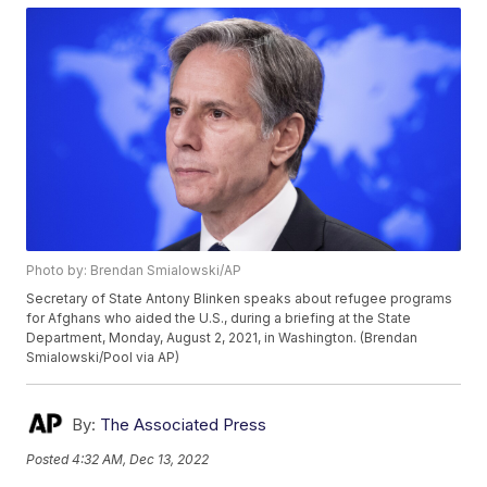
Photo by: Brendan Smialowski/AP
Secretary of State Antony Blinken speaks about refugee programs
for Afghans who aided the U.S., during a briefing at the State
Department, Monday, August 2, 2021, in Washington. (Brendan
Smialowski/Pool via AP)
By:
The Associated Press
Posted
4:32 AM, Dec 13, 2022