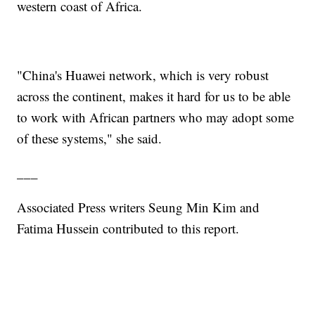
western coast of Africa.
"China's Huawei network, which is very robust
across the continent, makes it hard for us to be able
to work with African partners who may adopt some
of these systems," she said.
___
Associated Press writers Seung Min Kim and
Fatima Hussein contributed to this report.