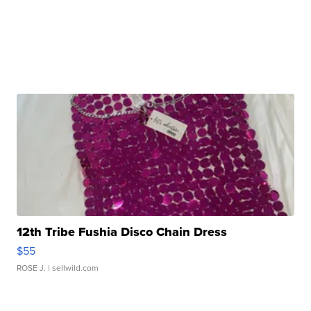
12th Tribe Fushia Disco Chain Dress
$55
ROSE J.
| sellwild.com