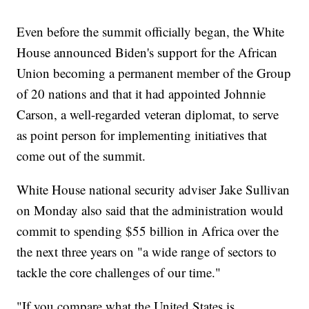
Even before the summit officially began, the White
House announced Biden's support for the African
Union becoming a permanent member of the Group
of 20 nations and that it had appointed Johnnie
Carson, a well-regarded veteran diplomat, to serve
as point person for implementing initiatives that
come out of the summit.
White House national security adviser Jake Sullivan
on Monday also said that the administration would
commit to spending $55 billion in Africa over the
the next three years on "a wide range of sectors to
tackle the core challenges of our time."
"If you compare what the United States is