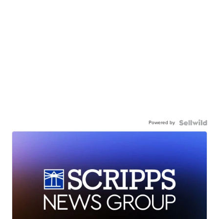
Powered by