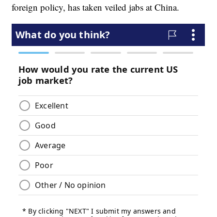
foreign policy, has taken veiled jabs at China.