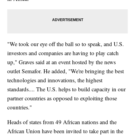
"We took our eye off the ball so to speak, and U.S.
investors and companies are having to play catch
up," Graves said at an event hosted by the news
outlet Semafor. He added, "We're bringing the best
technologies and innovations, the highest
standards.... The U.S. helps to build capacity in our
partner countries as opposed to exploiting those
countries."
Heads of states from 49 African nations and the
African Union have been invited to take part in the