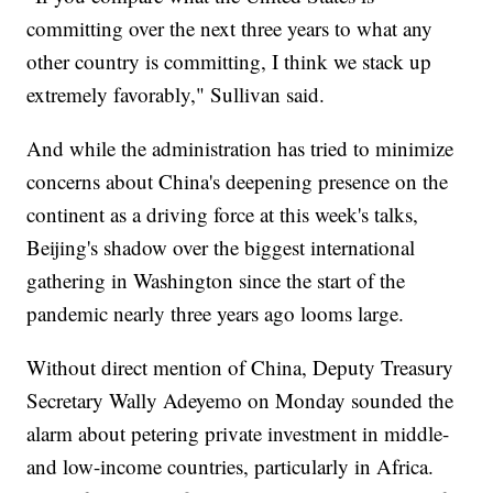
committing over the next three years to what any
other country is committing, I think we stack up
extremely favorably," Sullivan said.
And while the administration has tried to minimize
concerns about China's deepening presence on the
continent as a driving force at this week's talks,
Beijing's shadow over the biggest international
gathering in Washington since the start of the
pandemic nearly three years ago looms large.
Without direct mention of China, Deputy Treasury
Secretary Wally Adeyemo on Monday sounded the
alarm about petering private investment in middle-
and low-income countries, particularly in Africa.