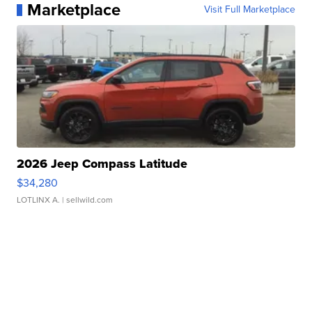
Marketplace
Visit Full Marketplace
2026 Jeep Compass Latitude
$34,280
LOTLINX A.
| sellwild.com