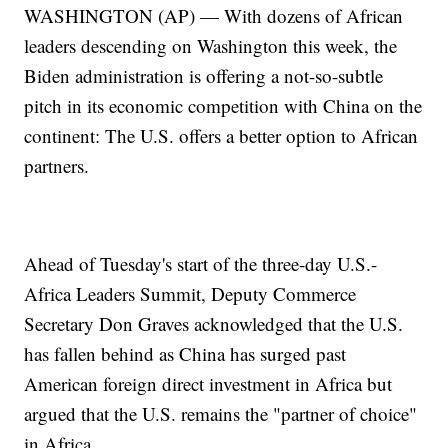
WASHINGTON (AP) — With dozens of African
leaders descending on Washington this week, the
Biden administration is offering a not-so-subtle
pitch in its economic competition with China on the
continent: The U.S. offers a better option to African
partners.
Ahead of Tuesday's start of the three-day U.S.-
Africa Leaders Summit, Deputy Commerce
Secretary Don Graves acknowledged that the U.S.
has fallen behind as China has surged past
American foreign direct investment in Africa but
argued that the U.S. remains the "partner of choice"
in Africa.