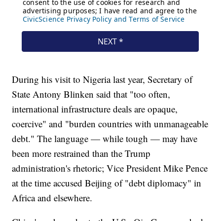
During his visit to Nigeria last year, Secretary of
State Antony Blinken said that "too often,
international infrastructure deals are opaque,
coercive" and "burden countries with unmanageable
debt." The language — while tough — may have
been more restrained than the Trump
administration's rhetoric; Vice President Mike Pence
at the time accused Beijing of "debt diplomacy" in
Africa and elsewhere.