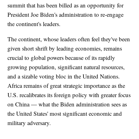
summit that has been billed as an opportunity for
President Joe Biden's administration to re-engage
the continent's leaders.
The continent, whose leaders often feel they've been
given short shrift by leading economies, remains
crucial to global powers because of its rapidly
growing population, significant natural resources,
and a sizable voting bloc in the United Nations.
Africa remains of great strategic importance as the
U.S. recalibrates its foreign policy with greater focus
on China — what the Biden administration sees as
the United States' most significant economic and
military adversary.