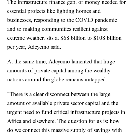
The infrastructure finance gap, or money needed for
essential projects like lighting homes and
businesses, responding to the COVID pandemic
and to making communities resilient against
extreme weather, sits at $68 billion to $108 billion
per year, Adeyemo said.
At the same time, Adeyemo lamented that huge
amounts of private capital among the wealthy
nations around the globe remains untapped.
"There is a clear disconnect between the large
amount of available private sector capital and the
urgent need to fund critical infrastructure projects in
Africa and elsewhere. The question for us is: how
do we connect this massive supply of savings with