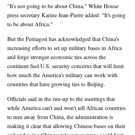
"It's not going to be about China," White House
press secretary Karine Jean-Pierre added. "It's going
to be about Africa."
But the Pentagon has acknowledged that China's
increasing efforts to set up military bases in Africa
and forge stronger economic ties across the
continent fuel U.S. security concerns that will limit
how much the America's military can work with
countries that have growing ties to Beijing.
Officials said in the run-up to the meetings that
while America can't and won't tell African countries
to turn away from China, the administration is
making it clear that allowing Chinese bases on their
soil and using Chinese telecom systems could hurt