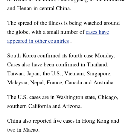
and Henan in central China.
The spread of the illness is being watched around
the globe, with a small number of
cases have
appeared in other countries
.
South Korea confirmed its fourth case Monday.
Cases also have been confirmed in Thailand,
Taiwan, Japan, the U.S., Vietnam, Singapore,
Malaysia, Nepal, France, Canada and Australia.
The U.S. cases are in Washington state, Chicago,
southern California and Arizona.
China also reported five cases in Hong Kong and
two in Macao.