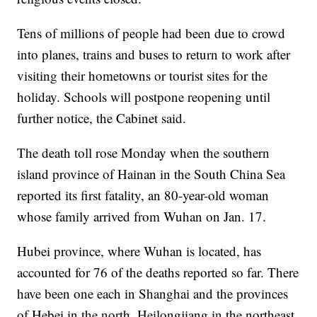
Tens of millions of people had been due to crowd
into planes, trains and buses to return to work after
visiting their hometowns or tourist sites for the
holiday. Schools will postpone reopening until
further notice, the Cabinet said.
The death toll rose Monday when the southern
island province of Hainan in the South China Sea
reported its first fatality, an 80-year-old woman
whose family arrived from Wuhan on Jan. 17.
Hubei province, where Wuhan is located, has
accounted for 76 of the deaths reported so far. There
have been one each in Shanghai and the provinces
of Hebei in the north, Heilongjiang in the northeast