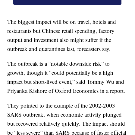
The biggest impact will be on travel, hotels and
restaurants but Chinese retail spending, factory
output and investment also might suffer if the
outbreak and quarantines last, forecasters say.
The outbreak is a “notable downside risk” to
growth, though it “could potentially be a high
impact but short-lived event,” said Tommy Wu and
Priyanka Kishore of Oxford Economics in a report.
They pointed to the example of the 2002-2003
SARS outbreak, when economic activity plunged
but recovered relatively quickly. The impact should
be “less severe” than SARS because of faster official