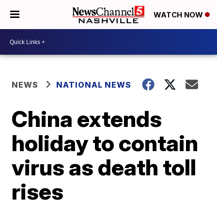
WATCH NOW
NEWS
NATIONAL NEWS
China extends
holiday to contain
virus as death toll
rises