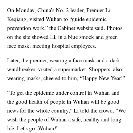
On Monday, China’s No. 2 leader, Premier Li
Keqiang, visited Wuhan to “guide epidemic
prevention work,” the Cabinet website said. Photos
on the site showed Li, in a blue smock and green
face mask, meeting hospital employees.
Later, the premier, wearing a face mask and a dark
windbreaker, visited a supermarket. Shoppers, also
wearing masks, cheered to him, “Happy New Year!”
“To get the epidemic under control in Wuhan and
the good health of people in Wuhan will be good
news for the whole country,” Li told the crowd. “We
wish the people of Wuhan a safe, healthy and long
life. Let’s go, Wuhan!”