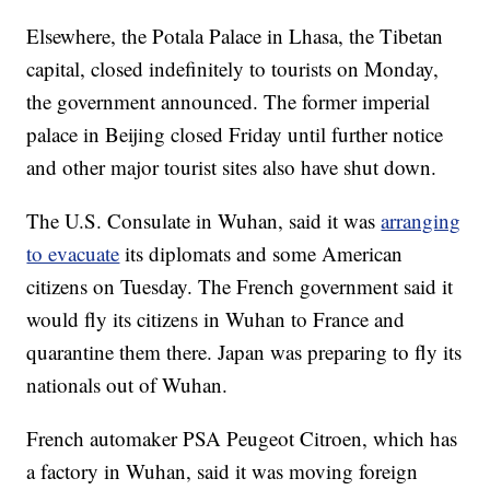
Elsewhere, the Potala Palace in Lhasa, the Tibetan
capital, closed indefinitely to tourists on Monday,
the government announced. The former imperial
palace in Beijing closed Friday until further notice
and other major tourist sites also have shut down.
The U.S. Consulate in Wuhan, said it was
arranging
to evacuate
its diplomats and some American
citizens on Tuesday. The French government said it
would fly its citizens in Wuhan to France and
quarantine them there. Japan was preparing to fly its
nationals out of Wuhan.
French automaker PSA Peugeot Citroen, which has
a factory in Wuhan, said it was moving foreign