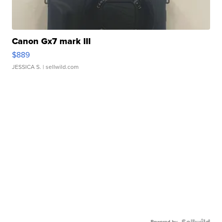
Canon Gx7 mark III
$889
JESSICA S.
| sellwild.com
Powered by