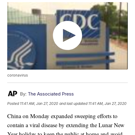
coronavirus
By:
The Associated Press
Posted
11:41 AM, Jan 27, 2020
and last updated
11:41 AM, Jan 27, 2020
China on Monday expanded sweeping efforts to
contain a viral disease by extending the Lunar New
Year holiday to keep the public at home and avoid