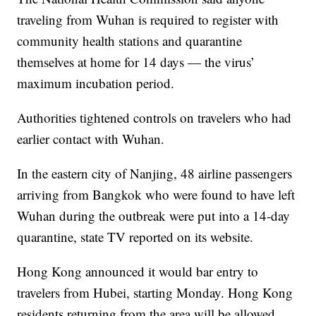
traveling from Wuhan is required to register with
community health stations and quarantine
themselves at home for 14 days — the virus’
maximum incubation period.
Authorities tightened controls on travelers who had
earlier contact with Wuhan.
In the eastern city of Nanjing, 48 airline passengers
arriving from Bangkok who were found to have left
Wuhan during the outbreak were put into a 14-day
quarantine, state TV reported on its website.
Hong Kong announced it would bar entry to
travelers from Hubei, starting Monday. Hong Kong
residents returning from the area will be allowed