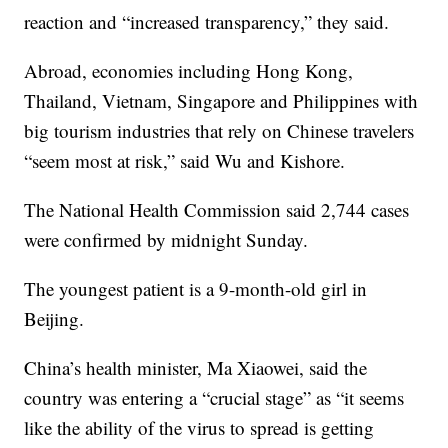
reaction and “increased transparency,” they said.
Abroad, economies including Hong Kong,
Thailand, Vietnam, Singapore and Philippines with
big tourism industries that rely on Chinese travelers
“seem most at risk,” said Wu and Kishore.
The National Health Commission said 2,744 cases
were confirmed by midnight Sunday.
The youngest patient is a 9-month-old girl in
Beijing.
China’s health minister, Ma Xiaowei, said the
country was entering a “crucial stage” as “it seems
like the ability of the virus to spread is getting