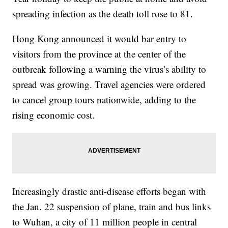
spreading infection as the death toll rose to 81.
Hong Kong announced it would bar entry to
visitors from the province at the center of the
outbreak following a warning the virus’s ability to
spread was growing. Travel agencies were ordered
to cancel group tours nationwide, adding to the
rising economic cost.
Increasingly drastic anti-disease efforts began with
the Jan. 22 suspension of plane, train and bus links
to Wuhan, a city of 11 million people in central