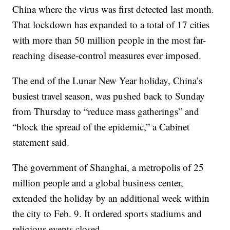
China where the virus was first detected last month.
That lockdown has expanded to a total of 17 cities
with more than 50 million people in the most far-
reaching disease-control measures ever imposed.
The end of the Lunar New Year holiday, China’s
busiest travel season, was pushed back to Sunday
from Thursday to “reduce mass gatherings” and
“block the spread of the epidemic,” a Cabinet
statement said.
The government of Shanghai, a metropolis of 25
million people and a global business center,
extended the holiday by an additional week within
the city to Feb. 9. It ordered sports stadiums and
religious events closed.