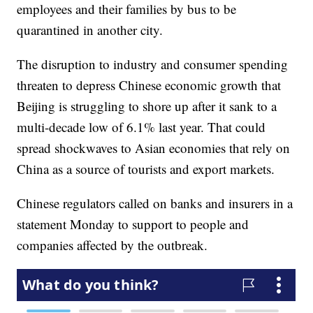
employees and their families by bus to be
quarantined in another city.
The disruption to industry and consumer spending
threaten to depress Chinese economic growth that
Beijing is struggling to shore up after it sank to a
multi-decade low of 6.1% last year. That could
spread shockwaves to Asian economies that rely on
China as a source of tourists and export markets.
Chinese regulators called on banks and insurers in a
statement Monday to support to people and
companies affected by the outbreak.