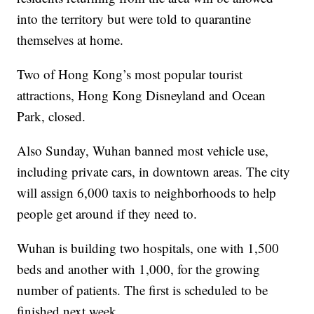
into the territory but were told to quarantine
themselves at home.
Two of Hong Kong’s most popular tourist
attractions, Hong Kong Disneyland and Ocean
Park, closed.
Also Sunday, Wuhan banned most vehicle use,
including private cars, in downtown areas. The city
will assign 6,000 taxis to neighborhoods to help
people get around if they need to.
Wuhan is building two hospitals, one with 1,500
beds and another with 1,000, for the growing
number of patients. The first is scheduled to be
finished next week.