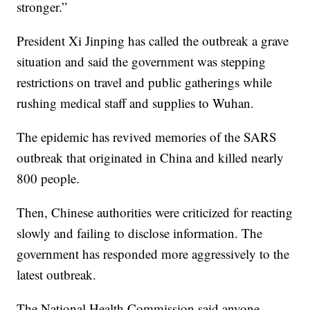
stronger.”
President Xi Jinping has called the outbreak a grave
situation and said the government was stepping
restrictions on travel and public gatherings while
rushing medical staff and supplies to Wuhan.
The epidemic has revived memories of the SARS
outbreak that originated in China and killed nearly
800 people.
Then, Chinese authorities were criticized for reacting
slowly and failing to disclose information. The
government has responded more aggressively to the
latest outbreak.
The National Health Commission said anyone