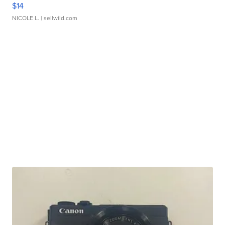
$14
NICOLE L.
| sellwild.com