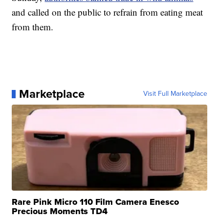
and called on the public to refrain from eating meat
from them.
Marketplace
Visit Full Marketplace
Rare Pink Micro 110 Film Camera Enesco
Precious Moments TD4