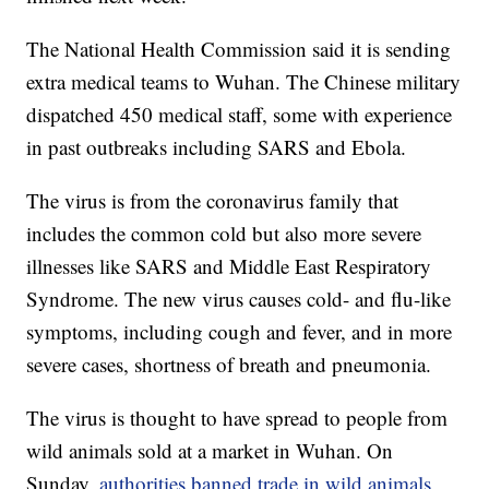
The National Health Commission said it is sending
extra medical teams to Wuhan. The Chinese military
dispatched 450 medical staff, some with experience
in past outbreaks including SARS and Ebola.
The virus is from the coronavirus family that
includes the common cold but also more severe
illnesses like SARS and Middle East Respiratory
Syndrome. The new virus causes cold- and flu-like
symptoms, including cough and fever, and in more
severe cases, shortness of breath and pneumonia.
The virus is thought to have spread to people from
wild animals sold at a market in Wuhan. On
Sunday,
authorities banned trade in wild animals