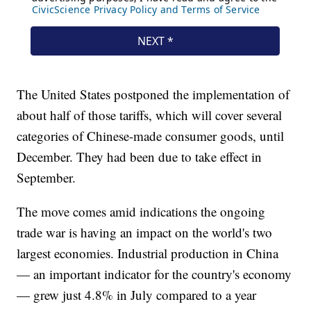
The United States postponed the implementation of
about half of those tariffs, which will cover several
categories of Chinese-made consumer goods, until
December. They had been due to take effect in
September.
The move comes amid indications the ongoing
trade war is having an impact on the world's two
largest economies. Industrial production in China
— an important indicator for the country's economy
— grew just 4.8% in July compared to a year