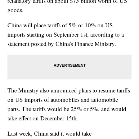
retaliatory tariffs on about $75 billion worth of US
goods.
China will place tariffs of 5% or 10% on US
imports starting on September 1st, according to a
statement posted by China's Finance Ministry.
The Ministry also announced plans to resume tariffs
on US imports of automobiles and automobile
parts. The tariffs would be 25% or 5%, and would
take effect on December 15th.
Last week, China said it would take