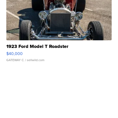
1923 Ford Model T Roadster
$40,000
GATEWAY C.
| sellwild.com