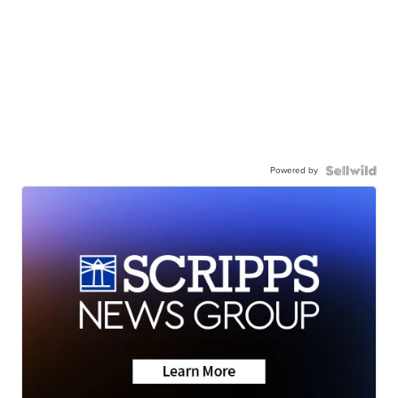
Powered by