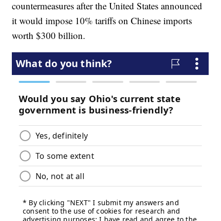
countermeasures after the United States announced
it would impose 10% tariffs on Chinese imports
worth $300 billion.