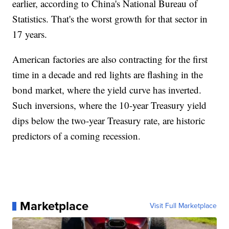
earlier, according to China's National Bureau of
Statistics. That's the worst growth for that sector in
17 years.
American factories are also contracting for the first
time in a decade and red lights are flashing in the
bond market, where the yield curve has inverted.
Such inversions, where the 10-year Treasury yield
dips below the two-year Treasury rate, are historic
predictors of a coming recession.
Marketplace
Visit Full Marketplace