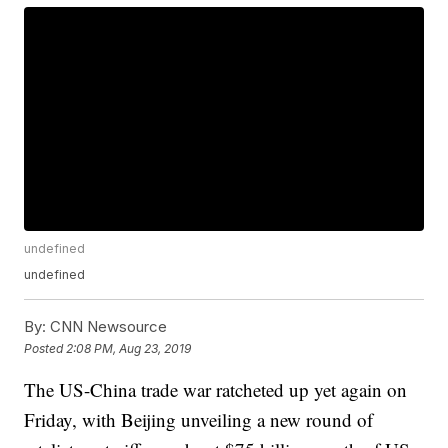
undefined
undefined
By:
CNN Newsource
Posted
2:08 PM, Aug 23, 2019
The US-China trade war ratcheted up yet again on
Friday, with Beijing unveiling a new round of