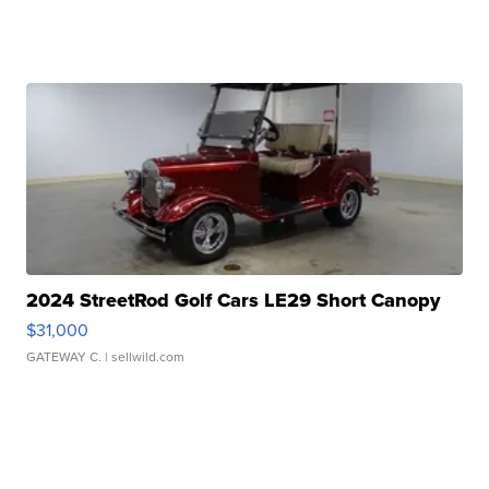
2024 StreetRod Golf Cars LE29 Short Canopy
$31,000
GATEWAY C.
| sellwild.com