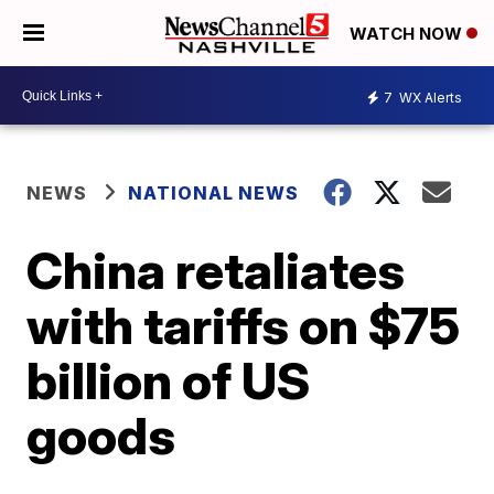
WATCH NOW
7
WX Alerts
NEWS
NATIONAL NEWS
China retaliates
with tariffs on $75
billion of US
goods