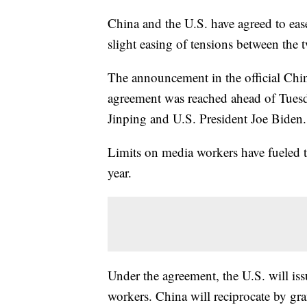
China and the U.S. have agreed to ease
slight easing of tensions between the t
The announcement in the official Ch
agreement was reached ahead of Tuesd
Jinping and U.S. President Joe Biden.
Limits on media workers have fueled t
year.
Under the agreement, the U.S. will is
workers. China will reciprocate by gra