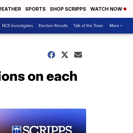
EATHER
SPORTS
SHOP SCRIPPS
WATCH NOW
NC5 Investigates
Election Results
Talk of the Town
More +
tions on each