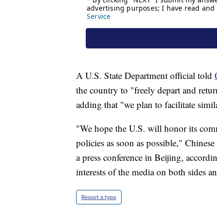
A U.S. State Department official told
the country to "freely depart and retu
adding that "we plan to facilitate simil
"We hope the U.S. will honor its co
policies as soon as possible," Chines
a press conference in Beijing, accord
interests of the media on both sides a
Report a typo