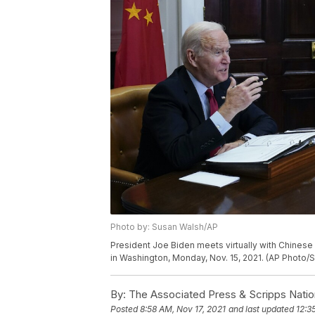
Photo by: Susan Walsh/AP
President Joe Biden meets virtually with Chines
in Washington, Monday, Nov. 15, 2021. (AP Photo/
By:
The Associated Press & Scripps Natio
Posted
8:58 AM, Nov 17, 2021
and last updated
12:3