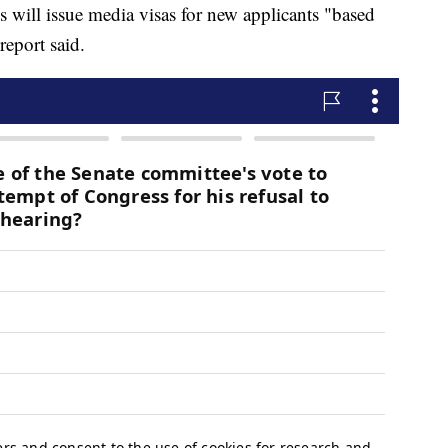
es will issue media visas for new applicants "based
report said.