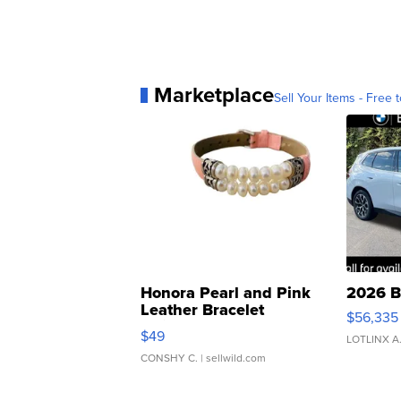
Marketplace
Sell Your Items - Free t
Honora Pearl and Pink
2026 B
Leather Bracelet
$56,335
Adjustable Buckle Clo...
$49
LOTLINX A
CONSHY C.
| sellwild.com