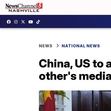
NEWS
NATIONAL NEWS
China, US to 
other's medi