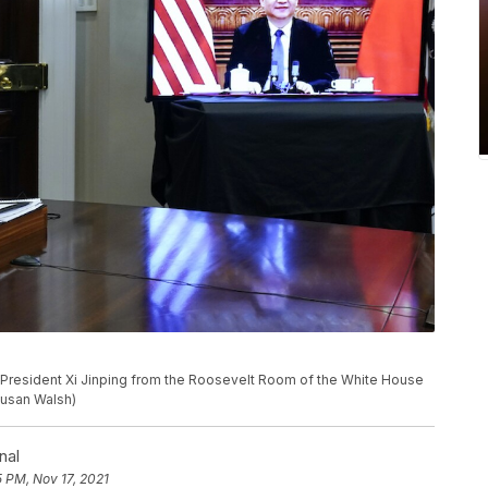
e President Xi Jinping from the Roosevelt Room of the White House
Susan Walsh)
nal
5 PM, Nov 17, 2021