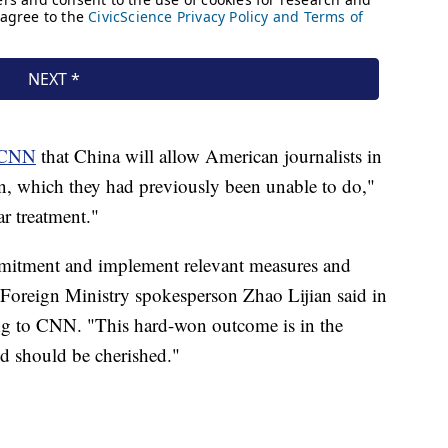
CNN
that China will allow American journalists in
rn, which they had previously been unable to do,"
ar treatment."
mmitment and implement relevant measures and
e Foreign Ministry spokesperson Zhao Lijian said in
ing to CNN. "This hard-won outcome is in the
nd should be cherished."