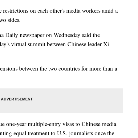
 restrictions on each other's media workers amid a
wo sides.
ina Daily newspaper on Wednesday said the
ay's virtual summit between Chinese leader Xi
ensions between the two countries for more than a
sue one-year multiple-entry visas to Chinese media
nting equal treatment to U.S. journalists once the