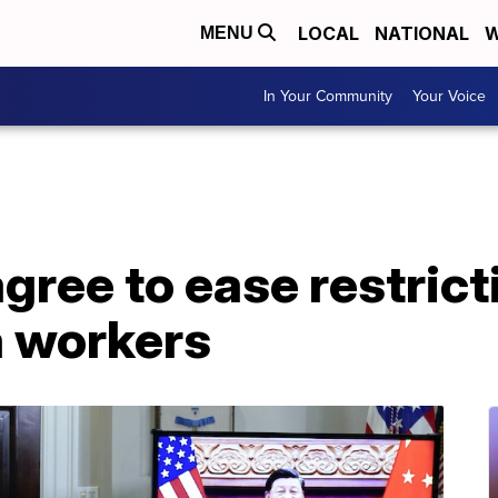
LOCAL
NATIONAL
W
MENU
In Your Community
Your Voice
agree to ease restric
a workers