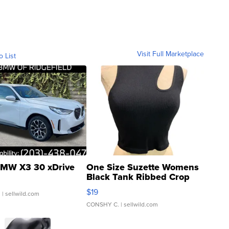
Visit Full Marketplace
o List
MW X3 30 xDrive
One Size Suzette Womens
Black Tank Ribbed Crop
Asymmetrical ...
$19
.
| sellwild.com
CONSHY C.
| sellwild.com