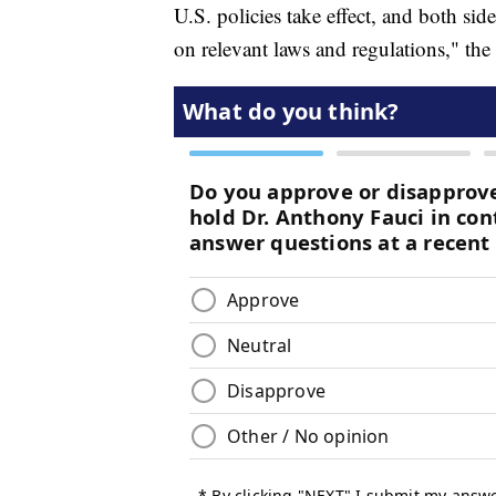
U.S. policies take effect, and both sid
on relevant laws and regulations," the 