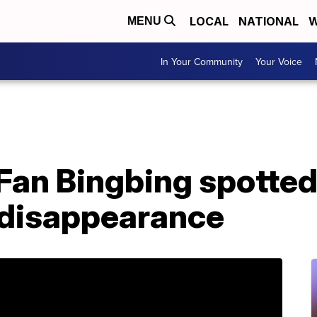
LOCAL
NATIONAL
W
MENU
In Your Community
Your Voice
Fan Bingbing spotted 
y disappearance