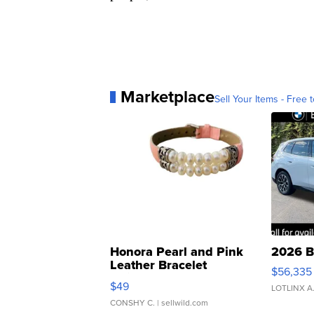
Marketplace
Sell Your Items - Free t
Honora Pearl and Pink
2026 B
Leather Bracelet
$56,335
Adjustable Buckle Clo...
$49
LOTLINX A
CONSHY C.
| sellwild.com