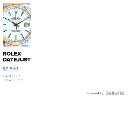
ROLEX
DATEJUST
16233
$9,850
WHITE
DIAL
CARLOS R.
|
sellwild.com
FLUTED
BEZEL
TWO-
Powered by
TONE
JUBILE...