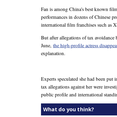
Fan is among China's best known film 
performances in dozens of Chinese pro
international film franchises such as 
But after allegations of tax avoidance
June,
the high-profile actress disappea
explanation.
Experts speculated she had been put i
tax allegations against her were inve
public profile and international standi