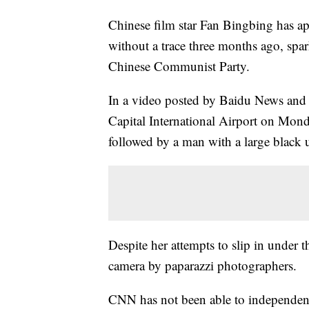
Chinese film star Fan Bingbing has app
without a trace three months ago, spa
Chinese Communist Party.
In a video posted by Baidu News and
Capital International Airport on Mond
followed by a man with a large black 
Despite her attempts to slip in under t
camera by paparazzi photographers.
CNN has not been able to independentl