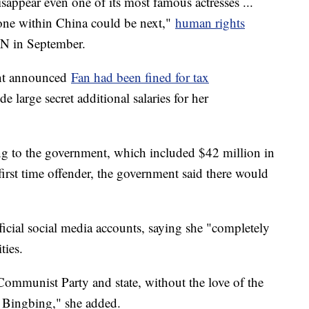
appear even one of its most famous actresses ...
yone within China could be next,"
human rights
N in September.
ent announced
Fan had been fined for tax
e large secret additional salaries for her
ng to the government, which included $42 million in
 first time offender, the government said there would
ficial social media accounts, saying she "completely
ties.
Communist Party and state, without the love of the
 Bingbing," she added.