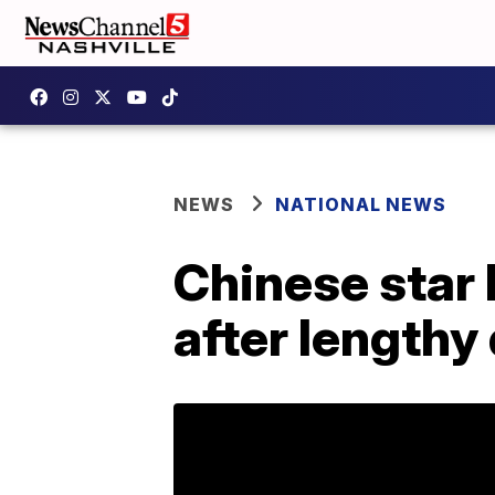
NEWS
NATIONAL NEWS
Chinese star 
after length