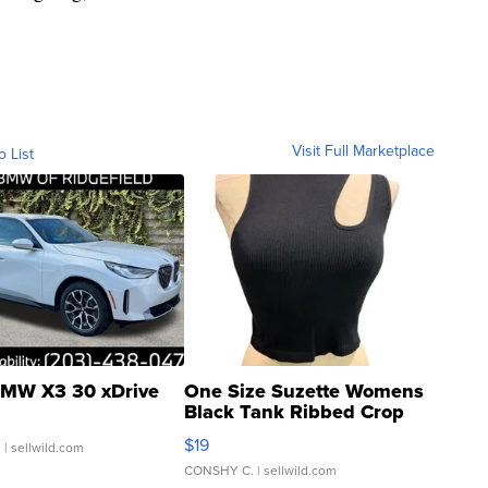
Visit Full Marketplace
o List
MW X3 30 xDrive
One Size Suzette Womens
Black Tank Ribbed Crop
Asymmetrical ...
$19
.
| sellwild.com
CONSHY C.
| sellwild.com