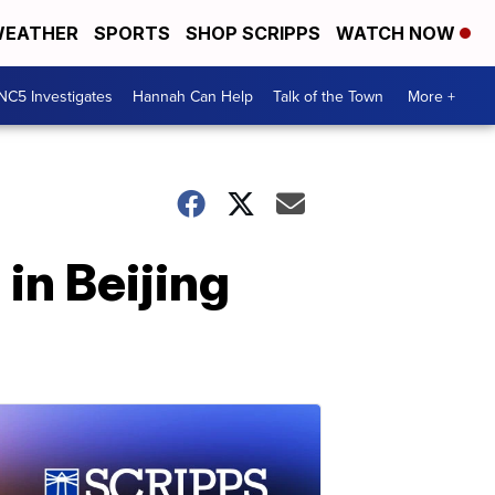
EATHER
SPORTS
SHOP SCRIPPS
WATCH NOW
NC5 Investigates
Hannah Can Help
Talk of the Town
More +
in Beijing