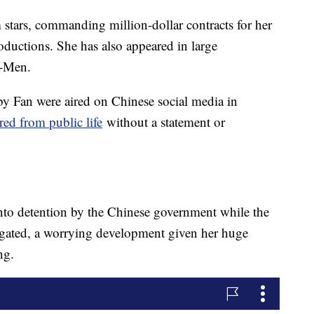
stars, commanding million-dollar contracts for her
ductions. She has also appeared in large
X-Men.
 by Fan were aired on Chinese social media in
red from public life
without a statement or
nto detention by the Chinese government while the
stigated, a worrying development given her huge
ng.