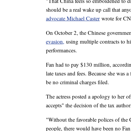
"That China feels so emboldened to dis
should be a real wake up call that an
advocate Michael Caster
wrote for CN
On October 2, the Chinese governm
evasion,
using multiple contracts to hid
performances.
Fan had to pay $130 million, accordi
late taxes and fees. Because she was a
be no criminal charges filed.
The actress posted a apology to her of
accepts" the decision of the tax authori
"Without the favorable polices of the 
people, there would have been no Fan