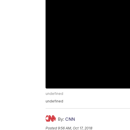
undefined
undefined
By:
CNN
Posted
9:56 AM, Oct 17, 2018