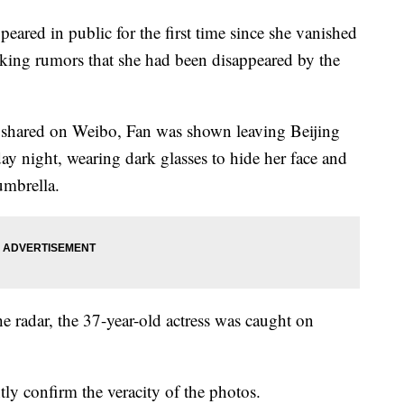
eared in public for the first time since she vanished
rking rumors that she had been disappeared by the
 shared on Weibo, Fan was shown leaving Beijing
ay night, wearing dark glasses to hide her face and
umbrella.
he radar, the 37-year-old actress was caught on
y confirm the veracity of the photos.