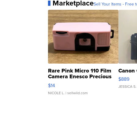
Marketplace
Sell Your Items - Free t
Rare Pink Micro 110 Film
Canon 
Camera Enesco Precious
$889
Moments TD4
$14
JESSICA S.
NICOLE L.
| sellwild.com