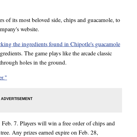
s of its most beloved side, chips and guacamole, to
mpany's website.
icking the ingredients found in Chipotle's guacamole
redients. The game plays like the arcade classic
hrough holes in the ground.
r."
 Feb. 7. Players will win a free order of chips and
tree. Any prizes earned expire on Feb. 28,