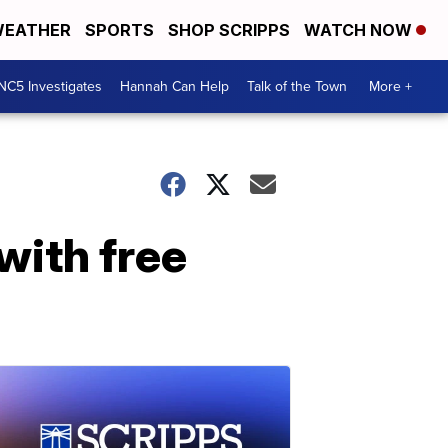
EATHER
SPORTS
SHOP SCRIPPS
WATCH NOW
NC5 Investigates
Hannah Can Help
Talk of the Town
More +
with free