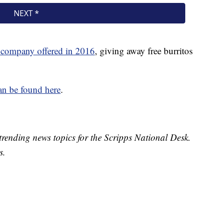
 company offered in 2016
, giving away free burritos
an be found here
.
trending news topics for the Scripps National Desk.
s.