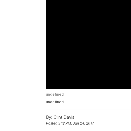
undefined
undefined
By:
Clint Davis
Posted
3:12 PM, Jan 24, 2017