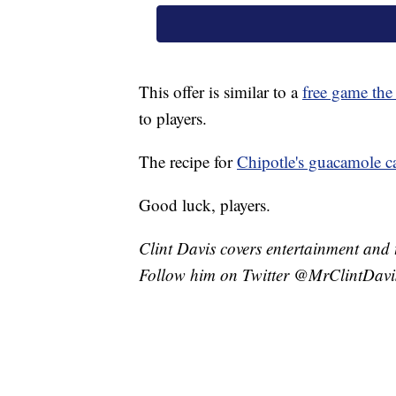
This offer is similar to a
free game the
to players.
The recipe for
Chipotle's guacamole c
Good luck, players.
Clint Davis covers entertainment and 
Follow him on Twitter @MrClintDavi