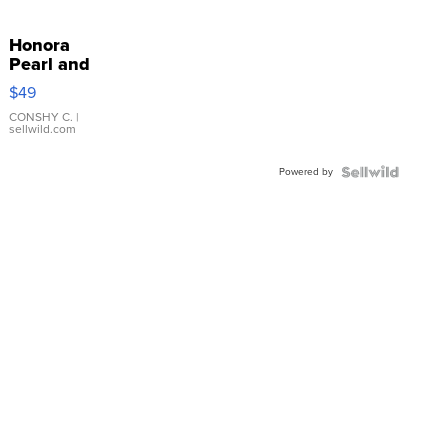
Honora
Pearl and
Pink
$49
Leather
Bracelet
CONSHY C.
|
sellwild.com
Adjustable
Buckle
Powered by
Clo...