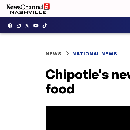
NEWS
NATIONAL NEWS
Chipotle's n
food