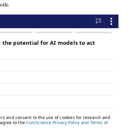
otle.