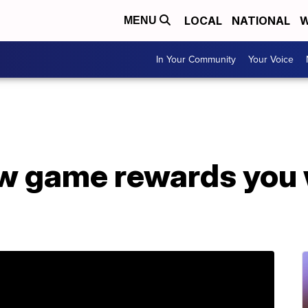
LOCAL
NATIONAL
W
MENU
In Your Community
Your Voice
ew game rewards you 