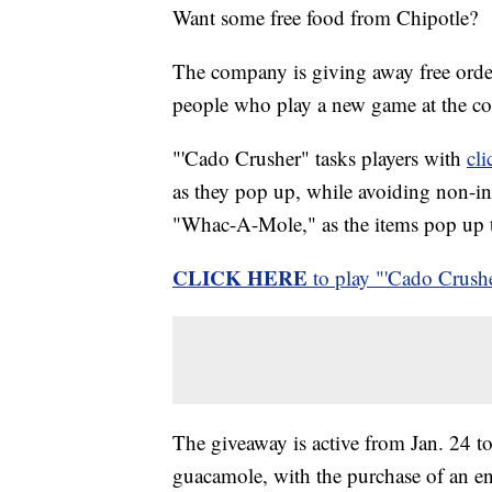
Want some free food from Chipotle?
The company is giving away free order
people who play a new game at the co
"'Cado Crusher" tasks players with
cl
as they pop up, while avoiding non-ing
"Whac-A-Mole," as the items pop up t
CLICK HERE
to play "'Cado Crushe
The giveaway is active from Jan. 24 to
guacamole, with the purchase of an en