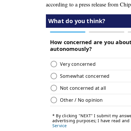
according to a press release from Chip