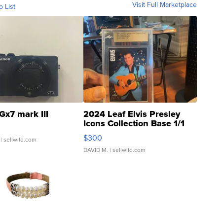
Visit Full Marketplace
o List
Gx7 mark III
2024 Leaf Elvis Presley
Icons Collection Base 1/1
SSP Clear ...
$300
| sellwild.com
DAVID M.
| sellwild.com