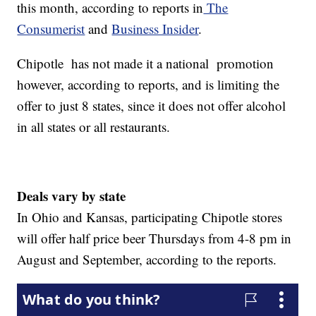
this month, according to reports in
The
Consumerist
and
Business Insider
.
Chipotle has not made it a national promotion
however, according to reports, and is limiting the
offer to just 8 states, since it does not offer alcohol
in all states or all restaurants.
Deals vary by state
In Ohio and Kansas, participating Chipotle stores
will offer half price beer Thursdays from 4-8 pm in
August and September, according to the reports.