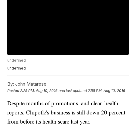
undefined
undefined
By:
John Matarese
Posted
2:25 PM, Aug 10, 2016
and last updated
2:55 PM, Aug 10, 2016
Despite months of promotions, and clean health
reports, Chipotle's business is still down 20 percent
from before its health scare last year.