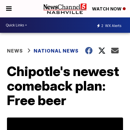
WATCH NOW
2
WX Alerts
NEWS
NATIONAL NEWS
Chipotle's newest
comeback plan:
Free beer