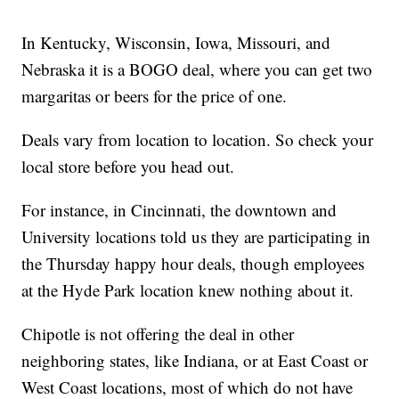
In Kentucky, Wisconsin, Iowa, Missouri, and
Nebraska it is a BOGO deal, where you can get two
margaritas or beers for the price of one.
Deals vary from location to location. So check your
local store before you head out.
For instance, in Cincinnati, the downtown and
University locations told us they are participating in
the Thursday happy hour deals, though employees
at the Hyde Park location knew nothing about it.
Chipotle is not offering the deal in other
neighboring states, like Indiana, or at East Coast or
West Coast locations, most of which do not have