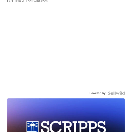
LOTLINX A.
| sellwild.com
Powered by