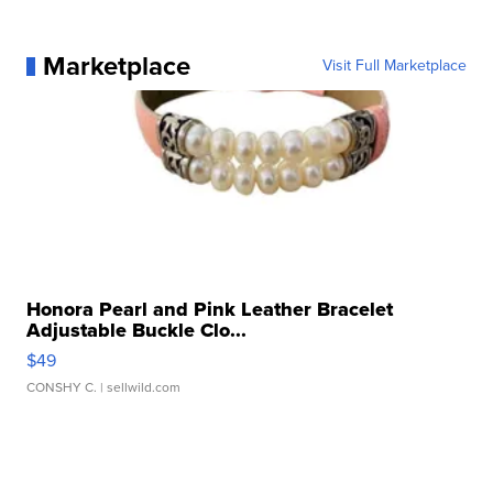
Marketplace
Visit Full Marketplace
Honora Pearl and Pink Leather Bracelet
Adjustable Buckle Clo...
$49
CONSHY C.
| sellwild.com