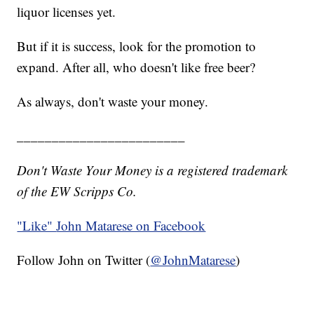
liquor licenses yet.
But if it is success, look for the promotion to
expand. After all, who doesn't like free beer?
As always, don't waste your money.
________________________
Don't Waste Your Money is a registered trademark
of the EW Scripps Co.
"Like"
John Matarese on Facebook
Follow John on Twitter (
@JohnMatarese
)