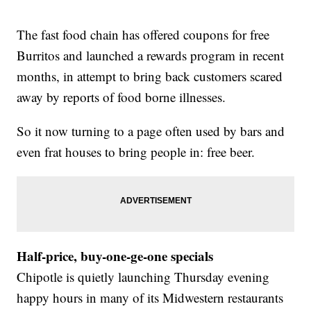
The fast food chain has offered coupons for free
Burritos and launched a rewards program in recent
months, in attempt to bring back customers scared
away by reports of food borne illnesses.
So it now turning to a page often used by bars and
even frat houses to bring people in: free beer.
Half-price, buy-one-ge-one specials
Chipotle is quietly launching Thursday evening
happy hours in many of its Midwestern restaurants