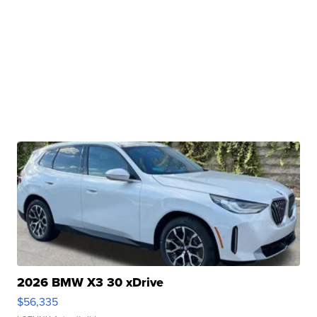
2026 BMW X3 30 xDrive
$56,335