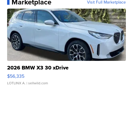
Marketplace
Visit Full Marketplace
2026 BMW X3 30 xDrive
$56,335
LOTLINX A.
| sellwild.com