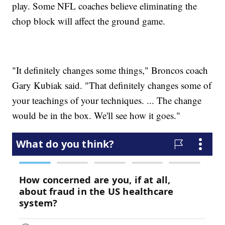
play. Some NFL coaches believe eliminating the
chop block will affect the ground game.
"It definitely changes some things," Broncos coach
Gary Kubiak said. "That definitely changes some of
your teachings of your techniques. ... The change
would be in the box. We'll see how it goes."