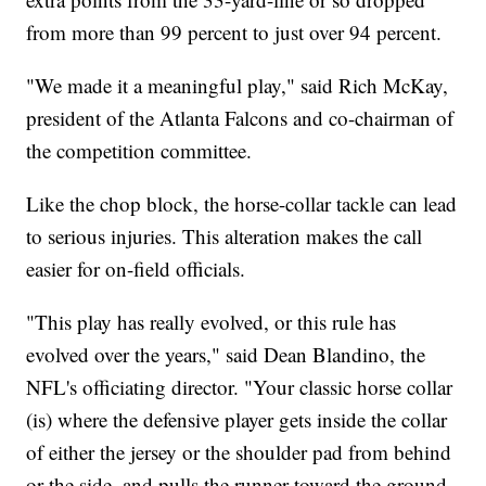
from more than 99 percent to just over 94 percent.
"We made it a meaningful play," said Rich McKay,
president of the Atlanta Falcons and co-chairman of
the competition committee.
Like the chop block, the horse-collar tackle can lead
to serious injuries. This alteration makes the call
easier for on-field officials.
"This play has really evolved, or this rule has
evolved over the years," said Dean Blandino, the
NFL's officiating director. "Your classic horse collar
(is) where the defensive player gets inside the collar
of either the jersey or the shoulder pad from behind
or the side, and pulls the runner toward the ground.