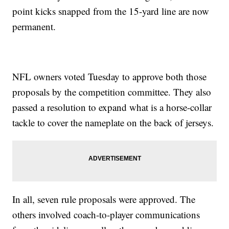
point kicks snapped from the 15-yard line are now
permanent.
NFL owners voted Tuesday to approve both those
proposals by the competition committee. They also
passed a resolution to expand what is a horse-collar
tackle to cover the nameplate on the back of jerseys.
In all, seven rule proposals were approved. The
others involved coach-to-player communications