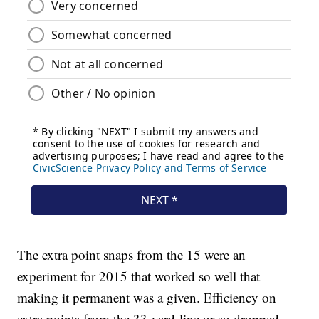
The extra point snaps from the 15 were an
experiment for 2015 that worked so well that
making it permanent was a given. Efficiency on
extra points from the 33-yard-line or so dropped