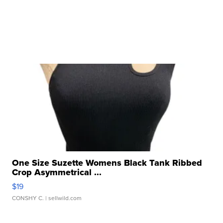
One Size Suzette Womens Black Tank Ribbed
Crop Asymmetrical ...
$19
CONSHY C.
| sellwild.com