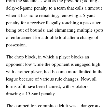
from the sideline as well as the press box; adding a
delay-of-game penalty to a team that calls a timeout
when it has none remaining; removing a 5-yard
penalty for a receiver illegally touching a pass after
being out of bounds; and eliminating multiple spots
of enforcement for a double foul after a change of
possession.
The chop block, in which a player blocks an
opponent low while the opponent is engaged high
with another player, had become more limited in the
league because of various rule changes. Now, all
forms of it have been banned, with violators
drawing a 15-yard penalty.
The competition committee felt it was a dangerous