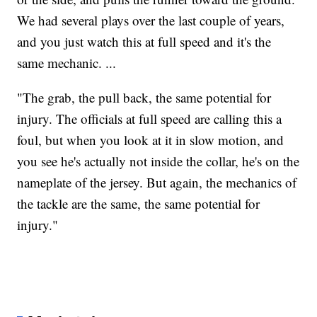
We had several plays over the last couple of years,
and you just watch this at full speed and it's the
same mechanic. ...
"The grab, the pull back, the same potential for
injury. The officials at full speed are calling this a
foul, but when you look at it in slow motion, and
you see he's actually not inside the collar, he's on the
nameplate of the jersey. But again, the mechanics of
the tackle are the same, the same potential for
injury."