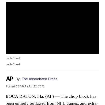
undefined
undefined
By:
The Associated Press
Posted
6:31 PM, Mar 22, 2016
BOCA RATON, Fla. (AP) — The chop block has
been entirely outlawed from NFL games, and extra-