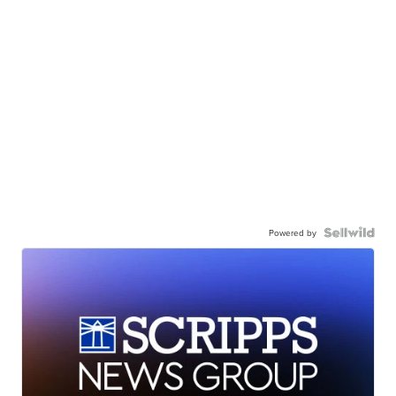
Powered by