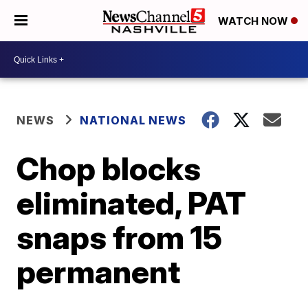
WATCH NOW
NEWS
NATIONAL NEWS
Chop blocks
eliminated, PAT
snaps from 15
permanent