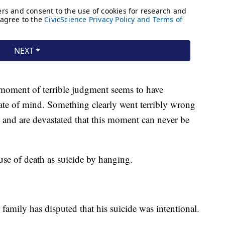
s moment of terrible judgment seems to have
tate of mind. Something clearly went terribly wrong
 and are devastated that this moment can never be
ause of death as suicide by hanging.
s family has disputed that his suicide was intentional.