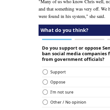
"Many of us who know Chris well, noti
and that something was very off. We ha
were found in his system," she said.