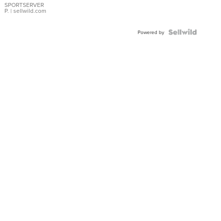
SPORTSERVER
P.
| sellwild.com
Powered by