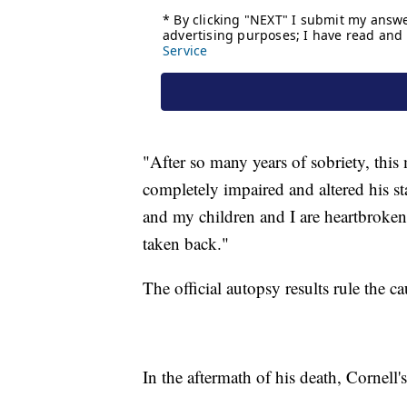
"After so many years of sobriety, thi
completely impaired and altered his s
and my children and I are heartbroken
taken back."
The official autopsy results rule the c
In the aftermath of his death, Cornell'