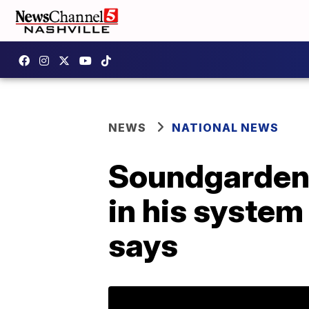
NEWS
NATIONAL NEWS
Soundgarden 
in his system 
says