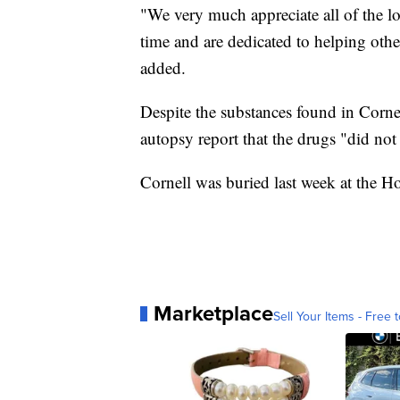
"We very much appreciate all of the lo
time and are dedicated to helping other
added.
Despite the substances found in Cornel
autopsy report that the drugs "did not 
Cornell was buried last week at the 
Marketplace
Sell Your Items - Free t