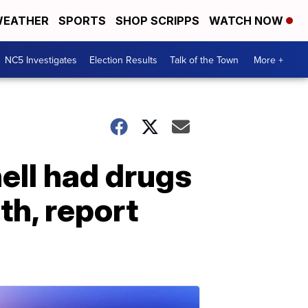
EATHER
SPORTS
SHOP SCRIPPS
WATCH NOW
NC5 Investigates
Election Results
Talk of the Town
More +
ell had drugs
th, report