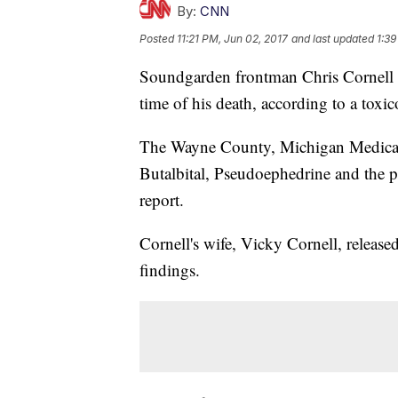
By:
CNN
Posted
11:21 PM, Jun 02, 2017
and last updated
1:39
Soundgarden frontman Chris Cornell ha
time of his death, according to a tox
The Wayne County, Michigan Medical 
Butalbital, Pseudoephedrine and the p
report.
Cornell's wife, Vicky Cornell, released
findings.