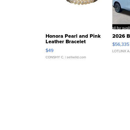
Honora Pearl and Pink
2026 B
Leather Bracelet
$56,335
Adjustable Buckle Clo...
$49
LOTLINX A
CONSHY C.
| sellwild.com