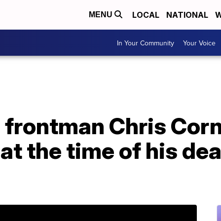
LOCAL
NATIONAL
W
MENU
In Your Community
Your Voice
frontman Chris Corn
at the time of his dea