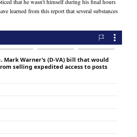
ced that he wasn't himself during his final hours
ve learned from this report that several substances