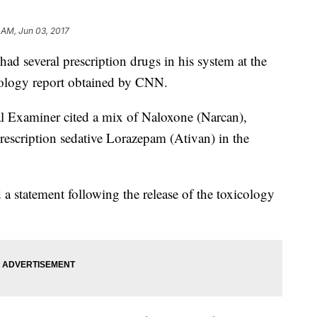
 AM, Jun 03, 2017
d several prescription drugs in his system at the
icology report obtained by CNN.
Examiner cited a mix of Naloxone (Narcan),
rescription sedative Lorazepam (Ativan) in the
 a statement following the release of the toxicology