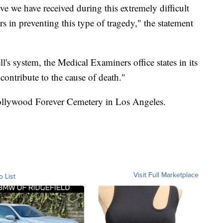
ve we have received during this extremely difficult
s in preventing this type of tragedy," the statement
l's system, the Medical Examiners office states in its
contribute to the cause of death."
Hollywood Forever Cemetery in Los Angeles.
Visit Full Marketplace
o List