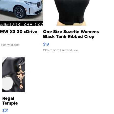
MW X3 30 xDrive
One Size Suzette Womens
Black Tank Ribbed Crop
Asymmetrical ...
$19
.
| sellwild.com
CONSHY C.
| sellwild.com
Regal
Temple
Droplet
$21
Earrings