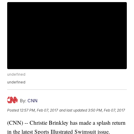
undefined
undefined
By:
CNN
Posted
12:57 PM, Feb 07, 2017
and last updated
3:50 PM, Feb 07, 2017
(CNN) -- Christie Brinkley has made a splash return
in the latest Sports Illustrated Swimsuit issue.