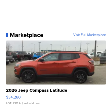
Marketplace
Visit Full Marketplace
2026 Jeep Compass Latitude
$34,280
LOTLINX A.
| sellwild.com