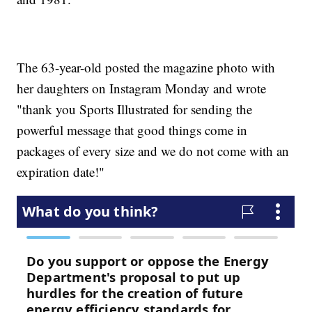
The 63-year-old posted the magazine photo with
her daughters on Instagram Monday and wrote
"thank you Sports Illustrated for sending the
powerful message that good things come in
packages of every size and we do not come with an
expiration date!"