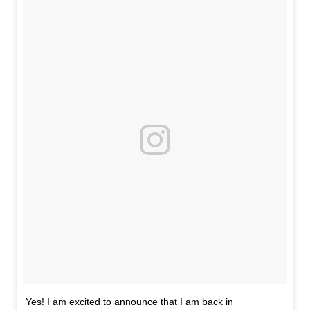
Yes! I am excited to announce that I am back in