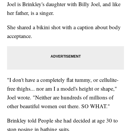
Joel is Brinkley's daughter with Billy Joel, and like
her father, is a singer.
She shared a bikini shot with a caption about body
acceptance.
"I don't have a completely flat tummy, or cellulite-
free thighs... nor am I a model's height or shape,"
Joel wrote. "Neither are hundreds of millions of
other beautiful women out there. SO WHAT."
Brinkley told People she had decided at age 30 to
stop posing in bathing suits.