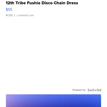
12th Tribe Fushia Disco Chain Dress
$55
ROSE J.
| sellwild.com
Powered by