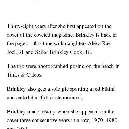
Thirty-eight years after she first appeared on the
cover of the coveted magazine, Brinkley is back in
the pages -- this time with daughters Alexa Ray
Joel, 31 and Sailor Brinkley Cook, 18.
The trio were photographed posing on the beach in
Turks & Caicos.
Brinkley also gets a solo pic sporting a red bikini
and called it a "full circle moment."
Brinkley made history when she appeared on the
cover three consecutive years in a row, 1979, 1980
and 1981.