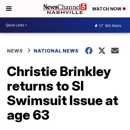
WATCH NOW
27
WX Alerts
NEWS
NATIONAL NEWS
Christie Brinkley
returns to SI
Swimsuit Issue at
age 63