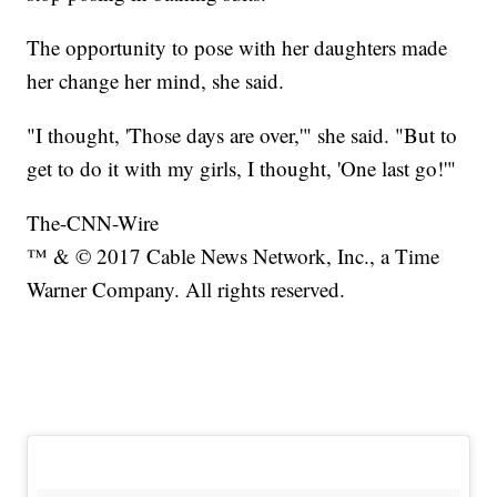
The opportunity to pose with her daughters made
her change her mind, she said.
"I thought, 'Those days are over,'" she said. "But to
get to do it with my girls, I thought, 'One last go!'"
The-CNN-Wire
™ & © 2017 Cable News Network, Inc., a Time
Warner Company. All rights reserved.