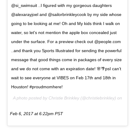
@si_swimsuit ..I figured with my gorgeous daughters
@alexarayjoel and @sailorbrinkleycook by my side whose
going to be looking at me! Oh and My kids think I walk on
water, so let's not mention the apple box concealed just
under the surface. For a preview check out @people.com
..and thank you Sports Illustrated for sending the powerful
message that good things come in packages of every size
and we do not come with an expiration date! 🌸🌴psI can’t
wait to see everyone at VIBES on Feb 17th and 18th in
Houston! #proudmomhere!
A photo posted by Christie Brinkley (@christiebrinkley) on
Feb 6, 2017 at 6:22pm PST