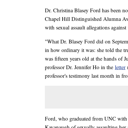
Dr. Christina Blasey Ford has been no
Chapel Hill Distinguished Alumna Awa
with sexual assault allegations agai
"What Dr. Blasey Ford did on Septem
in how ordinary it was: she told the t
was fifteen years old at the hands o
professor Dr. Jennifer Ho in the
letter
n
professor's testimony last month in fr
Ford, who graduated from UNC with a
Kavanaugh of sexually assaulting her 