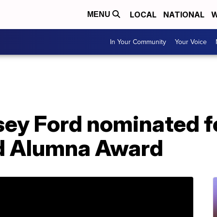
LOCAL
NATIONAL
W
MENU
In Your Community
Your Voice
asey Ford nominated 
d Alumna Award