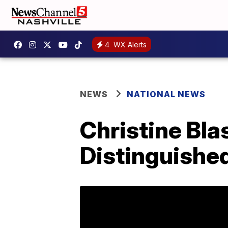
4
WX Alerts
NEWS
NATIONAL NEWS
Christine Bl
Distinguishe