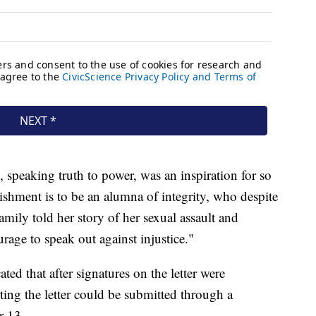
 speaking truth to power, was an inspiration for so
shment is to be an alumna of integrity, who despite
family told her story of her sexual assault and
rage to speak out against injustice."
ed that after signatures on the letter were
ting the letter could be submitted through a
r 13.