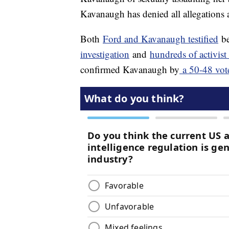
Kavanaugh has denied all allegations 
Both
Ford and Kavanaugh testified
be
investigation
and
hundreds of activist
confirmed Kavanaugh by
a 50-48 vot