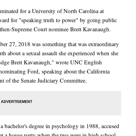
minated for a University of North Carolina at
rd for "speaking truth to power" by going public
nst then-Supreme Court nominee Brett Kavanaugh.
ber 27, 2018 was something that was extraordinary
ruth about a sexual assault she experienced when she
f Judge Brett Kavanaugh," wrote UNC English
ominating Ford, speaking about the California
ont of the Senate Judiciary Committee.
 bachelor's degree in psychology in 1988, accused
at a house party when the two were in high school.