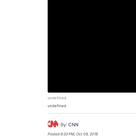
undefined
undefined
By:
CNN
Posted
9:33 PM, Oct 09, 2018