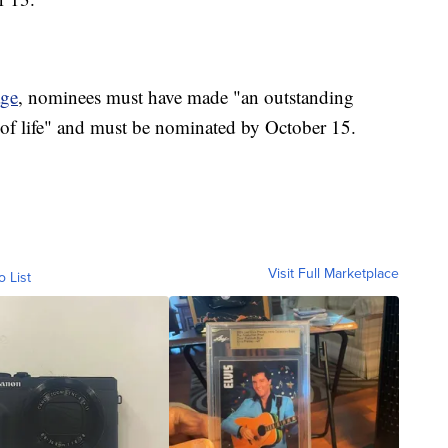
ge
, nominees must have made "an outstanding
 of life" and must be nominated by October 15.
Visit Full Marketplace
o List