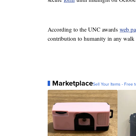
According to the UNC awards
web pa
contribution to humanity in any walk
Marketplace
Sell Your Items - Free t