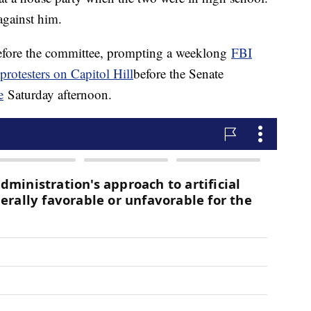
against him.
fore the committee, prompting a weeklong
FBI
 protesters on Capitol Hill
before the Senate
e
Saturday afternoon.