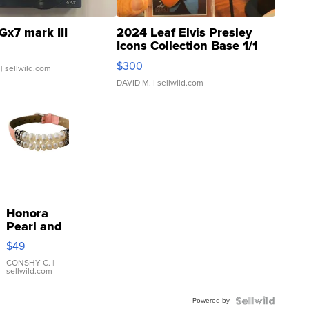
Gx7 mark III
2024 Leaf Elvis Presley
Icons Collection Base 1/1
SSP Clear ...
$300
| sellwild.com
DAVID M.
| sellwild.com
Honora
Pearl and
Pink
$49
Leather
Bracelet
CONSHY C.
|
sellwild.com
Adjustable
Buckle
Powered by
Clo...