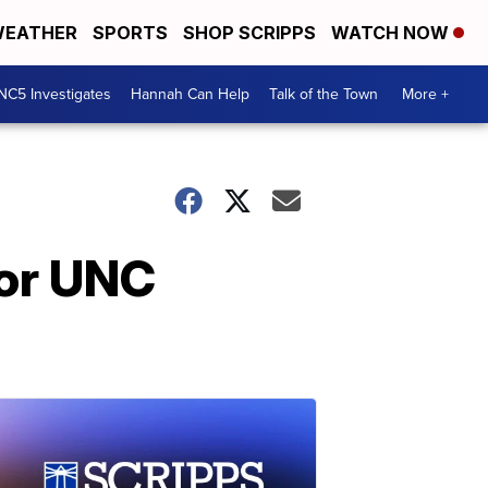
EATHER
SPORTS
SHOP SCRIPPS
WATCH NOW
NC5 Investigates
Hannah Can Help
Talk of the Town
More +
for UNC