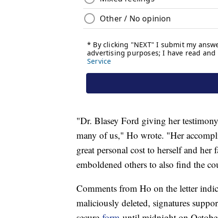
"Dr. Blasey Ford giving her testimony,
many of us," Ho wrote. "Her accompli
great personal cost to herself and her 
emboldened others to also find the cou
Comments from Ho on the letter indicat
maliciously deleted, signatures suppor
secure
form
until midnight on Octobe