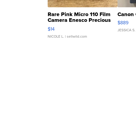
Rare Pink Micro 110 Film
Canon 
Camera Enesco Precious
$889
Moments TD4
$14
JESSICA S.
NICOLE L.
| sellwild.com