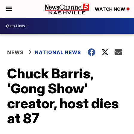
WATCH NOW
NEWS
NATIONAL NEWS
Chuck Barris,
'Gong Show'
creator, host dies
at 87