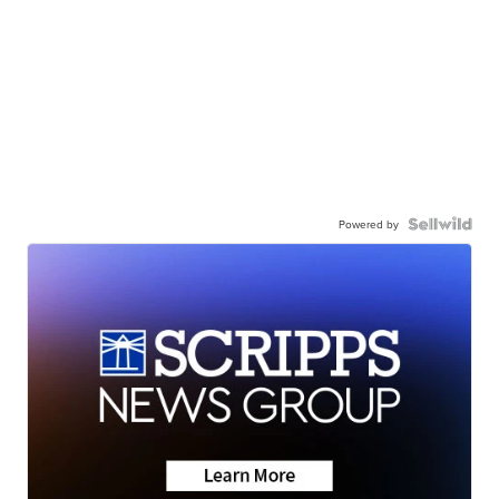
Powered by