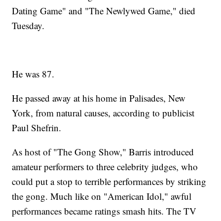
Dating Game" and "The Newlywed Game," died
Tuesday.
He was 87.
He passed away at his home in Palisades, New
York, from natural causes, according to publicist
Paul Shefrin.
As host of "The Gong Show," Barris introduced
amateur performers to three celebrity judges, who
could put a stop to terrible performances by striking
the gong. Much like on "American Idol," awful
performances became ratings smash hits. The TV