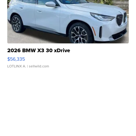
2026 BMW X3 30 xDrive
$56,335
LOTLINX A.
| sellwild.com