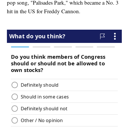
pop song, "Palisades Park," which became a No. 3
hit in the US for Freddy Cannon.