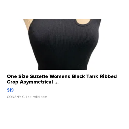
One Size Suzette Womens Black Tank Ribbed
Crop Asymmetrical ...
$19
CONSHY C.
| sellwild.com