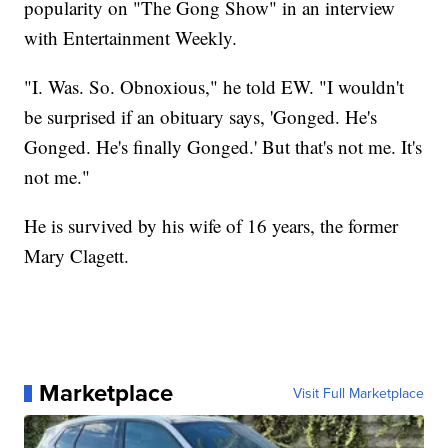
popularity on "The Gong Show" in an interview
with Entertainment Weekly.
"I. Was. So. Obnoxious," he told EW. "I wouldn't
be surprised if an obituary says, 'Gonged. He's
Gonged. He's finally Gonged.' But that's not me. It's
not me."
He is survived by his wife of 16 years, the former
Mary Clagett.
Marketplace
Visit Full Marketplace