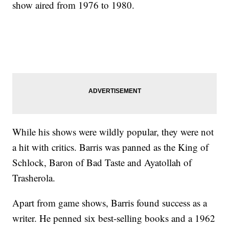
show aired from 1976 to 1980.
While his shows were wildly popular, they were not
a hit with critics. Barris was panned as the King of
Schlock, Baron of Bad Taste and Ayatollah of
Trasherola.
Apart from game shows, Barris found success as a
writer. He penned six best-selling books and a 1962