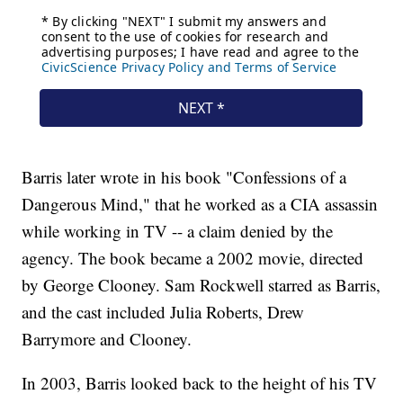
Barris later wrote in his book "Confessions of a
Dangerous Mind," that he worked as a CIA assassin
while working in TV -- a claim denied by the
agency. The book became a 2002 movie, directed
by George Clooney. Sam Rockwell starred as Barris,
and the cast included Julia Roberts, Drew
Barrymore and Clooney.
In 2003, Barris looked back to the height of his TV