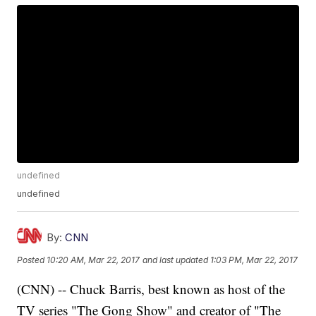
undefined
undefined
By:
CNN
Posted
10:20 AM, Mar 22, 2017
and last updated
1:03 PM, Mar 22, 2017
(CNN) -- Chuck Barris, best known as host of the
TV series "The Gong Show" and creator of "The