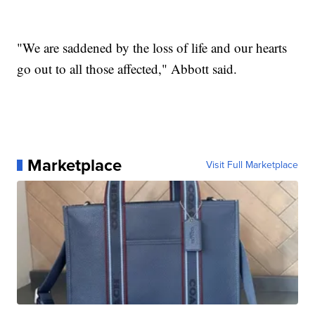
"We are saddened by the loss of life and our hearts
go out to all those affected," Abbott said.
Marketplace
Visit Full Marketplace