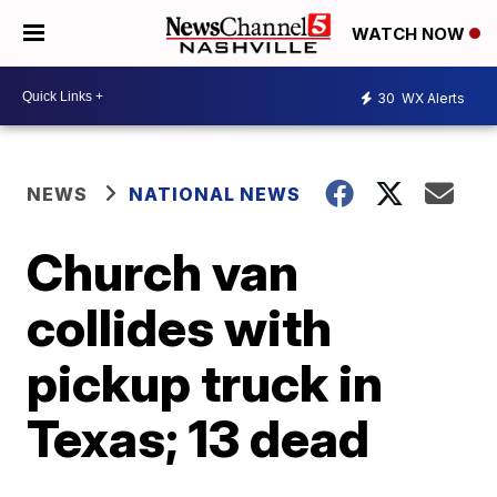
WATCH NOW
30
WX Alerts
NEWS
NATIONAL NEWS
Church van
collides with
pickup truck in
Texas; 13 dead