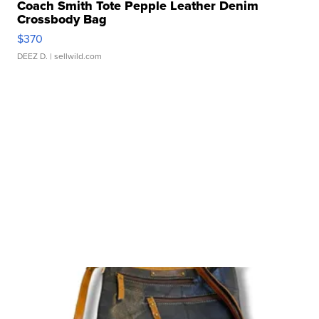
Coach Smith Tote Pepple Leather Denim
Crossbody Bag
$370
DEEZ D.
| sellwild.com