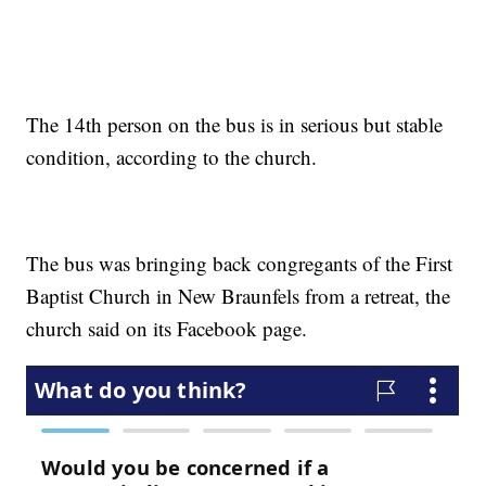
The 14th person on the bus is in serious but stable
condition, according to the church.
The bus was bringing back congregants of the First
Baptist Church in New Braunfels from a retreat, the
church said on its Facebook page.