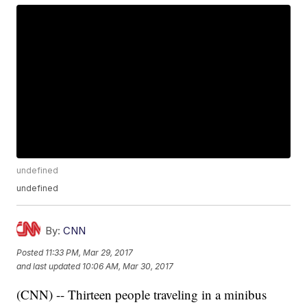
undefined
undefined
By:
CNN
Posted
11:33 PM, Mar 29, 2017
and last updated
10:06 AM, Mar 30, 2017
(CNN) -- Thirteen people traveling in a minibus