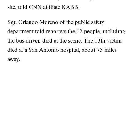
site, told CNN affiliate KABB.
Sgt. Orlando Moreno of the public safety
department told reporters the 12 people, including
the bus driver, died at the scene. The 13th victim
died at a San Antonio hospital, about 75 miles
away.