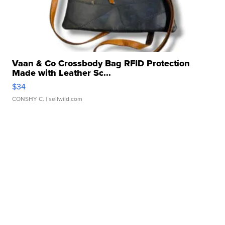
Vaan & Co Crossbody Bag RFID Protection
Made with Leather Sc...
$34
CONSHY C.
| sellwild.com