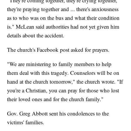
"They're coming together, they're crying together,
they're praying together and ... there's anxiousness
as to who was on the bus and what their condition
is." McLean said authorities had not yet given him
details about the accident.
The church's Facebook post asked for prayers.
"We are ministering to family members to help
them deal with this tragedy. Counselors will be on
hand at the church tomorrow," the church wrote. "If
you're a Christian, you can pray for those who lost
their loved ones and for the church family."
Gov. Greg Abbott sent his condolences to the
victims' families.