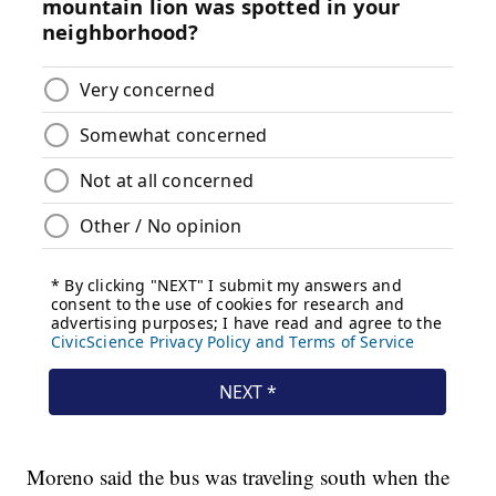
Moreno said the bus was traveling south when the