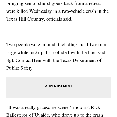
bringing senior churchgoers back from a retreat
were killed Wednesday in a two-vehicle crash in the
Texas Hill Country, officials said.
Two people were injured, including the driver of a
large white pickup that collided with the bus, said
Sgt. Conrad Hein with the Texas Department of
Public Safety.
"It was a really gruesome scene," motorist Rick
Ballesteros of Uvalde, who drove up to the crash