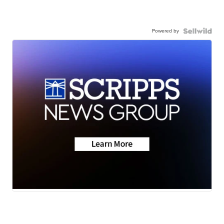
Powered by