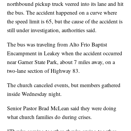
northbound pickup truck veered into its lane and hit
the bus. The accident happened on a curve where
the speed limit is 65, but the cause of the accident is
still under investigation, authorities said.
The bus was traveling from Alto Frio Baptist
Encampment in Leakey when the accident occurred
near Garner State Park, about 7 miles away, on a
two-lane section of Highway 83.
The church canceled events, but members gathered
inside Wednesday night.
Senior Pastor Brad McLean said they were doing
what church families do during crises.