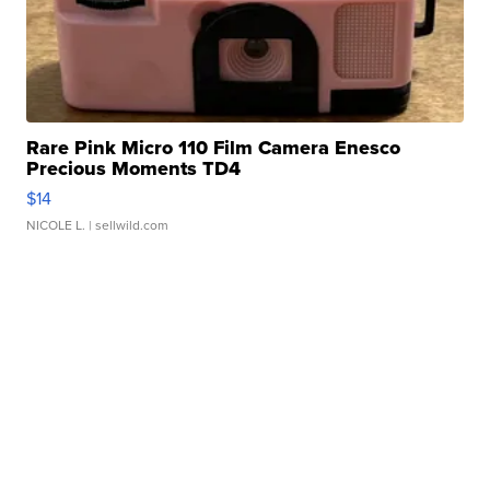
Rare Pink Micro 110 Film Camera Enesco
Precious Moments TD4
$14
NICOLE L.
| sellwild.com