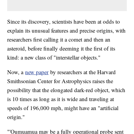
Since its discovery, scientists have been at odds to
explain its unusual features and precise origins, with
researchers first calling it a comet and then an
asteroid, before finally deeming it the first of its
kind: a new class of "interstellar objects."
Now, a
new paper
by researchers at the Harvard
Smithsonian Center for Astrophysics raises the
possibility that the elongated dark-red object, which
is 10 times as long as it is wide and traveling at
speeds of 196,000 mph, might have an "artificial
origin."
"'Oumuamua may be a fully operational probe sent