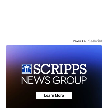
Powered by