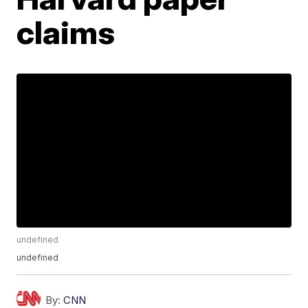
claims
undefined
undefined
By:
CNN