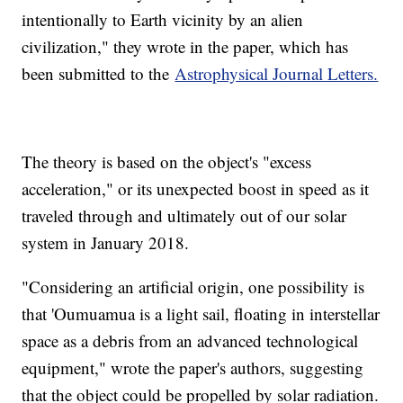
intentionally to Earth vicinity by an alien
civilization," they wrote in the paper, which has
been submitted to the
Astrophysical Journal Letters.
The theory is based on the object's "excess
acceleration," or its unexpected boost in speed as it
traveled through and ultimately out of our solar
system in January 2018.
"Considering an artificial origin, one possibility is
that 'Oumuamua is a light sail, floating in interstellar
space as a debris from an advanced technological
equipment," wrote the paper's authors, suggesting
that the object could be propelled by solar radiation.