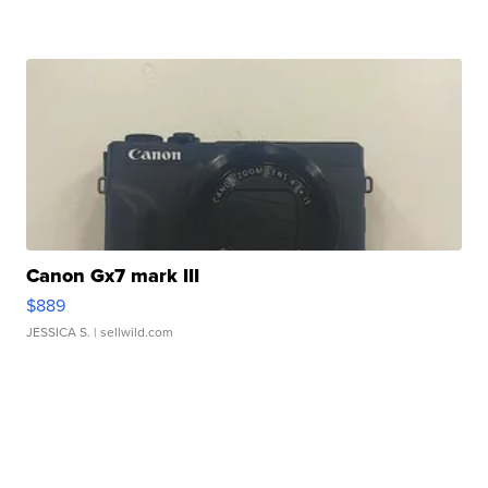
Canon Gx7 mark III
$889
JESSICA S.
| sellwild.com