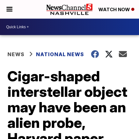
WATCH NOW
NEWS
NATIONAL NEWS
Cigar-shaped
interstellar object
may have been an
alien probe,
Harvard paper