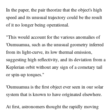
In the paper, the pair theorize that the object's high
speed and its unusual trajectory could be the result
of it no longer being operational.
"This would account for the various anomalies of
'Oumuamua, such as the unusual geometry inferred
from its light-curve, its low thermal emission,
suggesting high reflectivity, and its deviation from a
Keplerian orbit without any sign of a cometary tail
or spin-up torques."
'Oumuamua is the first object ever seen in our solar
system that is known to have originated elsewhere.
At first, astronomers thought the rapidly moving