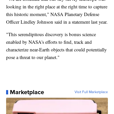
looking in the right place at the right time to capture
this historic moment," NASA Planetary Defense
Officer Lindley Johnson said in a statement last year.
"This serendipitous discovery is bonus science
enabled by NASA's efforts to find, track and
characterize near-Earth objects that could potentially
pose a threat to our planet."
Marketplace
Visit Full Marketplace