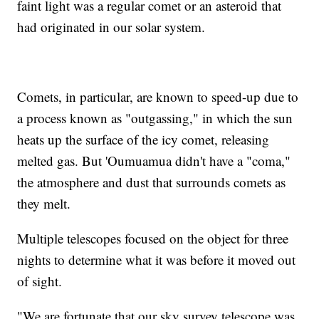
faint light was a regular comet or an asteroid that
had originated in our solar system.
Comets, in particular, are known to speed-up due to
a process known as "outgassing," in which the sun
heats up the surface of the icy comet, releasing
melted gas. But 'Oumuamua didn't have a "coma,"
the atmosphere and dust that surrounds comets as
they melt.
Multiple telescopes focused on the object for three
nights to determine what it was before it moved out
of sight.
"We are fortunate that our sky survey telescope was