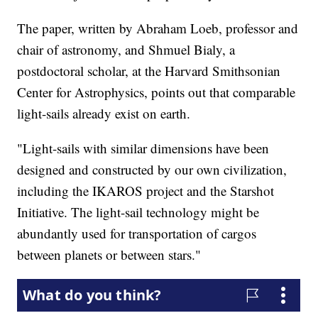
The paper, written by Abraham Loeb, professor and
chair of astronomy, and Shmuel Bialy, a
postdoctoral scholar, at the Harvard Smithsonian
Center for Astrophysics, points out that comparable
light-sails already exist on earth.
"Light-sails with similar dimensions have been
designed and constructed by our own civilization,
including the IKAROS project and the Starshot
Initiative. The light-sail technology might be
abundantly used for transportation of cargos
between planets or between stars."