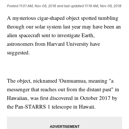
Posted
11:01 AM, Nov 06, 2018
and last updated
11:19 AM, Nov 06, 2018
A mysterious cigar-shaped object spotted tumbling
through our solar system last year may have been an
alien spacecraft sent to investigate Earth,
astronomers from Harvard University have
suggested.
The object, nicknamed 'Oumuamua, meaning "a
messenger that reaches out from the distant past" in
Hawaiian, was first discovered in October 2017 by
the Pan-STARRS 1 telescope in Hawaii.