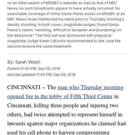
on an initial search of MSNBC's website as well as that of NBC
News, no such broadcasts appear to have actually occurred. No
searchable coverage of Omar Santa-Perez exists on MSNBC at all;
NBC News never mentioned his name prior to Thursday morning's
deadly shooting. In both cases, magistrate judges found Santa-
Perez's claims "rambling, difficult to decipher and (bordering) on
the delusional." The first suit was dismissed with prejudice;
magistrate Judge Karen Litkovitz recommended in late June the
second receive the same treatment.
By:
Sarah Walsh
Posted
10:40 PM, Sep 06, 2018
and last updated
11:44 PM, Sep 06, 2018
CINCINNATI -- The
man who Thursday morning
opened fire in the lobby of Fifth Third Center
in
Cincinnati, killing three people and injuring two
others, had twice attempted to represent himself in
lawsuits against major organizations he claimed had
used his cell phone to harvest compromising