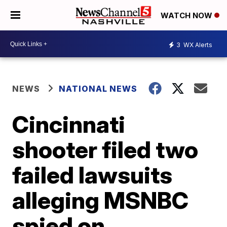
WATCH NOW
3
WX Alerts
NEWS
NATIONAL NEWS
Cincinnati
shooter filed two
failed lawsuits
alleging MSNBC
spied on,