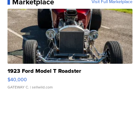
Marketplace
Visit Full Marketplace
1923 Ford Model T Roadster
$40,000
GATEWAY C.
| sellwild.com