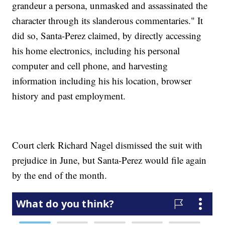
grandeur a persona, unmasked and assassinated the
character through its slanderous commentaries." It
did so, Santa-Perez claimed, by directly accessing
his home electronics, including his personal
computer and cell phone, and harvesting
information including his his location, browser
history and past employment.
Court clerk Richard Nagel dismissed the suit with
prejudice in June, but Santa-Perez would file again
by the end of the month.