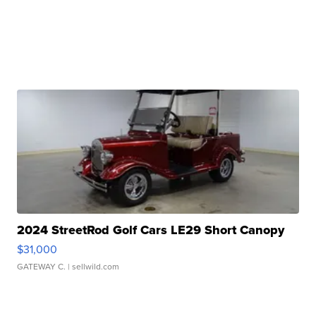
2024 StreetRod Golf Cars LE29 Short Canopy
$31,000
GATEWAY C.
| sellwild.com