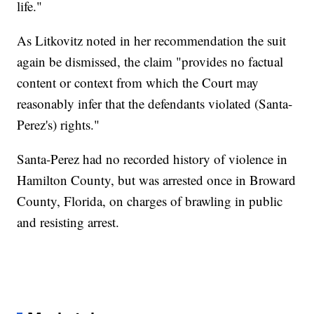
life."
As Litkovitz noted in her recommendation the suit
again be dismissed, the claim "provides no factual
content or context from which the Court may
reasonably infer that the defendants violated (Santa-
Perez's) rights."
Santa-Perez had no recorded history of violence in
Hamilton County, but was arrested once in Broward
County, Florida, on charges of brawling in public
and resisting arrest.