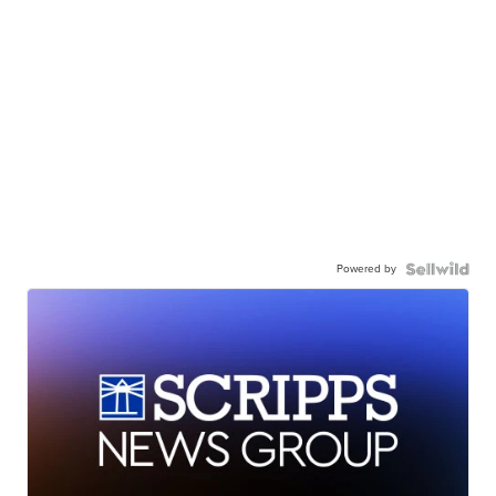
Powered by