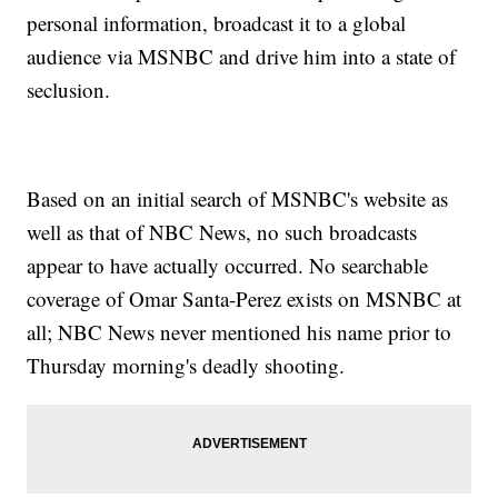
personal information, broadcast it to a global
audience via MSNBC and drive him into a state of
seclusion.
Based on an initial search of MSNBC's website as
well as that of NBC News, no such broadcasts
appear to have actually occurred. No searchable
coverage of Omar Santa-Perez exists on MSNBC at
all; NBC News never mentioned his name prior to
Thursday morning's deadly shooting.