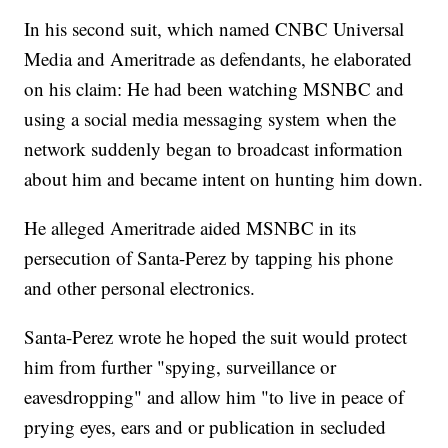
In his second suit, which named CNBC Universal
Media and Ameritrade as defendants, he elaborated
on his claim: He had been watching MSNBC and
using a social media messaging system when the
network suddenly began to broadcast information
about him and became intent on hunting him down.
He alleged Ameritrade aided MSNBC in its
persecution of Santa-Perez by tapping his phone
and other personal electronics.
Santa-Perez wrote he hoped the suit would protect
him from further "spying, surveillance or
eavesdropping" and allow him "to live in peace of
prying eyes, ears and or publication in secluded