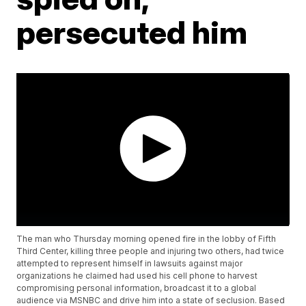
persecuted him
The man who Thursday morning opened fire in the lobby of Fifth
Third Center, killing three people and injuring two others, had twice
attempted to represent himself in lawsuits against major
organizations he claimed had used his cell phone to harvest
compromising personal information, broadcast it to a global
audience via MSNBC and drive him into a state of seclusion. Based