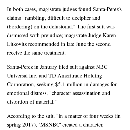
In both cases, magistrate judges found Santa-Perez's
claims "rambling, difficult to decipher and
(bordering) on the delusional." The first suit was
dismissed with prejudice; magistrate Judge Karen
Litkovitz recommended in late June the second
receive the same treatment.
Santa-Perez in January filed suit against NBC
Universal Inc. and TD Ameritrade Holding
Corporation, seeking $5.1 million in damages for
emotional distress, "character assassination and
distortion of material."
According to the suit, "in a matter of four weeks (in
spring 2017), ‘MSNBC' created a character,