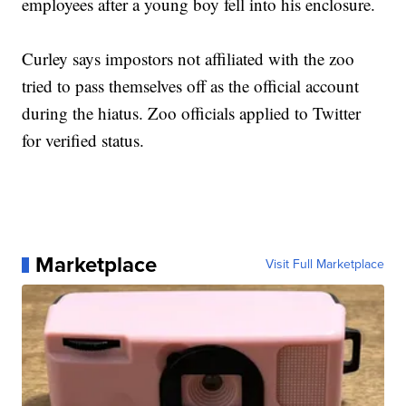
employees after a young boy fell into his enclosure.
Curley says impostors not affiliated with the zoo
tried to pass themselves off as the official account
during the hiatus. Zoo officials applied to Twitter
for verified status.
Marketplace
Visit Full Marketplace