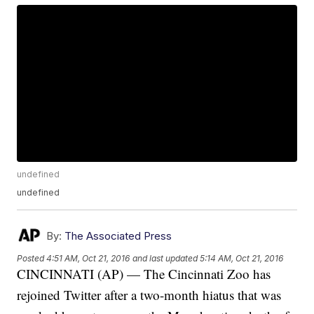
undefined
undefined
By:
The Associated Press
Posted
4:51 AM, Oct 21, 2016
and last updated
5:14 AM, Oct 21, 2016
CINCINNATI (AP) — The Cincinnati Zoo has
rejoined Twitter after a two-month hiatus that was