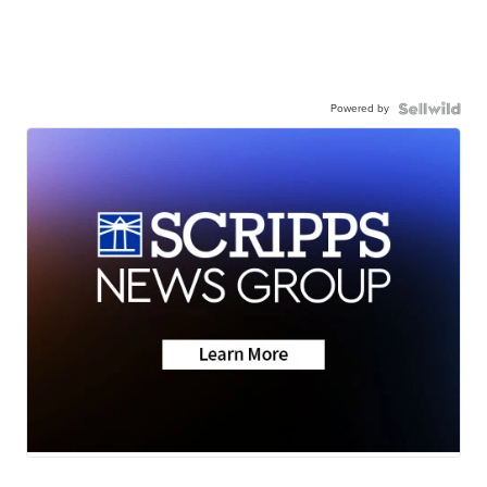
Powered by