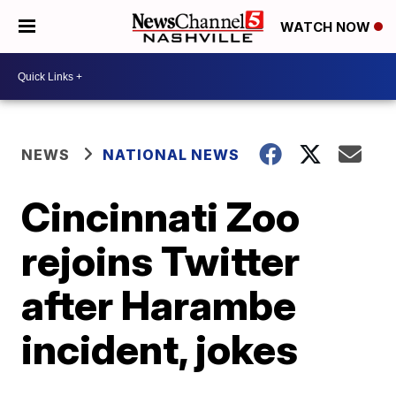
WATCH NOW
NEWS
NATIONAL NEWS
Cincinnati Zoo
rejoins Twitter
after Harambe
incident, jokes