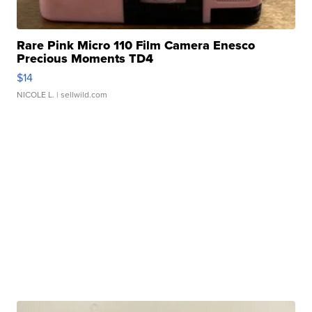
Rare Pink Micro 110 Film Camera Enesco
Precious Moments TD4
$14
NICOLE L.
| sellwild.com