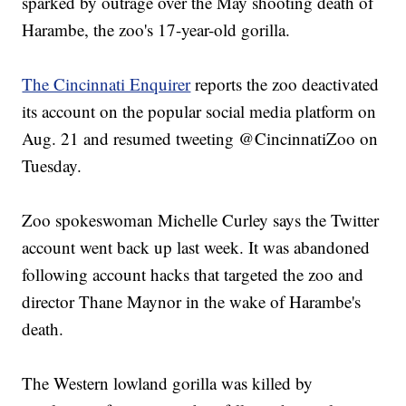
sparked by outrage over the May shooting death of
Harambe, the zoo's 17-year-old gorilla.
The Cincinnati Enquirer
reports the zoo deactivated
its account on the popular social media platform on
Aug. 21 and resumed tweeting @CincinnatiZoo on
Tuesday.
Zoo spokeswoman Michelle Curley says the Twitter
account went back up last week. It was abandoned
following account hacks that targeted the zoo and
director Thane Maynor in the wake of Harambe's
death.
The Western lowland gorilla was killed by