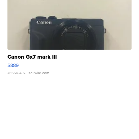
Canon Gx7 mark III
$889
JESSICA S.
| sellwild.com